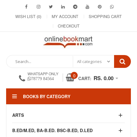
WISH LIST (0)
MY ACCOUNT
SHOPPING CART
CHECKOUT
WHATSAPP ONLY
0
RS. 0.00
CART:
78779 84564
BOOKS BY CATEGORY
ARTS
B.ED/M.ED, BA-B.ED. BSC-B.ED, D.LED