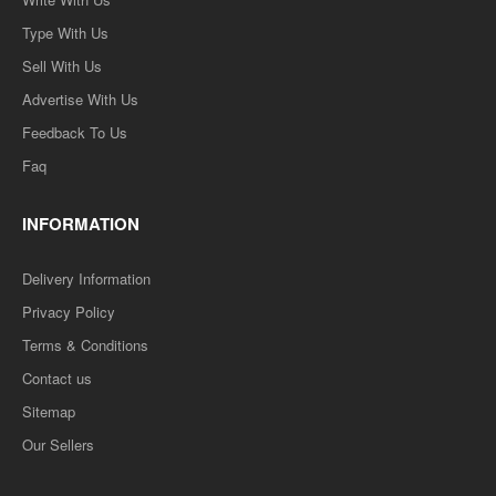
Type With Us
Sell With Us
Advertise With Us
Feedback To Us
Faq
INFORMATION
Delivery Information
Privacy Policy
Terms & Conditions
Contact us
Sitemap
Our Sellers