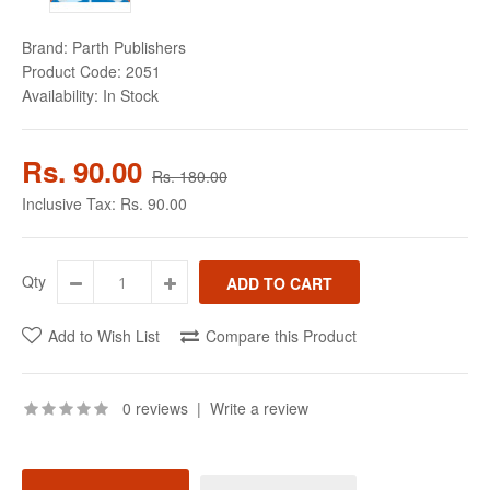
Brand:
Parth Publishers
Product Code:
2051
Availability:
In Stock
Rs. 90.00
Rs. 180.00
Inclusive Tax:
Rs. 90.00
Qty
Add to Wish List
Compare this Product
0 reviews
|
Write a review