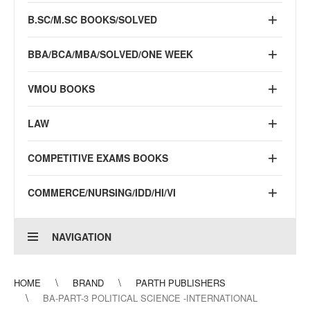
B.SC/M.SC BOOKS/SOLVED
BBA/BCA/MBA/SOLVED/ONE WEEK
VMOU BOOKS
LAW
COMPETITIVE EXAMS BOOKS
COMMERCE/NURSING/IDD/HI/VI
NAVIGATION
HOME
BRAND
PARTH PUBLISHERS
BA-PART-3 POLITICAL SCIENCE -INTERNATIONAL