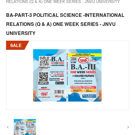
RELATIONS (Q & A) ONE WEEK SERIES - JNVU UNIVERSITY
BA-PART-3 POLITICAL SCIENCE -INTERNATIONAL
RELATIONS (Q & A) ONE WEEK SERIES - JNVU
UNIVERSITY
SALE