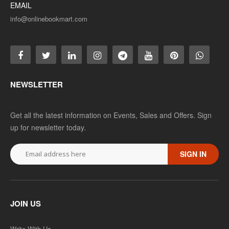
EMAIL
info@onlinebookmart.com
NEWSLETTER
Get all the latest information on Events, Sales and Offers. Sign
up for newsletter today.
SIGN IN
JOIN US
Write With Us