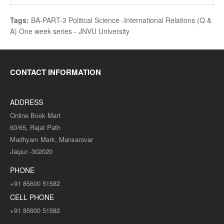
Tags:
BA-PART-3 Political Science -International Relations (Q &
A) One week series - JNVU University
CONTACT INFORMATION
ADDRESS
Online Book Mart
60/65, Rajat Path
Madhyam Mark, Mansarovar
Jaipur -302020
PHONE
+91 85600 51582
CELL PHONE
+91 85600 51582