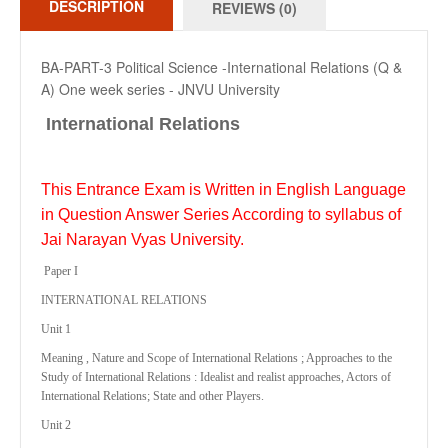
DESCRIPTION
REVIEWS (0)
BA-PART-3 Political Science -International Relations (Q &
A) One week series - JNVU University
International Relations
This Entrance Exam is Written in English Language
in Question Answer Series According to syllabus of
Jai Narayan Vyas University.
Paper I
INTERNATIONAL RELATIONS
Unit 1
Meaning , Nature and Scope of International Relations ; Approaches to the
Study of International Relations : Idealist and realist approaches, Actors of
International Relations; State and other Players.
Unit 2