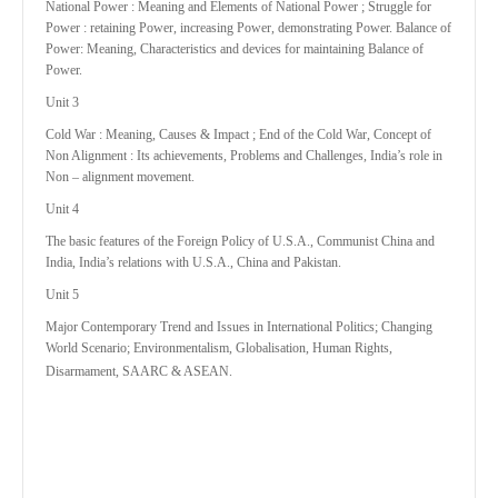
National Power : Meaning and Elements of National Power ; Struggle for
Power : retaining Power, increasing Power, demonstrating Power. Balance of
Power: Meaning, Characteristics and devices for maintaining Balance of
Power.
Unit 3
Cold War : Meaning, Causes & Impact ; End of the Cold War, Concept of
Non Alignment : Its achievements, Problems and Challenges, India’s role in
Non – alignment movement.
Unit 4
The basic features of the Foreign Policy of U.S.A., Communist China and
India, India’s relations with U.S.A., China and Pakistan.
Unit 5
Major Contemporary Trend and Issues in International Politics; Changing
World Scenario; Environmentalism, Globalisation, Human Rights,
Disarmament, SAARC & ASEAN.