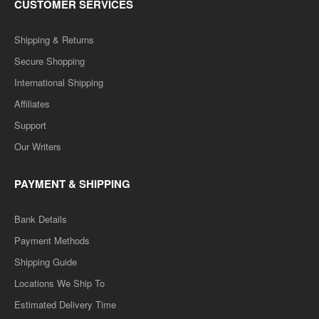
CUSTOMER SERVICES
Shipping & Returns
Secure Shopping
International Shipping
Affiliates
Support
Our Writers
PAYMENT & SHIPPING
Bank Details
Payment Methods
Shipping Guide
Locations We Ship To
Estimated Delivery Time