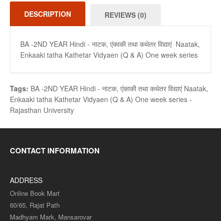
DESCRIPTION
REVIEWS (0)
BA -2ND YEAR Hindi - नाटक, एंकाकी तथा कथेतर विद्याएं Naatak,
Enkaaki tatha Kathetar Vidyaen (Q & A) One week series
Tags:
BA -2ND YEAR Hindi - नाटक
,
एंकाकी तथा कथेतर विद्याएं Naatak
,
Enkaaki tatha Kathetar Vidyaen (Q & A) One week series -
Rajasthan University
CONTACT INFORMATION
ADDRESS
Online Book Mart
60/65, Rajat Path
Madhyam Mark, Mansarovar