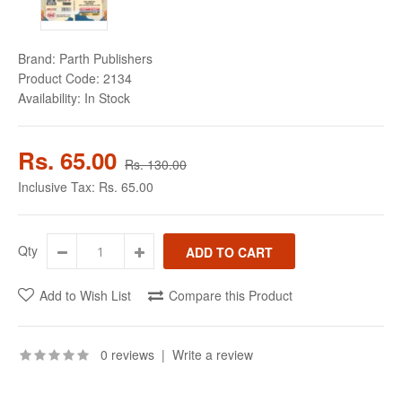
Brand:
Parth Publishers
Product Code:
2134
Availability:
In Stock
Rs. 65.00
Rs. 130.00
Inclusive Tax:
Rs. 65.00
Qty
Add to Wish List
Compare this Product
0 reviews
|
Write a review