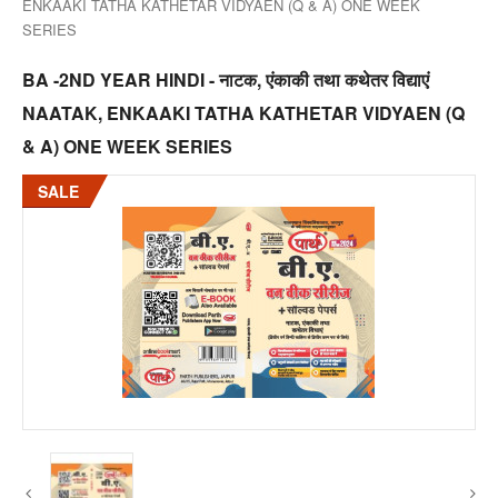
ENKAAKI TATHA KATHETAR VIDYAEN (Q & A) ONE WEEK
SERIES
BA -2ND YEAR HINDI - नाटक, एंकाकी तथा कथेतर विद्याएं
NAATAK, ENKAAKI TATHA KATHETAR VIDYAEN (Q
& A) ONE WEEK SERIES
SALE