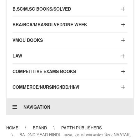
B.SC/M.SC BOOKS/SOLVED
BBA/BCA/MBA/SOLVED/ONE WEEK
VMOU BOOKS
LAW
COMPETITIVE EXAMS BOOKS
COMMERCE/NURSING/IDD/HI/VI
NAVIGATION
HOME
BRAND
PARTH PUBLISHERS
BA -2ND YEAR HINDI - नाटक, एंकाकी तथा कथेतर विद्याएं NAATAK,