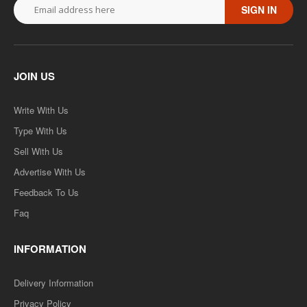
SIGN IN
JOIN US
Write With Us
Type With Us
Sell With Us
Advertise With Us
Feedback To Us
Faq
INFORMATION
Delivery Information
Privacy Policy