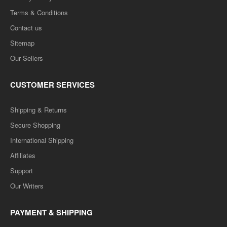
Terms & Conditions
Contact us
Sitemap
Our Sellers
CUSTOMER SERVICES
Shipping & Returns
Secure Shopping
International Shipping
Affiliates
Support
Our Writers
PAYMENT & SHIPPING