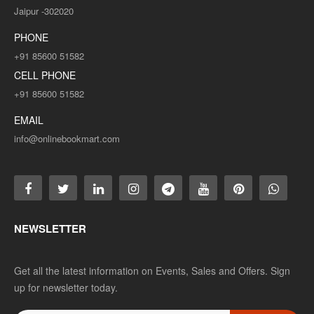
Jaipur -302020
PHONE
+91 85600 51582
CELL PHONE
+91 85600 51582
EMAIL
info@onlinebookmart.com
NEWSLETTER
Get all the latest information on Events, Sales and Offers. Sign
up for newsletter today.