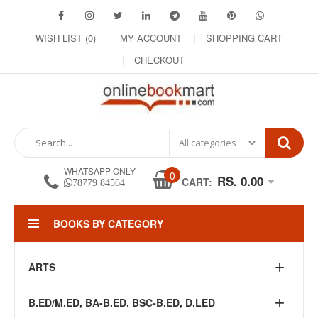
WISH LIST (0)
MY ACCOUNT
SHOPPING CART
CHECKOUT
WHATSAPP ONLY
0
RS. 0.00
CART:
78779 84564
BOOKS BY CATEGORY
ARTS
B.ED/M.ED, BA-B.ED. BSC-B.ED, D.LED