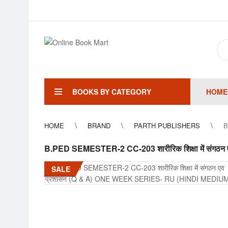
BOOKS BY CATEGORY
HOME
HOME
BRAND
PARTH PUBLISHERS
B
B.PED SEMESTER-2 CC-203 शारीरिक शिक्षा में सं
SALE