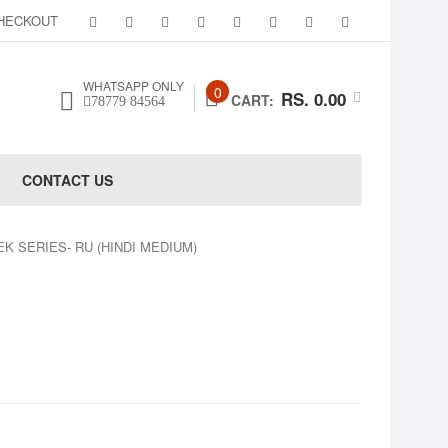
HECKOUT
WHATSAPP ONLY
0
RS. 0.00
CART:
78779 84564
CONTACT US
 WEEK SERIES- RU (HINDI MEDIUM)