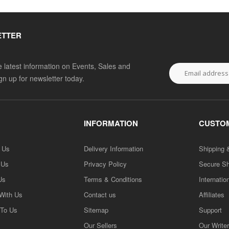
ETTER
he latest information on Events, Sales and
ign up for newsletter today.
INFORMATION
CUSTOM
h Us
Delivery Information
Shipping 
 Us
Privacy Policy
Secure S
Us
Terms & Conditions
Internatio
 With Us
Contact us
Affiliates
 To Us
Sitemap
Support
Our Sellers
Our Write