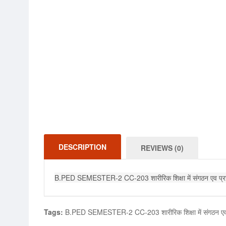
DESCRIPTION
REVIEWS (0)
B.PED SEMESTER-2 CC-203 शारीरिक शिक्षा में संगठन ए
Tags:
B.PED SEMESTER-2 CC-203 शारीरिक शिक्षा में संग