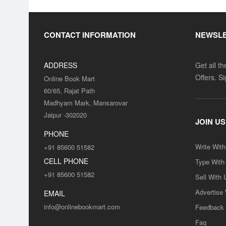
CONTACT INFORMATION
NEWSL
ADDRESS
Get all t
Offers. S
Online Book Mart
60/65, Rajat Path
Madhyam Mark, Mansarovar
Jaipur -302020
JOIN US
PHONE
Write Wit
+91 85600 51582
CELL PHONE
Type With
+91 85600 51582
Sell With 
Advertise
EMAIL
info@onlinebookmart.com
Feedback
Faq