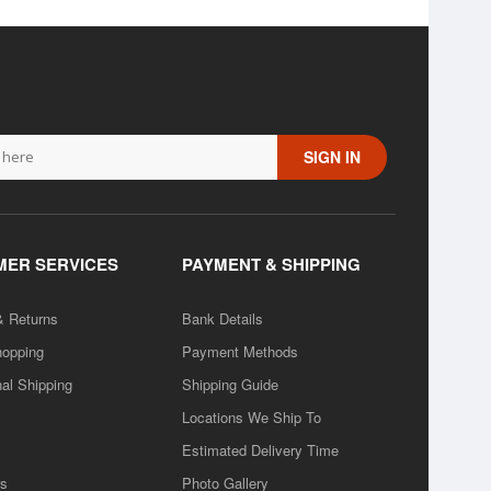
SIGN IN
ER SERVICES
PAYMENT & SHIPPING
& Returns
Bank Details
hopping
Payment Methods
nal Shipping
Shipping Guide
Locations We Ship To
Estimated Delivery Time
rs
Photo Gallery