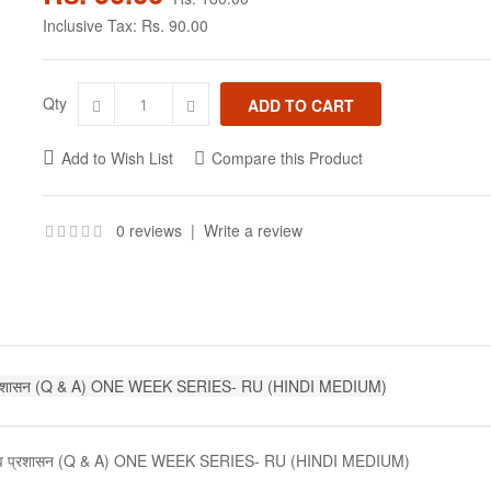
Inclusive Tax:
Rs. 90.00
Qty
Add to Wish List
Compare this Product
0 reviews
|
Write a review
व प्रशासन (Q & A) ONE WEEK SERIES- RU (HINDI MEDIUM)
ठन एव प्रशासन (Q & A) ONE WEEK SERIES- RU (HINDI MEDIUM)