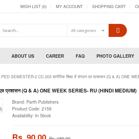
WISH LIST (0)
MY ACCOUNT
SHOPPING CART
C
ABOUT US
CAREER
FAQ
PHOTO GALLERY
.PED SEMESTER-2 CC-203 शारीरिक शिक्षा में संगठन एव प्रशासन (Q & A) ONE
गठन एव प्रशासन (Q & A) ONE WEEK SERIES- RU (HINDI MEDIUM)
Brand:
Parth Publishers
Product Code:
2159
Availability:
In Stock
Rs. 90.00
Rs. 180.00