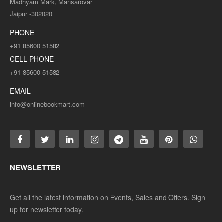
Madhyam Mark, Mansarovar
Jaipur -302020
PHONE
+91 85600 51582
CELL PHONE
+91 85600 51582
EMAIL
info@onlinebookmart.com
NEWSLETTER
Get all the latest information on Events, Sales and Offers. Sign
up for newsletter today.