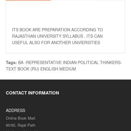
ITS BOOK ARE PREPARATION ACCORDING TO
RAJASTHAN UNIVERSITY SYLLABUS , ITS CAN
USEFUL ALSO FOR ANOTHER UNVIERSITIES
Tags:
BA -REPRESENTATIVE INDIAN POLITICAL THINKERS-
TEXT BOOK (RU) ENGLISH MEDIUM
CONTACT INFORMATION
ADDRESS
Online Book Mart
60/65, Rajat Path