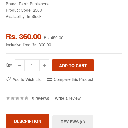
Brand:
Parth Publishers
Product Code:
2503
Availability:
In Stock
Rs. 360.00
Rs. 450.00
Inclusive Tax:
Rs. 360.00
Qty
Add to Wish List
Compare this Product
0 reviews
|
Write a review
DESCRIPTION
REVIEWS (0)