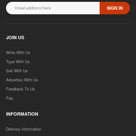
SIGN IN
JOIN US
Write With Us
Type With Us
Sell With Us
Advertise With Us
Feedback To Us
Faq
INFORMATION
Delivery Information