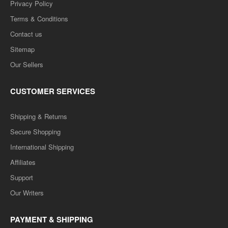
Privacy Policy
Terms & Conditions
Contact us
Sitemap
Our Sellers
CUSTOMER SERVICES
Shipping & Returns
Secure Shopping
International Shipping
Affiliates
Support
Our Writers
PAYMENT & SHIPPING