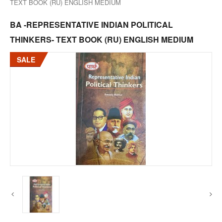
TEXT BOOK (RU) ENGLISH MEDIUM
BA -REPRESENTATIVE INDIAN POLITICAL
THINKERS- TEXT BOOK (RU) ENGLISH MEDIUM
SALE