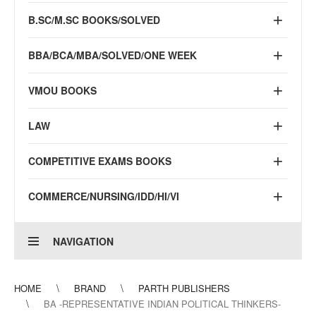
B.SC/M.SC BOOKS/SOLVED
BBA/BCA/MBA/SOLVED/ONE WEEK
VMOU BOOKS
LAW
COMPETITIVE EXAMS BOOKS
COMMERCE/NURSING/IDD/HI/VI
NAVIGATION
HOME
BRAND
PARTH PUBLISHERS
BA -REPRESENTATIVE INDIAN POLITICAL THINKERS-