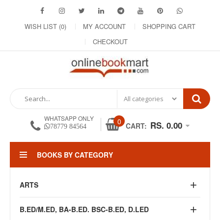
WISH LIST (0)
MY ACCOUNT
SHOPPING CART
CHECKOUT
WHATSAPP ONLY
0
RS. 0.00
CART:
78779 84564
BOOKS BY CATEGORY
ARTS
B.ED/M.ED, BA-B.ED. BSC-B.ED, D.LED