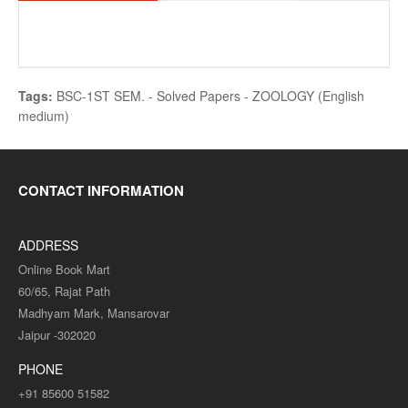
Tags:
BSC-1ST SEM. - Solved Papers - ZOOLOGY (English
medium)
CONTACT INFORMATION
ADDRESS
Online Book Mart
60/65, Rajat Path
Madhyam Mark, Mansarovar
Jaipur -302020
PHONE
+91 85600 51582