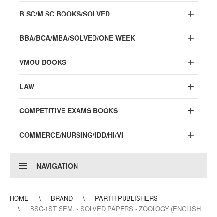
B.SC/M.SC BOOKS/SOLVED
BBA/BCA/MBA/SOLVED/ONE WEEK
VMOU BOOKS
LAW
COMPETITIVE EXAMS BOOKS
COMMERCE/NURSING/IDD/HI/VI
NAVIGATION
HOME
BRAND
PARTH PUBLISHERS
BSC-1ST SEM. - SOLVED PAPERS - ZOOLOGY (ENGLISH