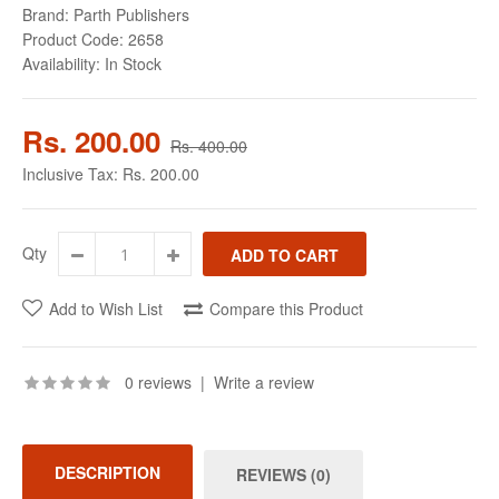
Brand:
Parth Publishers
Product Code:
2658
Availability:
In Stock
Rs. 200.00
Rs. 400.00
Inclusive Tax:
Rs. 200.00
Qty
Add to Wish List
Compare this Product
0 reviews
|
Write a review
DESCRIPTION
REVIEWS (0)