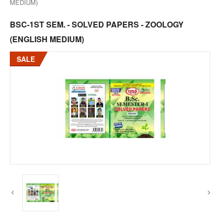
MEDIUM)
BSC-1ST SEM. - SOLVED PAPERS - ZOOLOGY
(ENGLISH MEDIUM)
SALE