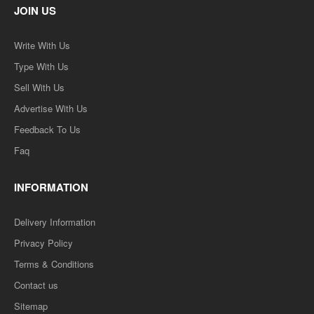
JOIN US
Write With Us
Type With Us
Sell With Us
Advertise With Us
Feedback To Us
Faq
INFORMATION
Delivery Information
Privacy Policy
Terms & Conditions
Contact us
Sitemap