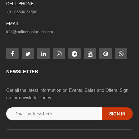
CELL PHONE
+91 85600 51582
EMAIL
info@onlinebookmart.com
NEWSLETTER
Get all the latest information on Events, Sales and Offers. Sign
up for newsletter today.
SIGN IN