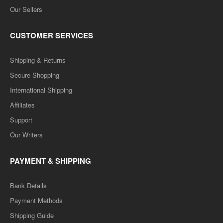
Our Sellers
CUSTOMER SERVICES
Shipping & Returns
Secure Shopping
International Shipping
Affiliates
Support
Our Writers
PAYMENT & SHIPPING
Bank Details
Payment Methods
Shipping Guide