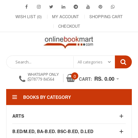
WISH LIST (0)
MY ACCOUNT
SHOPPING CART
CHECKOUT
WHATSAPP ONLY
0
RS. 0.00
CART:
78779 84564
BOOKS BY CATEGORY
ARTS
B.ED/M.ED, BA-B.ED. BSC-B.ED, D.LED