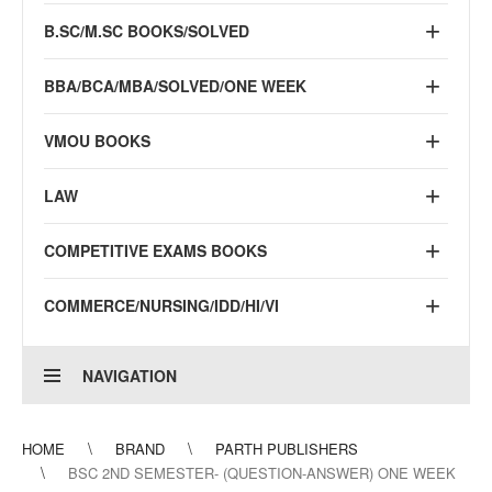
B.SC/M.SC BOOKS/SOLVED
BBA/BCA/MBA/SOLVED/ONE WEEK
VMOU BOOKS
LAW
COMPETITIVE EXAMS BOOKS
COMMERCE/NURSING/IDD/HI/VI
NAVIGATION
HOME
BRAND
PARTH PUBLISHERS
BSC 2ND SEMESTER- (QUESTION-ANSWER) ONE WEEK