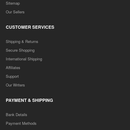
Sitemap
Our Sellers
CUSTOMER SERVICES
Shipping & Returns
Secure Shopping
International Shipping
Affiliates
Support
Our Writers
PAYMENT & SHIPPING
Bank Details
Payment Methods