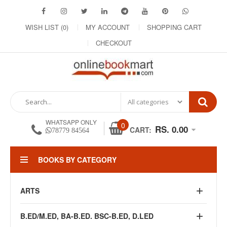
WISH LIST (0)
MY ACCOUNT
SHOPPING CART
CHECKOUT
WHATSAPP ONLY
0
RS. 0.00
CART:
78779 84564
BOOKS BY CATEGORY
ARTS
B.ED/M.ED, BA-B.ED. BSC-B.ED, D.LED