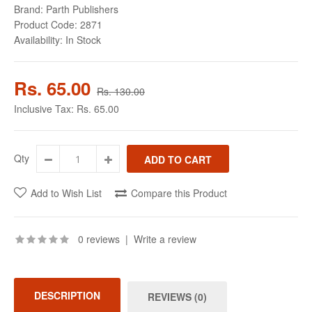
Brand:
Parth Publishers
Product Code:
2871
Availability:
In Stock
Rs. 65.00
Rs. 130.00
Inclusive Tax:
Rs. 65.00
Qty
Add to Wish List
Compare this Product
0 reviews
|
Write a review
DESCRIPTION
REVIEWS (0)