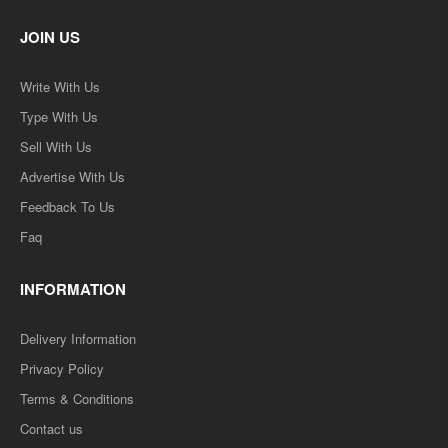
JOIN US
Write With Us
Type With Us
Sell With Us
Advertise With Us
Feedback To Us
Faq
INFORMATION
Delivery Information
Privacy Policy
Terms & Conditions
Contact us