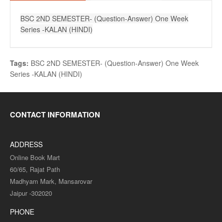
BSC 2ND SEMESTER- (Question-Answer) One Week
Series -KALAN (HINDI)
Tags:
BSC 2ND SEMESTER- (Question-Answer) One Week
Series -KALAN (HINDI)
CONTACT INFORMATION
ADDRESS
Online Book Mart
60/65, Rajat Path
Madhyam Mark, Mansarovar
Jaipur -302020
PHONE