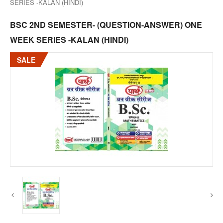
SERIES -KALAN (HINDI)
BSC 2ND SEMESTER- (QUESTION-ANSWER) ONE
WEEK SERIES -KALAN (HINDI)
SALE