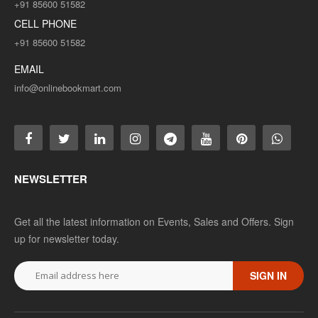
+91 85600 51582
CELL PHONE
+91 85600 51582
EMAIL
info@onlinebookmart.com
NEWSLETTER
Get all the latest information on Events, Sales and Offers. Sign
up for newsletter today.
SIGN IN