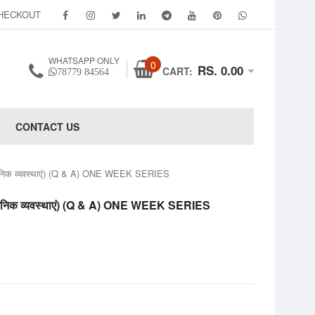
HECKOUT
WHATSAPP ONLY
0
RS. 0.00
CART:
78779 84564
CONTACT US
व्यवस्थाएं) (Q & A) ONE WEEK SERIES
व्यवस्थाएं) (Q & A) ONE WEEK SERIES