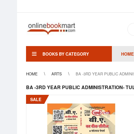
BOOKS BY CATEGORY
HOME
HOME
ARTS
BA -3RD YEAR PUBLIC ADMINIST
BA -3RD YEAR PUBLIC ADMINISTRATION- TULAN
SALE