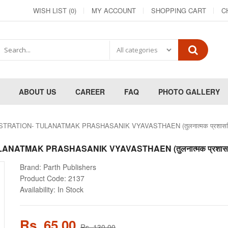
WISH LIST (0)
MY ACCOUNT
SHOPPING CART
C
ABOUT US
CAREER
FAQ
PHOTO GALLERY
RATION- TULANATMAK PRASHASANIK VYAVASTHAEN (तुलनात्मक प्रशासनिक 
ATMAK PRASHASANIK VYAVASTHAEN (तुलनात्मक प्रशासनिक 
Brand:
Parth Publishers
Product Code:
2137
Availability:
In Stock
Rs. 65.00
Rs. 130.00