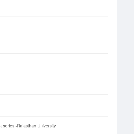
k series -Rajasthan University