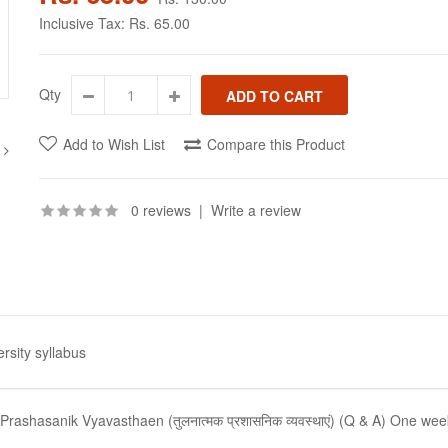
Inclusive Tax:
Rs. 65.00
Qty
Add to Wish List
Compare this Product
0 reviews
|
Write a review
rsity syllabus
ashasanik Vyavasthaen (तुलनात्मक प्रशासनिक व्यवस्थाएं) (Q & A) One wee