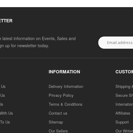
ETTER
he latest information on Events, Sales and
ign up for newsletter today.
INFORMATION
CUSTOM
h Us
Delivery Information
Shipping 
 Us
Privacy Policy
Secure S
Us
Terms & Conditions
Internatio
 With Us
Contact us
Affiliates
 To Us
Sitemap
Support
Our Sellers
Our Write