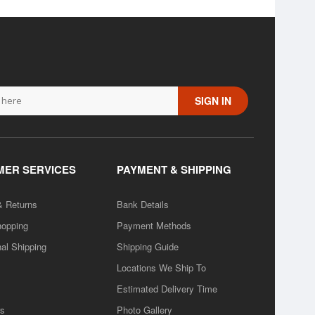
SIGN IN
ER SERVICES
PAYMENT & SHIPPING
& Returns
Bank Details
hopping
Payment Methods
nal Shipping
Shipping Guide
Locations We Ship To
Estimated Delivery Time
rs
Photo Gallery