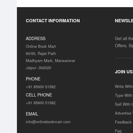
CONTACT INFORMATION
NEWSL
ADDRESS
Get all t
Offers. S
Online Book Mart
60/65, Rajat Path
Madhyam Mark, Mansarovar
Jaipur -302020
JOIN US
PHONE
Write Wit
+91 85600 51582
CELL PHONE
Type With
+91 85600 51582
Sell With 
Advertise
EMAIL
info@onlinebookmart.com
Feedback
Faq