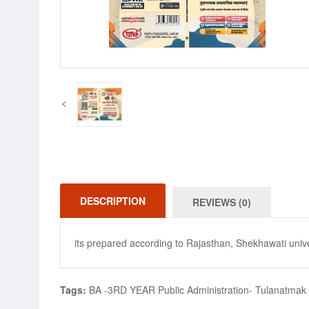
DESCRIPTION
REVIEWS (0)
its prepared according to Rajasthan, Shekhawati unive
Tags:
BA -3RD YEAR Public Administration- Tulanatmak Pr