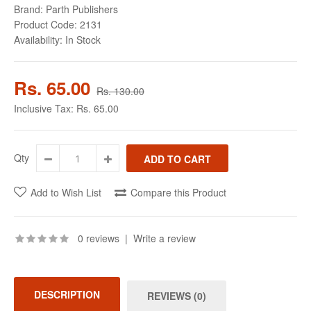
Brand:
Parth Publishers
Product Code:
2131
Availability:
In Stock
Rs. 65.00
Rs. 130.00
Inclusive Tax:
Rs. 65.00
Qty
Add to Wish List
Compare this Product
0 reviews
|
Write a review
DESCRIPTION
REVIEWS (0)