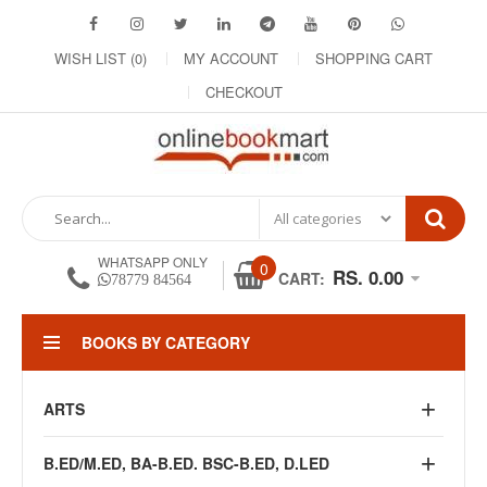
WISH LIST (0)
MY ACCOUNT
SHOPPING CART
CHECKOUT
WHATSAPP ONLY
0
RS. 0.00
CART:
78779 84564
BOOKS BY CATEGORY
ARTS
B.ED/M.ED, BA-B.ED. BSC-B.ED, D.LED