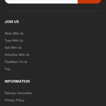
JOIN US
Write With Us
Type With Us
Sell With Us
Advertise With Us
Feedback To Us
Faq
INFORMATION
Delivery Information
Privacy Policy