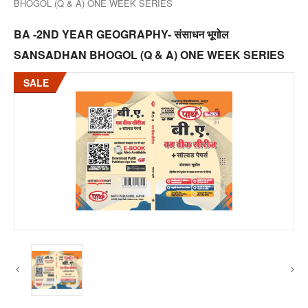
BHOGOL (Q & A) ONE WEEK SERIES
BA -2ND YEAR GEOGRAPHY- संसाधन भूगोल
SANSADHAN BHOGOL (Q & A) ONE WEEK SERIES
SALE