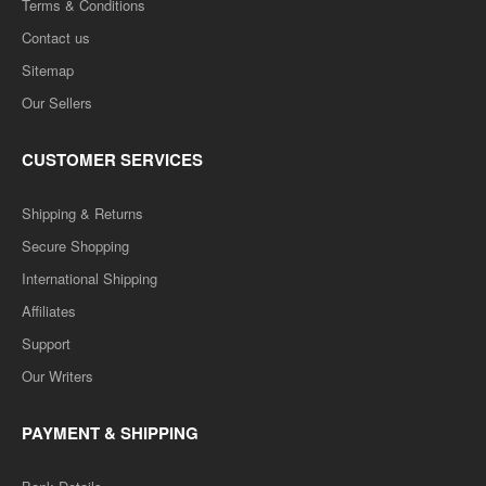
Terms & Conditions
Contact us
Sitemap
Our Sellers
CUSTOMER SERVICES
Shipping & Returns
Secure Shopping
International Shipping
Affiliates
Support
Our Writers
PAYMENT & SHIPPING