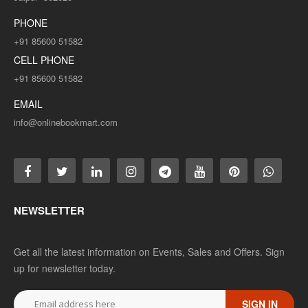
PHONE
+91 85600 51582
CELL PHONE
+91 85600 51582
EMAIL
info@onlinebookmart.com
NEWSLETTER
Get all the latest information on Events, Sales and Offers. Sign
up for newsletter today.
SIGN IN