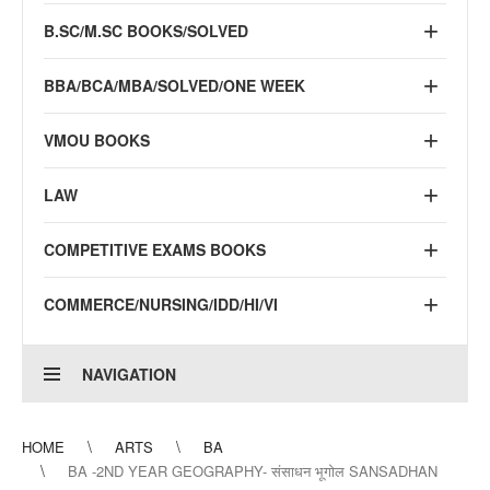
B.SC/M.SC BOOKS/SOLVED
BBA/BCA/MBA/SOLVED/ONE WEEK
VMOU BOOKS
LAW
COMPETITIVE EXAMS BOOKS
COMMERCE/NURSING/IDD/HI/VI
NAVIGATION
HOME
ARTS
BA
BA -2ND YEAR GEOGRAPHY- संसाधन भूगोल SANSADHAN