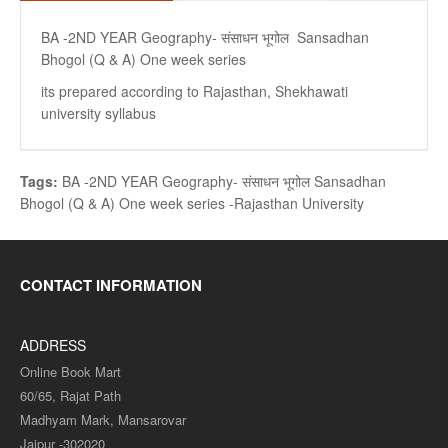
BA -2ND YEAR Geography- संसाधन भूगोल Sansadhan
Bhogol (Q & A) One week series
its prepared according to Rajasthan, Shekhawati
university syllabus
Tags:
BA -2ND YEAR Geography- संसाधन भूगोल Sansadhan
Bhogol (Q & A) One week series -Rajasthan University
CONTACT INFORMATION
ADDRESS
Online Book Mart
60/65, Rajat Path
Madhyam Mark, Mansarovar
Jaipur -302020