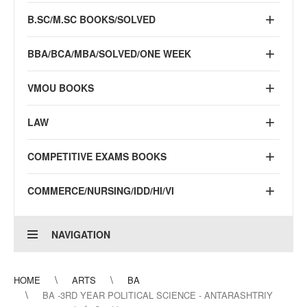
B.SC/M.SC BOOKS/SOLVED
BBA/BCA/MBA/SOLVED/ONE WEEK
VMOU BOOKS
LAW
COMPETITIVE EXAMS BOOKS
COMMERCE/NURSING/IDD/HI/VI
NAVIGATION
HOME
ARTS
BA
BA -3RD YEAR POLITICAL SCIENCE - ANTARASHTRIY