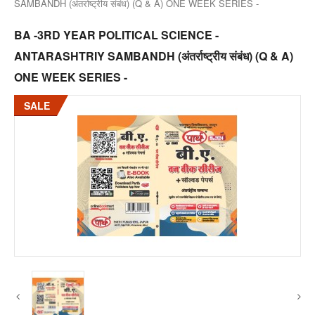
SAMBANDH (अंतर्राष्ट्रीय संबंध) (Q & A) ONE WEEK SERIES -
BA -3RD YEAR POLITICAL SCIENCE -
ANTARASHTRIY SAMBANDH (अंतर्राष्ट्रीय संबंध) (Q & A)
ONE WEEK SERIES -
SALE