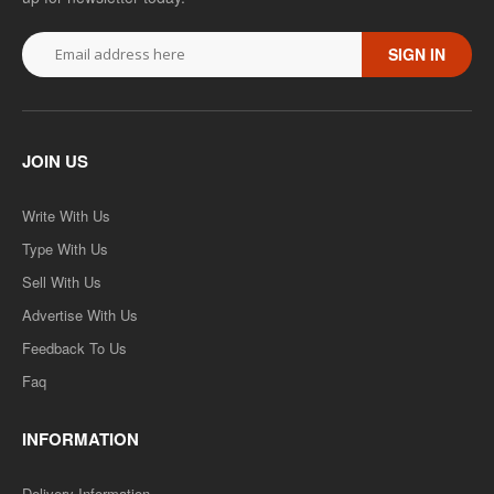
SIGN IN
JOIN US
Write With Us
Type With Us
Sell With Us
Advertise With Us
Feedback To Us
Faq
INFORMATION
Delivery Information