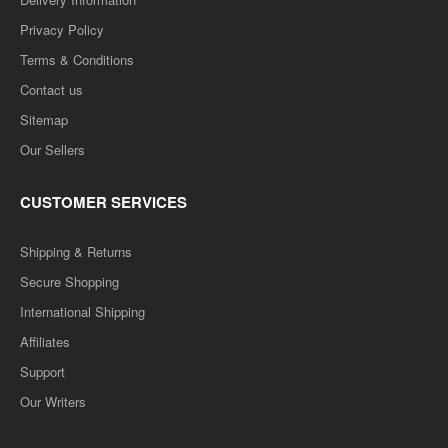
Privacy Policy
Terms & Conditions
Contact us
Sitemap
Our Sellers
CUSTOMER SERVICES
Shipping & Returns
Secure Shopping
International Shipping
Affiliates
Support
Our Writers