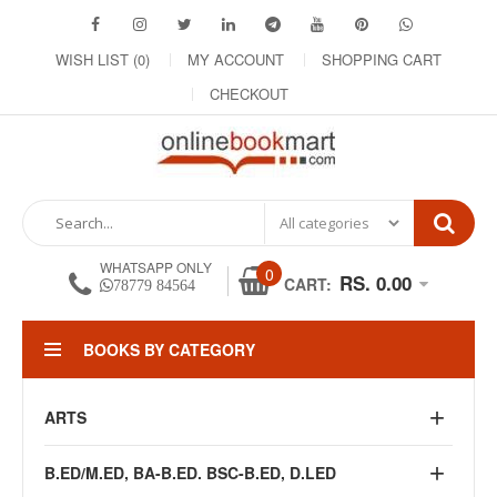
WISH LIST (0)
MY ACCOUNT
SHOPPING CART
CHECKOUT
WHATSAPP ONLY
0
RS. 0.00
CART:
78779 84564
BOOKS BY CATEGORY
ARTS
B.ED/M.ED, BA-B.ED. BSC-B.ED, D.LED