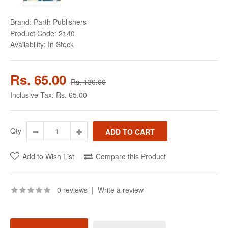
Brand:
Parth Publishers
Product Code:
2140
Availability:
In Stock
Rs. 65.00
Rs. 130.00
Inclusive Tax:
Rs. 65.00
Qty
Add to Wish List
Compare this Product
0 reviews
|
Write a review