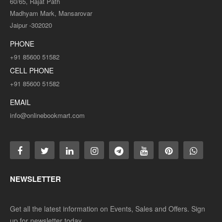
60/65, Rajat Path
Madhyam Mark, Mansarovar
Jaipur -302020
PHONE
+91 85600 51582
CELL PHONE
+91 85600 51582
EMAIL
info@onlinebookmart.com
NEWSLETTER
Get all the latest information on Events, Sales and Offers. Sign
up for newsletter today.