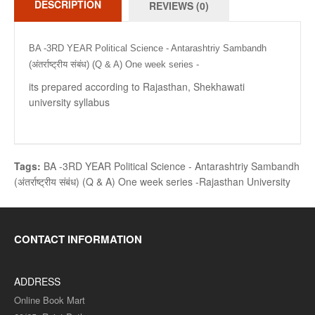
DESCRIPTION
REVIEWS (0)
BA -3RD YEAR Political Science - Antarashtriy Sambandh
(अंतर्राष्ट्रीय संबंध) (Q & A) One week series -
its prepared according to Rajasthan, Shekhawati
university syllabus
Tags:
BA -3RD YEAR Political Science - Antarashtriy Sambandh
(अंतर्राष्ट्रीय संबंध) (Q & A) One week series -Rajasthan University
CONTACT INFORMATION
ADDRESS
Online Book Mart