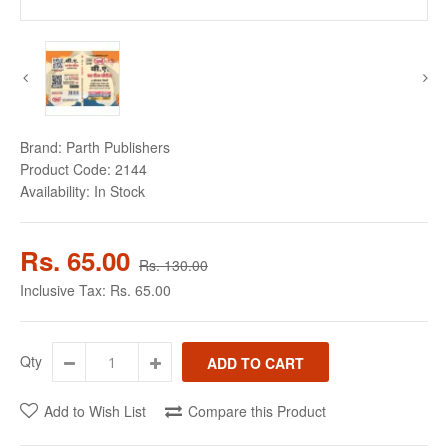
Brand:
Parth Publishers
Product Code:
2144
Availability:
In Stock
Rs. 65.00
Rs. 130.00
Inclusive Tax:
Rs. 65.00
Qty
Add to Wish List
Compare this Product