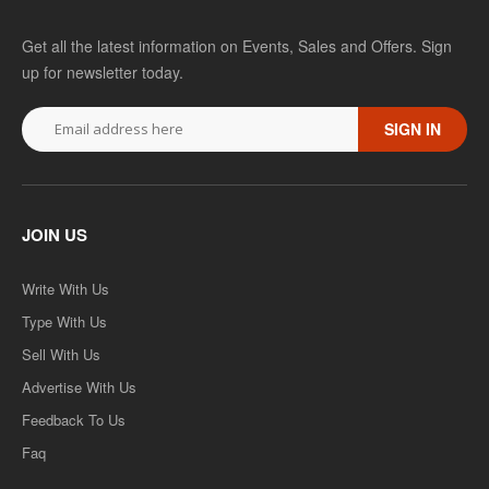
Get all the latest information on Events, Sales and Offers. Sign
up for newsletter today.
SIGN IN
JOIN US
Write With Us
Type With Us
Sell With Us
Advertise With Us
Feedback To Us
Faq