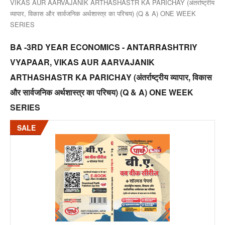
VIKAS AUR AARVAJANIK ARTHASHASTR KA PARICHAY (अंतर्राष्ट्रीय
व्यापार, विकास और सार्वजनिक अर्थशास्त्र का परिचय) (Q & A) ONE WEEK
SERIES
BA -3RD YEAR ECONOMICS - ANTARRASHTRIY
VYAPAAR, VIKAS AUR AARVAJANIK
ARTHASHASTR KA PARICHAY (अंतर्राष्ट्रीय व्यापार, विकास
और सार्वजनिक अर्थशास्त्र का परिचय) (Q & A) ONE WEEK
SERIES
SALE