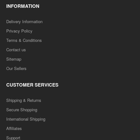
INFORMATION
Delivery Information
Privacy Policy
Terms & Conditions
Contact us
Sitemap
Our Sellers
CUSTOMER SERVICES
Shipping & Returns
Secure Shopping
International Shipping
Affiliates
Support