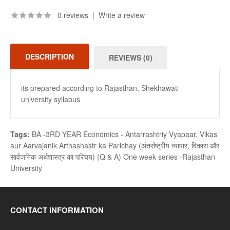
0 reviews
|
Write a review
DESCRIPTION
REVIEWS (0)
its prepared according to Rajasthan, Shekhawati
university syllabus
Tags:
BA -3RD YEAR Economics - Antarrashtriy Vyapaar
,
Vikas
aur Aarvajanik Arthashastr ka Parichay (अंतर्राष्ट्रीय व्यापार
,
विकास और
सार्वजनिक अर्थशास्त्र का परिचय) (Q & A) One week series -Rajasthan
University
CONTACT INFORMATION