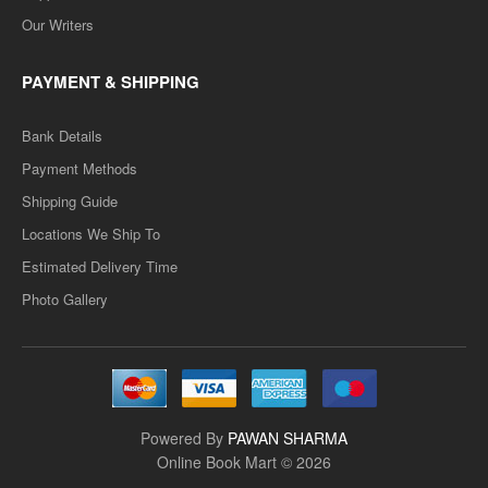
Our Writers
PAYMENT & SHIPPING
Bank Details
Payment Methods
Shipping Guide
Locations We Ship To
Estimated Delivery Time
Photo Gallery
Powered By
PAWAN SHARMA
Online Book Mart © 2026