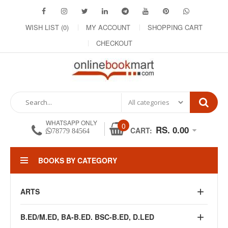
WISH LIST (0)
MY ACCOUNT
SHOPPING CART
CHECKOUT
WHATSAPP ONLY
0
RS. 0.00
CART:
78779 84564
BOOKS BY CATEGORY
ARTS
B.ED/M.ED, BA-B.ED. BSC-B.ED, D.LED