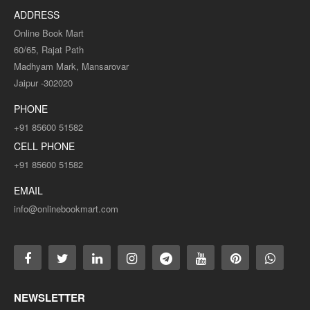
ADDRESS
Online Book Mart
60/65, Rajat Path
Madhyam Mark, Mansarovar
Jaipur -302020
PHONE
+91 85600 51582
CELL PHONE
+91 85600 51582
EMAIL
info@onlinebookmart.com
NEWSLETTER