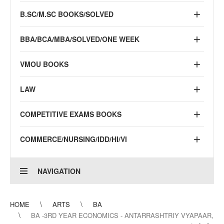
B.SC/M.SC BOOKS/SOLVED
BBA/BCA/MBA/SOLVED/ONE WEEK
VMOU BOOKS
LAW
COMPETITIVE EXAMS BOOKS
COMMERCE/NURSING/IDD/HI/VI
NAVIGATION
HOME
ARTS
BA
BA -3RD YEAR ECONOMICS - ANTARRASHTRIY VYAPAAR,