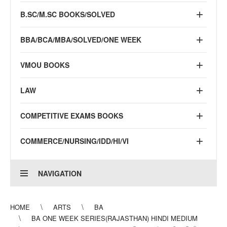
B.SC/M.SC BOOKS/SOLVED
BBA/BCA/MBA/SOLVED/ONE WEEK
VMOU BOOKS
LAW
COMPETITIVE EXAMS BOOKS
COMMERCE/NURSING/IDD/HI/VI
NAVIGATION
HOME
ARTS
BA
BA ONE WEEK SERIES(RAJASTHAN) HINDI MEDIUM