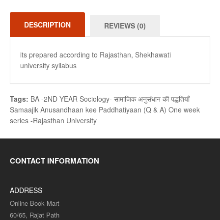
DESCRIPTION
REVIEWS (0)
its prepared according to Rajasthan, Shekhawati
university syllabus
Tags:
BA -2ND YEAR Sociology- सामाजिक अनुसंधान की पद्धतियाँ
Samaajik Anusandhaan kee Paddhatiyaan (Q & A) One week
series -Rajasthan University
CONTACT INFORMATION
ADDRESS
Online Book Mart
60/65, Rajat Path