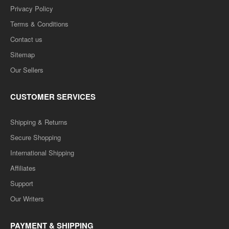
Privacy Policy
Terms & Conditions
Contact us
Sitemap
Our Sellers
CUSTOMER SERVICES
Shipping & Returns
Secure Shopping
International Shipping
Affiliates
Support
Our Writers
PAYMENT & SHIPPING