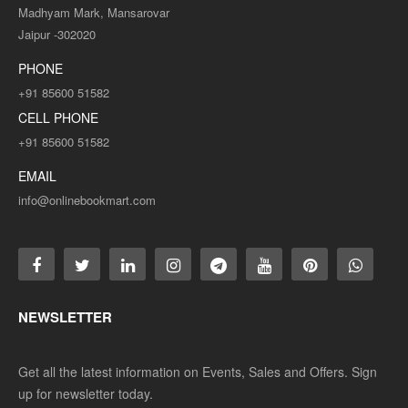
Madhyam Mark, Mansarovar
Jaipur -302020
PHONE
+91 85600 51582
CELL PHONE
+91 85600 51582
EMAIL
info@onlinebookmart.com
NEWSLETTER
Get all the latest information on Events, Sales and Offers. Sign
up for newsletter today.