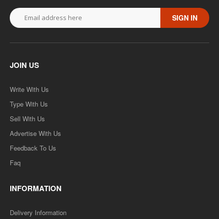
SIGN IN
JOIN US
Write With Us
Type With Us
Sell With Us
Advertise With Us
Feedback To Us
Faq
INFORMATION
Delivery Information