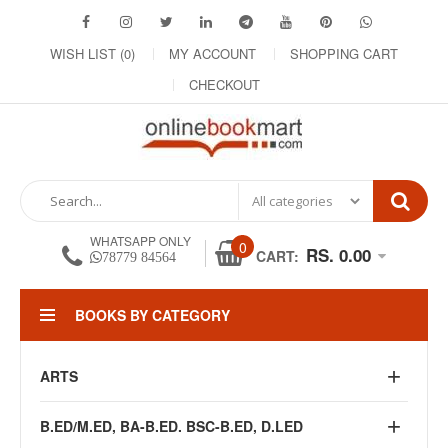
WISH LIST (0)
MY ACCOUNT
SHOPPING CART
CHECKOUT
WHATSAPP ONLY
0
RS. 0.00
CART:
78779 84564
BOOKS BY CATEGORY
ARTS
B.ED/M.ED, BA-B.ED. BSC-B.ED, D.LED