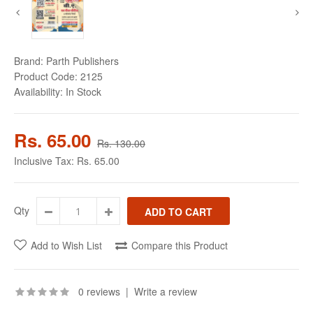
Brand:
Parth Publishers
Product Code:
2125
Availability:
In Stock
Rs. 65.00
Rs. 130.00
Inclusive Tax:
Rs. 65.00
Qty
Add to Wish List
Compare this Product
0 reviews
|
Write a review