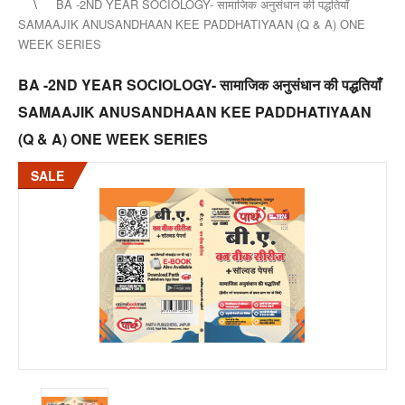
BA -2ND YEAR SOCIOLOGY- सामाजिक अनुसंधान की पद्धतियाँ
SAMAAJIK ANUSANDHAAN KEE PADDHATIYAAN (Q & A) ONE
WEEK SERIES
BA -2ND YEAR SOCIOLOGY- सामाजिक अनुसंधान की पद्धतियाँ
SAMAAJIK ANUSANDHAAN KEE PADDHATIYAAN
(Q & A) ONE WEEK SERIES
SALE