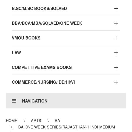
B.SC/M.SC BOOKS/SOLVED
BBA/BCA/MBA/SOLVED/ONE WEEK
VMOU BOOKS
LAW
COMPETITIVE EXAMS BOOKS
COMMERCE/NURSING/IDD/HI/VI
NAVIGATION
HOME
ARTS
BA
BA ONE WEEK SERIES(RAJASTHAN) HINDI MEDIUM