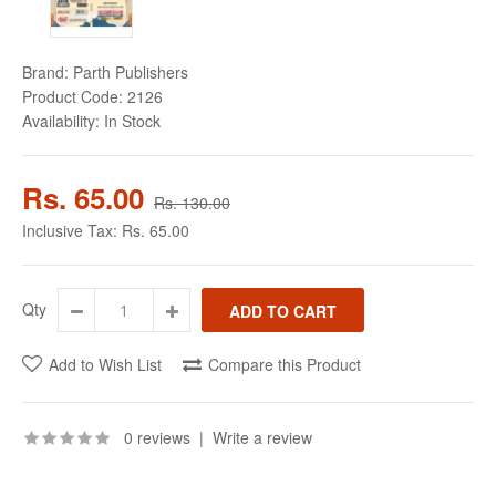
Brand:
Parth Publishers
Product Code:
2126
Availability:
In Stock
Rs. 65.00
Rs. 130.00
Inclusive Tax:
Rs. 65.00
Qty
Add to Wish List
Compare this Product
0 reviews
|
Write a review