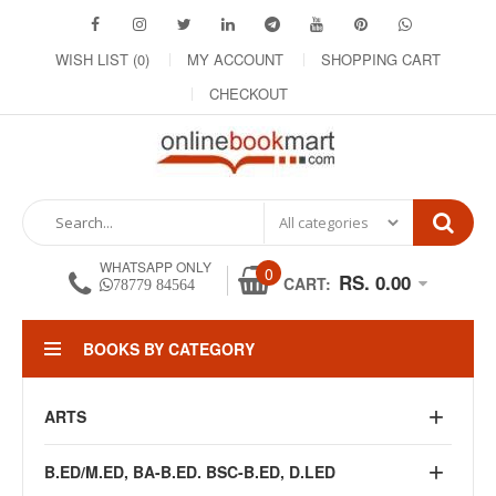
WISH LIST (0)
MY ACCOUNT
SHOPPING CART
CHECKOUT
WHATSAPP ONLY
0
RS. 0.00
CART:
78779 84564
BOOKS BY CATEGORY
ARTS
B.ED/M.ED, BA-B.ED. BSC-B.ED, D.LED