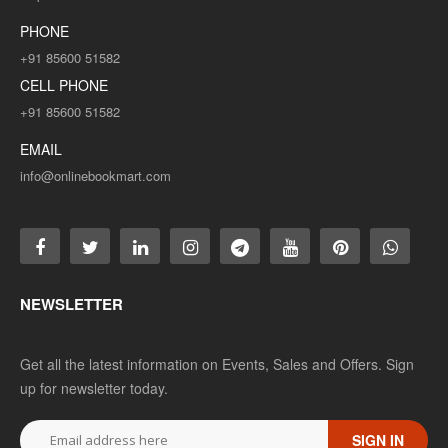
PHONE
+91 85600 51582
CELL PHONE
+91 85600 51582
EMAIL
info@onlinebookmart.com
NEWSLETTER
Get all the latest information on Events, Sales and Offers. Sign
up for newsletter today.
SIGN IN