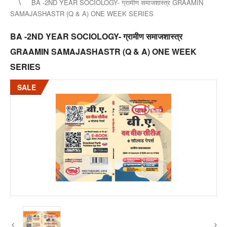
BA -2ND YEAR SOCIOLOGY- ग्रामीण समाजशास्त्र GRAAMIN
SAMAJASHASTR (Q & A) ONE WEEK SERIES
BA -2ND YEAR SOCIOLOGY- ग्रामीण समाजशास्त्र
GRAAMIN SAMAJASHASTR (Q & A) ONE WEEK
SERIES
SALE