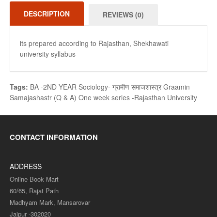
DESCRIPTION
REVIEWS (0)
its prepared according to Rajasthan, Shekhawati
university syllabus
Tags:
BA -2ND YEAR Sociology- ग्रामीण समाजशास्त्र Graamin
Samajashastr (Q & A) One week series -Rajasthan University
CONTACT INFORMATION
ADDRESS
Online Book Mart
60/65, Rajat Path
Madhyam Mark, Mansarovar
Jaipur -302020