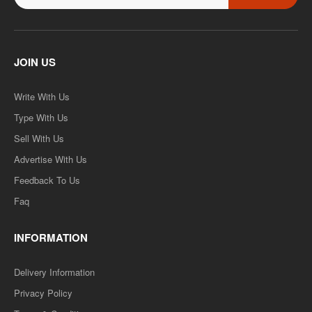
JOIN US
Write With Us
Type With Us
Sell With Us
Advertise With Us
Feedback To Us
Faq
INFORMATION
Delivery Information
Privacy Policy