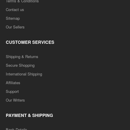
Terms & Conditions
Contact us
Sitemap
Our Sellers
CUSTOMER SERVICES
Shipping & Returns
Secure Shopping
International Shipping
Affiliates
Support
Our Writers
PAYMENT & SHIPPING
Bank Details