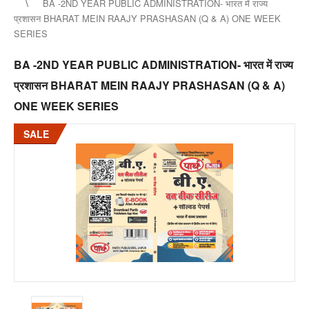
BA -2ND YEAR PUBLIC ADMINISTRATION- भारत में राज्य
प्रशासन BHARAT MEIN RAAJY PRASHASAN (Q & A) ONE WEEK
SERIES
BA -2ND YEAR PUBLIC ADMINISTRATION- भारत में राज्य
प्रशासन BHARAT MEIN RAAJY PRASHASAN (Q & A)
ONE WEEK SERIES
SALE