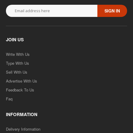
SIGN IN
JOIN US
Write With Us
Type With Us
Sell With Us
Advertise With Us
Feedback To Us
Faq
INFORMATION
Delivery Information