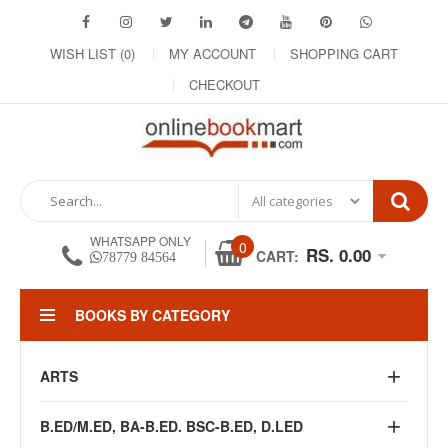
WISH LIST (0)
MY ACCOUNT
SHOPPING CART
CHECKOUT
WHATSAPP ONLY
0
RS. 0.00
CART:
78779 84564
BOOKS BY CATEGORY
ARTS
B.ED/M.ED, BA-B.ED. BSC-B.ED, D.LED