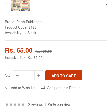
Brand:
Parth Publishers
Product Code:
2128
Availability:
In Stock
Rs. 65.00
Rs. 130.00
Inclusive Tax:
Rs. 65.00
Qty
Add to Wish List
Compare this Product
0 reviews
|
Write a review