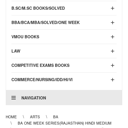
B.SC/M.SC BOOKS/SOLVED
BBA/BCA/MBA/SOLVED/ONE WEEK
VMOU BOOKS
LAW
COMPETITIVE EXAMS BOOKS
COMMERCE/NURSING/IDD/HI/VI
NAVIGATION
HOME
ARTS
BA
BA ONE WEEK SERIES(RAJASTHAN) HINDI MEDIUM