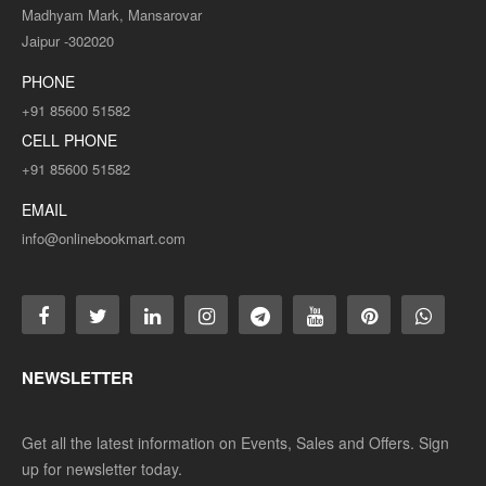
Madhyam Mark, Mansarovar
Jaipur -302020
PHONE
+91 85600 51582
CELL PHONE
+91 85600 51582
EMAIL
info@onlinebookmart.com
NEWSLETTER
Get all the latest information on Events, Sales and Offers. Sign
up for newsletter today.