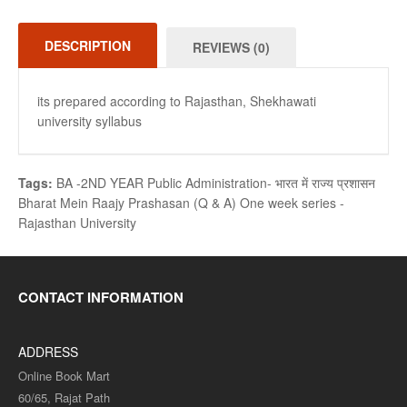
DESCRIPTION
REVIEWS (0)
its prepared according to Rajasthan, Shekhawati
university syllabus
Tags:
BA -2ND YEAR Public Administration- भारत में राज्य प्रशासन
Bharat Mein Raajy Prashasan (Q & A) One week series -
Rajasthan University
CONTACT INFORMATION
ADDRESS
Online Book Mart
60/65, Rajat Path