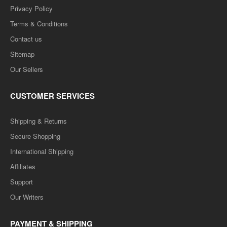
Privacy Policy
Terms & Conditions
Contact us
Sitemap
Our Sellers
CUSTOMER SERVICES
Shipping & Returns
Secure Shopping
International Shipping
Affiliates
Support
Our Writers
PAYMENT & SHIPPING