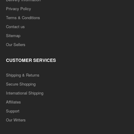
Privacy Policy
Terms & Conditions
Contact us
Sitemap
Our Sellers
CUSTOMER SERVICES
Shipping & Returns
Secure Shopping
International Shipping
Affiliates
Support
Our Writers