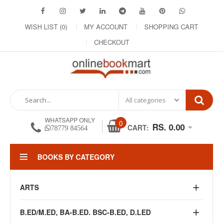
WISH LIST (0)
MY ACCOUNT
SHOPPING CART
CHECKOUT
WHATSAPP ONLY
0
RS. 0.00
CART:
78779 84564
BOOKS BY CATEGORY
ARTS
B.ED/M.ED, BA-B.ED. BSC-B.ED, D.LED