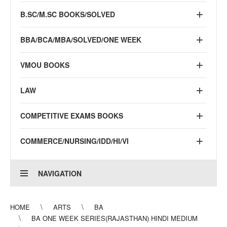
B.SC/M.SC BOOKS/SOLVED
BBA/BCA/MBA/SOLVED/ONE WEEK
VMOU BOOKS
LAW
COMPETITIVE EXAMS BOOKS
COMMERCE/NURSING/IDD/HI/VI
NAVIGATION
HOME
ARTS
BA
BA ONE WEEK SERIES(RAJASTHAN) HINDI MEDIUM