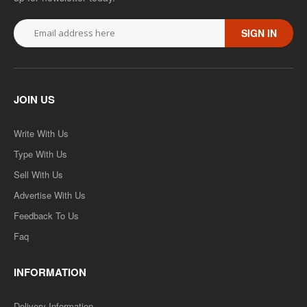
SIGN IN
JOIN US
Write With Us
Type With Us
Sell With Us
Advertise With Us
Feedback To Us
Faq
INFORMATION
Delivery Information