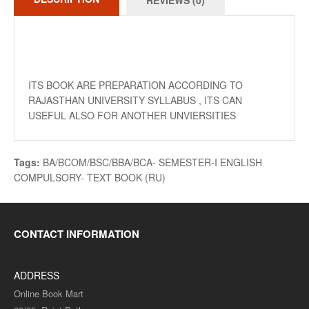
REVIEWS (0)
ITS BOOK ARE PREPARATION ACCORDING TO
RAJASTHAN UNIVERSITY SYLLABUS , ITS CAN
USEFUL ALSO FOR ANOTHER UNVIERSITIES
Tags:
BA/BCOM/BSC/BBA/BCA- SEMESTER-I ENGLISH
COMPULSORY- TEXT BOOK (RU)
CONTACT INFORMATION
ADDRESS
Online Book Mart