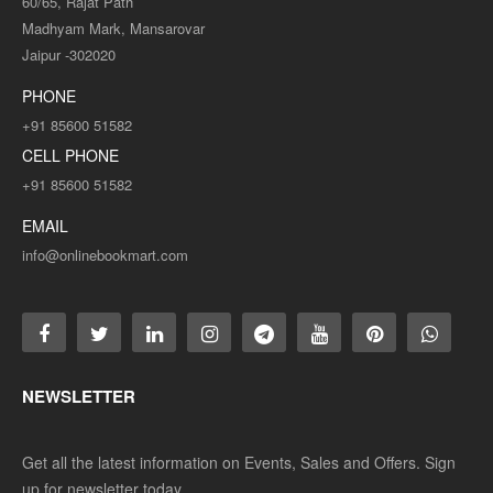
60/65, Rajat Path
Madhyam Mark, Mansarovar
Jaipur -302020
PHONE
+91 85600 51582
CELL PHONE
+91 85600 51582
EMAIL
info@onlinebookmart.com
NEWSLETTER
Get all the latest information on Events, Sales and Offers. Sign
up for newsletter today.