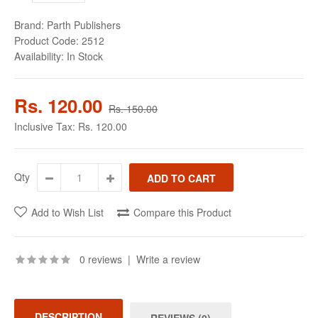
Brand:
Parth Publishers
Product Code:
2512
Availability:
In Stock
Rs. 120.00
Rs. 150.00
Inclusive Tax:
Rs. 120.00
Qty
Add to Wish List
Compare this Product
0 reviews
|
Write a review
DESCRIPTION