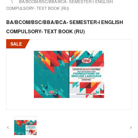
BA/BCOM/BSC/BBA/BCA- SEMESTER-I ENGLISH
COMPULSORY- TEXT BOOK (RU)
BA/BCOM/BSC/BBA/BCA- SEMESTER-I ENGLISH
COMPULSORY- TEXT BOOK (RU)
SALE