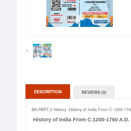
DESCRIPTION
REVIEWS (0)
BA-PART-2 History -History of India From C.1200-176
History of India From C.1200-1760 A.D.