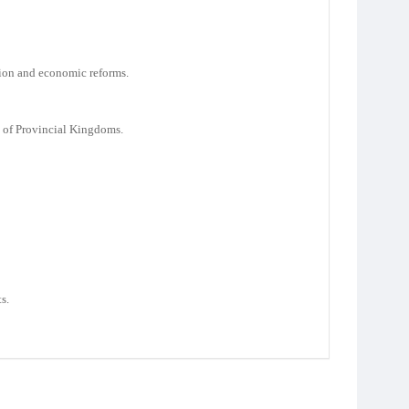
tion and economic reforms.
 of Provincial Kingdoms.
s.