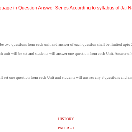
guage in Question Answer Series According to syllabus of Jai 
be two questions from each unit and answer of each question shall be limited upto 
h unit will be set and students will answer one question from each Unit. Answer of
will set one question from each Unit and students will answer any 3 questions and a
HISTORY
PAPER – I