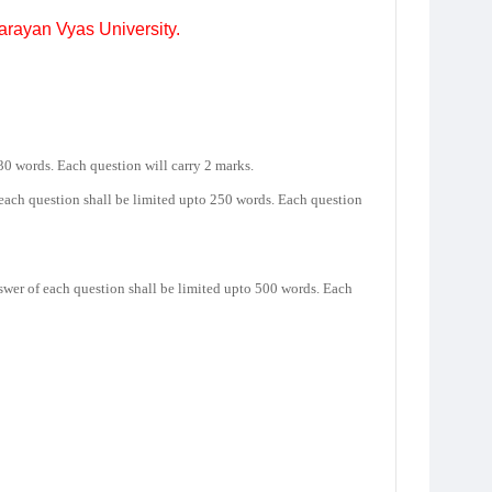
Narayan Vyas University.
30 words. Each question will carry 2 marks.
 each question shall be limited upto 250 words. Each question
nswer of each question shall be limited upto 500 words. Each