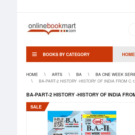
BOOKS BY CATEGORY
HOME
HOME
ARTS
BA
BA ONE WEEK SERI
BA-PART-2 HISTORY -HISTORY OF INDIA FROM C.
BA-PART-2 HISTORY -HISTORY OF INDIA FRO
SALE