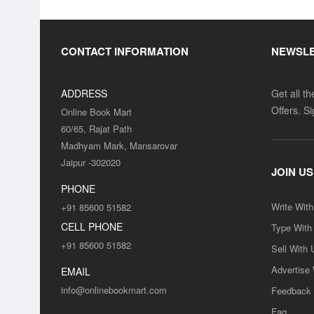
CONTACT INFORMATION
NEWSL
ADDRESS
Get all t
Offers. S
Online Book Mart
60/65, Rajat Path
Madhyam Mark, Mansarovar
Jaipur -302020
JOIN US
PHONE
Write Wit
+91 85600 51582
CELL PHONE
Type With
+91 85600 51582
Sell With 
Advertise
EMAIL
info@onlinebookmart.com
Feedback
Faq