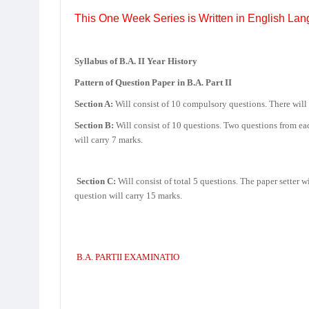
This One Week Series is Written in English Lan
Syllabus of B.A. II Year History
Pattern of Question Paper in B.A. Part II
Section A:
Will consist of 10 compulsory questions. There will 
Section B:
Will consist of 10 questions. Two questions from eac
will carry 7 marks.
Section C:
Will consist of total 5 questions. The paper setter 
question will carry 15 marks.
B.A. PARTII EXAMINATIO