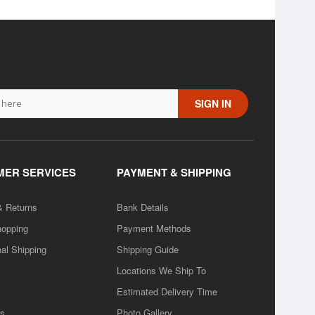
SIGN IN
ER SERVICES
PAYMENT & SHIPPING
& Returns
Bank Details
hopping
Payment Methods
nal Shipping
Shipping Guide
Locations We Ship To
Estimated Delivery Time
rs
Photo Gallery