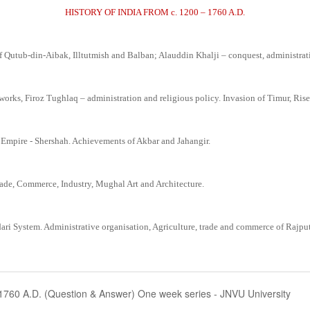
HISTORY OF INDIA FROM c. 1200 – 1760 A.D.
f Qutub-din-Aibak, Illtutmish and Balban; Alauddin Khalji – conquest, administra
s, Firoz Tughlaq – administration and religious policy. Invasion of Timur, Rise
pire - Shershah. Achievements of Akbar and Jahangir.
ade, Commerce, Industry, Mughal Art and Architecture.
ari System. Administrative organisation, Agriculture, trade and commerce of Rajput
-1760 A.D. (Question & Answer) One week series - JNVU University