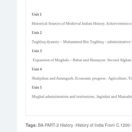
Unit 1
Historical Sources of Medieval Indian History. Achievements o
Unit 2
Tughluq dyansty – Muhammed Bin Tughluq – administrative work
Unit 3
Expansion of Mughals – Babar and Humayun. Second Afghan Em
Unit 4
Shahjahan and Aurangzeb, Economic progress : Agriculture, Tr
Unit 5
Mughal administration and institutions. Jagirdari and Mansabd
Tags:
BA-PART-2 History -History of India From C.1200