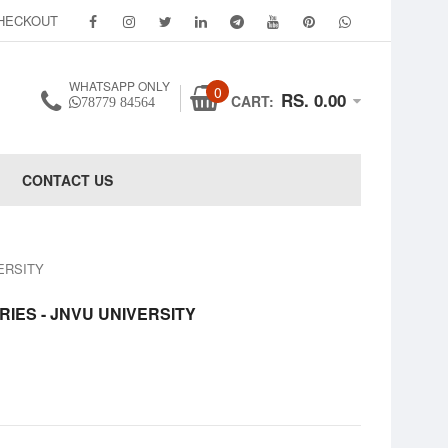
HECKOUT
WHATSAPP ONLY
0
RS. 0.00
CART:
78779 84564
CONTACT US
VERSITY
RIES - JNVU UNIVERSITY