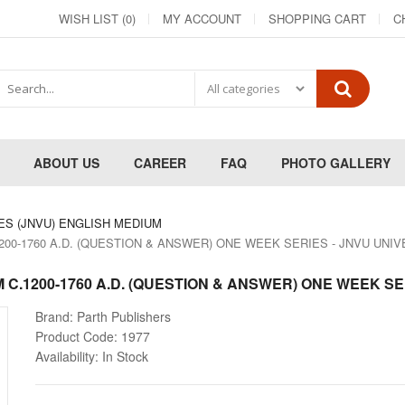
WISH LIST (0)
MY ACCOUNT
SHOPPING CART
C
ABOUT US
CAREER
FAQ
PHOTO GALLERY
ES (JNVU) ENGLISH MEDIUM
1200-1760 A.D. (QUESTION & ANSWER) ONE WEEK SERIES - JNVU UNI
M C.1200-1760 A.D. (QUESTION & ANSWER) ONE WEEK SE
Brand:
Parth Publishers
Product Code:
1977
Availability:
In Stock