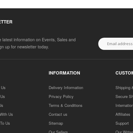
ETTER
he latest information on Events, Sales and
ign up for newsletter today.
INFORMATION
CUSTOM
h Us
Delivery Information
Shipping 
 Us
Privacy Policy
Secure S
Us
Terms & Conditions
Internatio
 With Us
Contact us
Affiliates
 To Us
Sitemap
Support
Our Sellers
Our Write