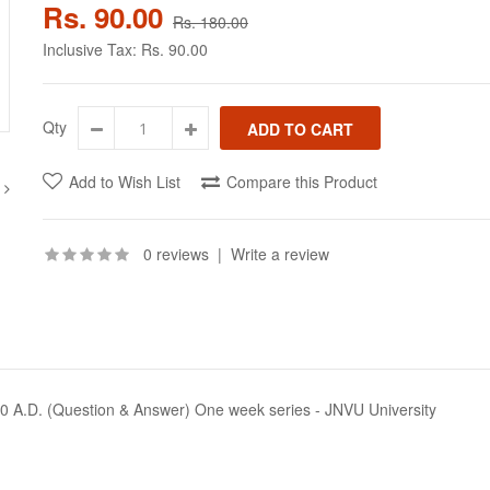
Rs. 90.00
Rs. 180.00
Inclusive Tax:
Rs. 90.00
Qty
Add to Wish List
Compare this Product
0 reviews
|
Write a review
0 A.D. (Question & Answer) One week series - JNVU University