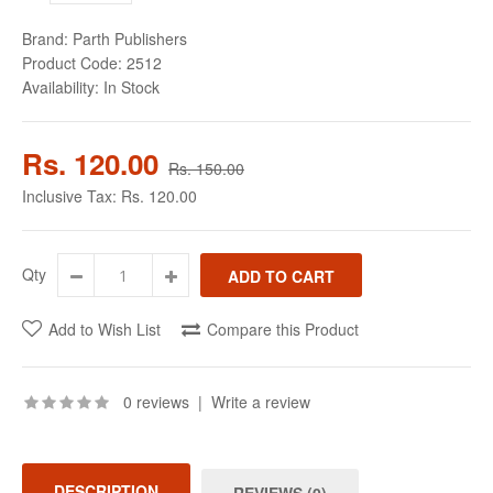
Brand:
Parth Publishers
Product Code:
2512
Availability:
In Stock
Rs. 120.00
Rs. 150.00
Inclusive Tax:
Rs. 120.00
Qty
Add to Wish List
Compare this Product
0 reviews
|
Write a review
DESCRIPTION