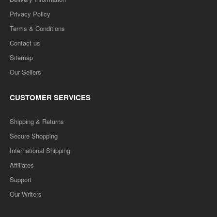
Privacy Policy
Terms & Conditions
Contact us
Sitemap
Our Sellers
CUSTOMER SERVICES
Shipping & Returns
Secure Shopping
International Shipping
Affiliates
Support
Our Writers