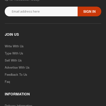
SIGN IN
JOIN US
Write With Us
Type With Us
Sell With Us
Advertise With Us
Feedback To Us
Faq
INFORMATION
Delivery Information