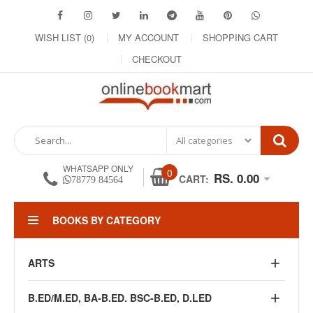
WISH LIST (0)
MY ACCOUNT
SHOPPING CART
CHECKOUT
WHATSAPP ONLY
0
RS. 0.00
CART:
78779 84564
BOOKS BY CATEGORY
ARTS
B.ED/M.ED, BA-B.ED. BSC-B.ED, D.LED