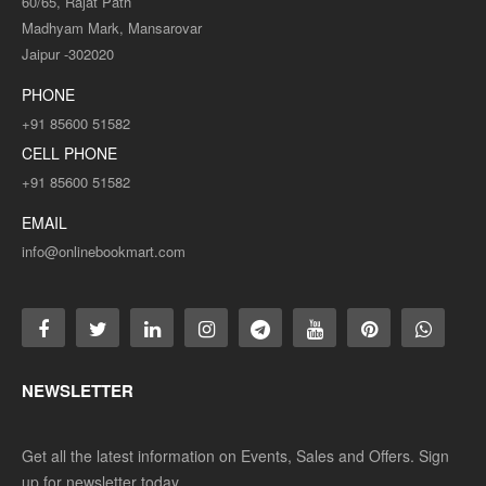
60/65, Rajat Path
Madhyam Mark, Mansarovar
Jaipur -302020
PHONE
+91 85600 51582
CELL PHONE
+91 85600 51582
EMAIL
info@onlinebookmart.com
NEWSLETTER
Get all the latest information on Events, Sales and Offers. Sign
up for newsletter today.