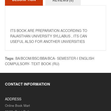
REVIEWS (0)
ITS BOOK ARE PREPARATION ACCORDING TO
RAJASTHAN UNIVERSITY SYLLABUS , ITS CAN
USEFUL ALSO FOR ANOTHER UNVIERSITIES
Tags:
BA/BCOM/BSC/BBA/BCA- SEMESTER-I ENGLISH
COMPULSORY- TEXT BOOK (RU)
CONTACT INFORMATION
ADDRESS
Online Book Mart