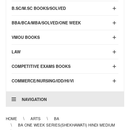
B.SC/M.SC BOOKS/SOLVED
BBA/BCA/MBA/SOLVED/ONE WEEK
VMOU BOOKS
LAW
COMPETITIVE EXAMS BOOKS
COMMERCE/NURSING/IDD/HI/VI
NAVIGATION
HOME
ARTS
BA
BA ONE WEEK SERIES(SHEKHAWATI) HINDI MEDIUM