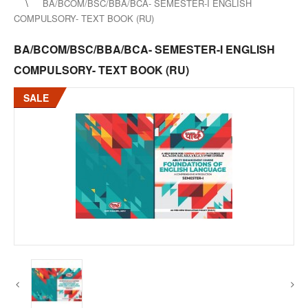
BA/BCOM/BSC/BBA/BCA- SEMESTER-I ENGLISH
COMPULSORY- TEXT BOOK (RU)
BA/BCOM/BSC/BBA/BCA- SEMESTER-I ENGLISH
COMPULSORY- TEXT BOOK (RU)
SALE