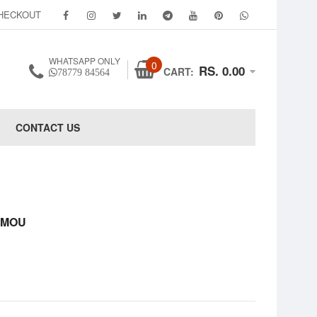
HECKOUT
WHATSAPP ONLY
0
RS. 0.00
CART:
78779 84564
CONTACT US
 VMOU