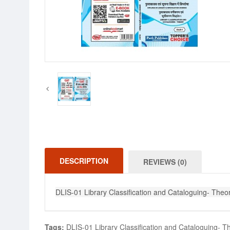
DESCRIPTION
REVIEWS (0)
DLIS-01 Library Classification and Cataloguing- Theory
Tags:
DLIS-01 Library Classification and Cataloguing- The