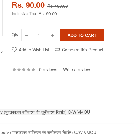
Rs. 90.00
Rs. 180.00
Inclusive Tax:
Rs. 90.00
Qty
Add to Wish List
Compare this Product
0 reviews
|
Write a review
 (पुस्तकालय वर्गीकरण एंव सूचीकरण सिधांत) O/W VMOU
ory (पुस्तकालय वर्गीकरण एंव सूचीकरण सिधांत) O/W VMOU