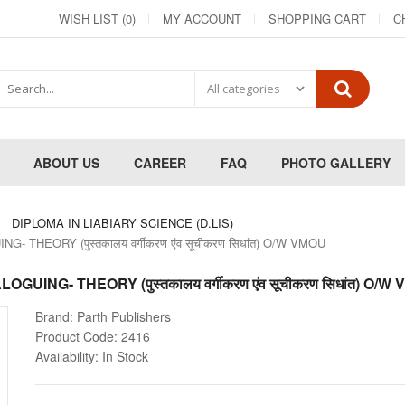
WISH LIST (0)
MY ACCOUNT
SHOPPING CART
C
ABOUT US
CAREER
FAQ
PHOTO GALLERY
DIPLOMA IN LIABIARY SCIENCE (D.LIS)
THEORY (पुस्तकालय वर्गीकरण एंव सूचीकरण सिधांत) O/W VMOU
ING- THEORY (पुस्तकालय वर्गीकरण एंव सूचीकरण सिधांत) O/W
Brand:
Parth Publishers
Product Code:
2416
Availability:
In Stock