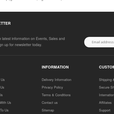
ETTER
he latest information on Events, Sales and
ign up for newsletter today.
INFORMATION
CUSTOM
h Us
Delivery Information
Shipping 
 Us
Privacy Policy
Secure S
Us
Terms & Conditions
Internatio
 With Us
Contact us
Affiliates
 To Us
Sitemap
Support