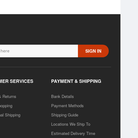
SIGN IN
ER SERVICES
PAYMENT & SHIPPING
& Returns
Bank Details
hopping
Payment Methods
nal Shipping
Shipping Guide
Locations We Ship To
Estimated Delivery Time