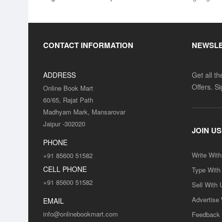
CONTACT INFORMATION
NEWSL
ADDRESS
Get all t
Offers. S
Online Book Mart
60/65, Rajat Path
Madhyam Mark, Mansarovar
Jaipur -302020
JOIN US
PHONE
Write Wit
+91 85600 51582
CELL PHONE
Type With
+91 85600 51582
Sell With 
Advertise
EMAIL
info@onlinebookmart.com
Feedback