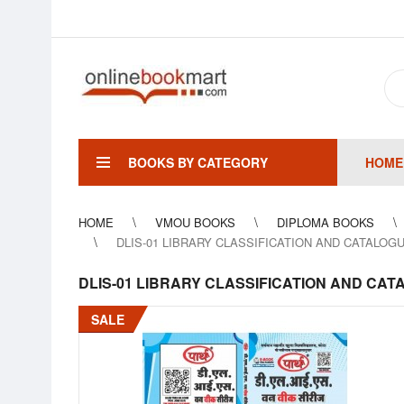
BOOKS BY CATEGORY
HOME
HOME
VMOU BOOKS
DIPLOMA BOOKS
DLIS-01 LIBRARY CLASSIFICATION AND CATALOGUING- 
DLIS-01 LIBRARY CLASSIFICATION AND CATALOGU
SALE