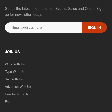
Get all the latest information on Events, Sales and Offers. Sign
up for newsletter today.
SIGN IN
JOIN US
Write With Us
Type With Us
Sell With Us
Advertise With Us
Feedback To Us
Faq