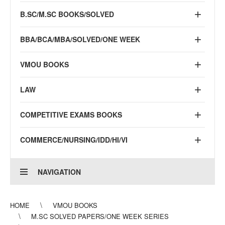
B.SC/M.SC BOOKS/SOLVED
BBA/BCA/MBA/SOLVED/ONE WEEK
VMOU BOOKS
LAW
COMPETITIVE EXAMS BOOKS
COMMERCE/NURSING/IDD/HI/VI
NAVIGATION
HOME
VMOU BOOKS
M.SC SOLVED PAPERS/ONE WEEK SERIES