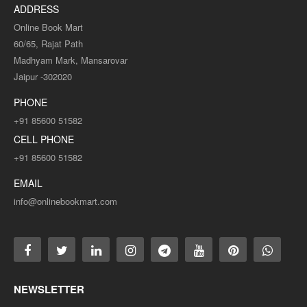
ADDRESS
Online Book Mart
60/65, Rajat Path
Madhyam Mark, Mansarovar
Jaipur -302020
PHONE
+91 85600 51582
CELL PHONE
+91 85600 51582
EMAIL
info@onlinebookmart.com
NEWSLETTER