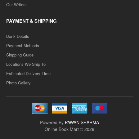
Our Writers
PAYMENT & SHIPPING
Bank Details
Payment Methods
Shipping Guide
Locations We Ship To
Estimated Delivery Time
Photo Gallery
Powered By
PAWAN SHARMA
Online Book Mart © 2026