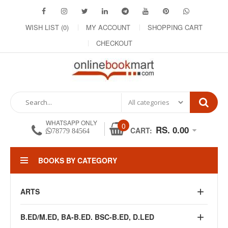
WISH LIST (0)
MY ACCOUNT
SHOPPING CART
CHECKOUT
WHATSAPP ONLY
0
RS. 0.00
CART:
78779 84564
BOOKS BY CATEGORY
ARTS
B.ED/M.ED, BA-B.ED. BSC-B.ED, D.LED