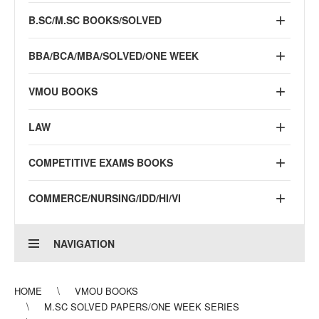
B.SC/M.SC BOOKS/SOLVED
BBA/BCA/MBA/SOLVED/ONE WEEK
VMOU BOOKS
LAW
COMPETITIVE EXAMS BOOKS
COMMERCE/NURSING/IDD/HI/VI
NAVIGATION
HOME
VMOU BOOKS
M.SC SOLVED PAPERS/ONE WEEK SERIES