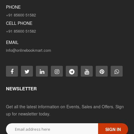
PHONE
+91 85600 51582
CELL PHONE
+91 85600 51582
EMAIL
info@onlinebookmart.com
NEWSLETTER
Get all the latest information on Events, Sales and Offers. Sign
up for newsletter today.
SIGN IN