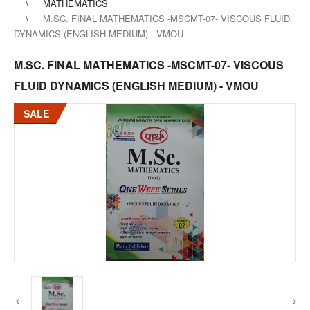
MATHEMATICS
M.SC. FINAL MATHEMATICS -MSCMT-07- VISCOUS FLUID
DYNAMICS (ENGLISH MEDIUM) - VMOU
M.SC. FINAL MATHEMATICS -MSCMT-07- VISCOUS
FLUID DYNAMICS (ENGLISH MEDIUM) - VMOU
SALE