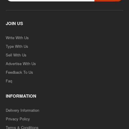
JOIN US
Write With Us
Type With Us
Sell With Us
Advertise With Us
Feedback To Us
Faq
INFORMATION
Delivery Information
Privacy Policy
Terms & Conditions