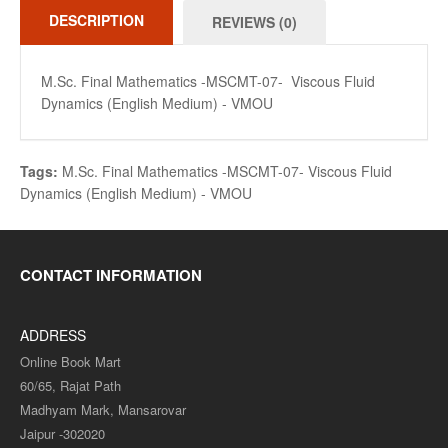
DESCRIPTION
REVIEWS (0)
M.Sc. Final Mathematics -MSCMT-07- Viscous Fluid
Dynamics (English Medium) - VMOU
Tags:
M.Sc. Final Mathematics -MSCMT-07- Viscous Fluid
Dynamics (English Medium) - VMOU
CONTACT INFORMATION
ADDRESS
Online Book Mart
60/65, Rajat Path
Madhyam Mark, Mansarovar
Jaipur -302020