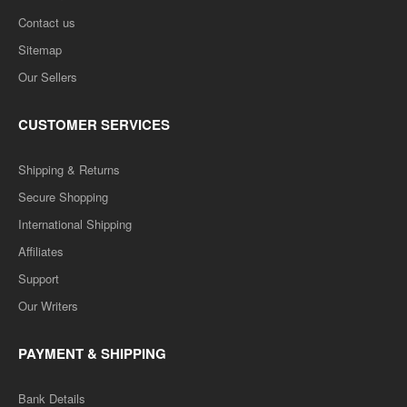
Contact us
Sitemap
Our Sellers
CUSTOMER SERVICES
Shipping & Returns
Secure Shopping
International Shipping
Affiliates
Support
Our Writers
PAYMENT & SHIPPING
Bank Details