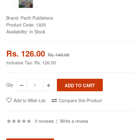
Brand:
Parth Publishers
Product Code:
1925
Availability:
In Stock
Rs. 126.00
Rs. 140.00
Inclusive Tax:
Rs. 126.00
Qty
Add to Wish List
Compare this Product
0 reviews
|
Write a review