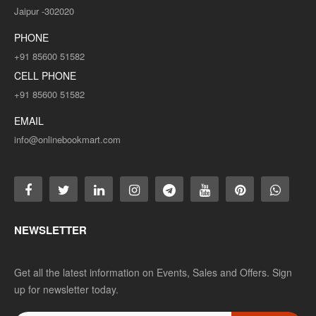
Jaipur -302020
PHONE
+91 85600 51582
CELL PHONE
+91 85600 51582
EMAIL
info@onlinebookmart.com
NEWSLETTER
Get all the latest information on Events, Sales and Offers. Sign
up for newsletter today.