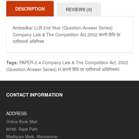
DESCRIPTION
REVIEWS (0)
Ambedkar LLB 2nd Year (Question-Answer Series)
Company Law & The Competition Act,2002 कंपनी विधि एंव
प्रस्तिपर्धा अधिनियम
Tags:
PAPER-2.4 Company Law & The Competition Act
,
2002
(Question-Answer Series) H कंपनी विधि एंव प्रस्तिपर्धा अधिनियमH
CONTACT INFORMATION
ADDRESS
Online Book Mart
60/65, Rajat Path
Madhyam Mark, Mansarovar