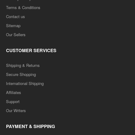
Terms & Conditions
Contact us
Sitemap
Our Sellers
CUSTOMER SERVICES
Shipping & Returns
Secure Shopping
International Shipping
Affiliates
Support
Our Writers
PAYMENT & SHIPPING