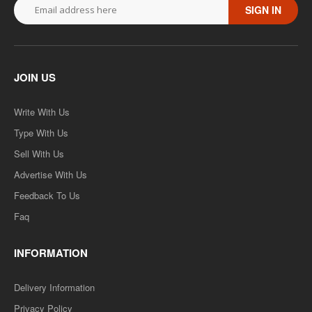
SIGN IN
JOIN US
Write With Us
Type With Us
Sell With Us
Advertise With Us
Feedback To Us
Faq
INFORMATION
Delivery Information
Privacy Policy