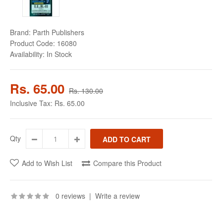
Brand:
Parth Publishers
Product Code:
16080
Availability:
In Stock
Rs. 65.00
Rs. 130.00
Inclusive Tax:
Rs. 65.00
Qty
Add to Wish List
Compare this Product
0 reviews
|
Write a review