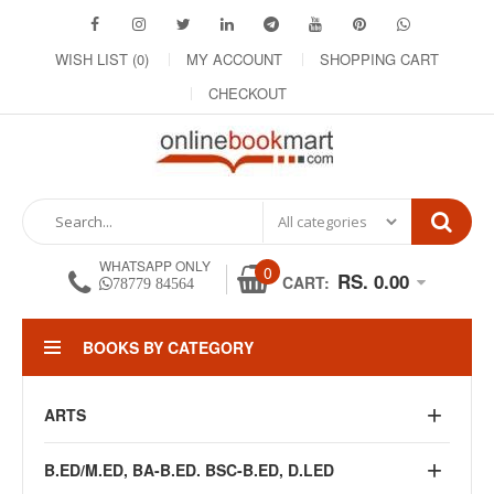
WISH LIST (0)
MY ACCOUNT
SHOPPING CART
CHECKOUT
WHATSAPP ONLY
0
RS. 0.00
CART:
78779 84564
BOOKS BY CATEGORY
ARTS
B.ED/M.ED, BA-B.ED. BSC-B.ED, D.LED