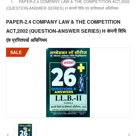
PAPER-2.4 COMPANY LAW & THE COMPETITION ACT,2002
(QUESTION-ANSWER SERIES) H कंपनी विधि एंव प्रस्तिपर्धा अधिनियम
PAPER-2.4 COMPANY LAW & THE COMPETITION
ACT,2002 (QUESTION-ANSWER SERIES) H कंपनी विधि
एंव प्रस्तिपर्धा अधिनियम
SALE