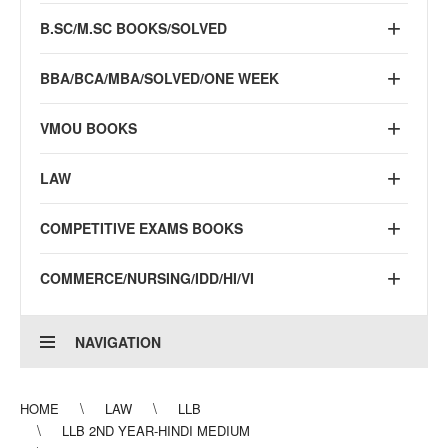
B.SC/M.SC BOOKS/SOLVED
BBA/BCA/MBA/SOLVED/ONE WEEK
VMOU BOOKS
LAW
COMPETITIVE EXAMS BOOKS
COMMERCE/NURSING/IDD/HI/VI
NAVIGATION
HOME
LAW
LLB
LLB 2ND YEAR-HINDI MEDIUM