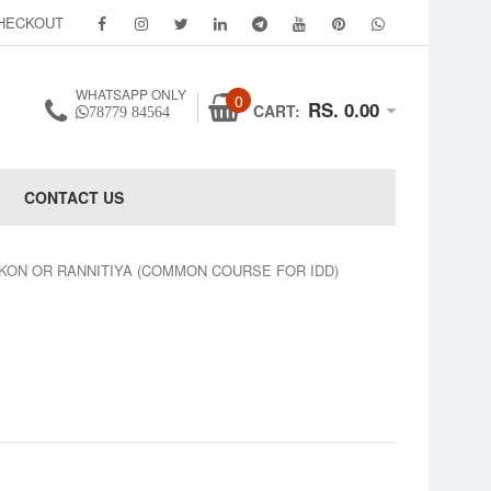
HECKOUT
WHATSAPP ONLY
0
RS. 0.00
CART:
78779 84564
CONTACT US
KON OR RANNITIYA (COMMON COURSE FOR IDD)