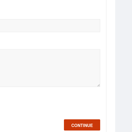
CONTINUE