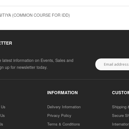
NITIYA (COMMON COURSE FOR IDD)
ETTER
he latest information on Events, Sales and
ign up for newsletter today.
INFORMATION
CUSTOM
h Us
Delivery Information
Shipping 
 Us
Privacy Policy
Secure S
Us
Terms & Conditions
Internatio