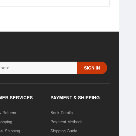
SIGN IN
ER SERVICES
PAYMENT & SHIPPING
& Returns
Bank Details
hopping
Payment Methods
nal Shipping
Shipping Guide