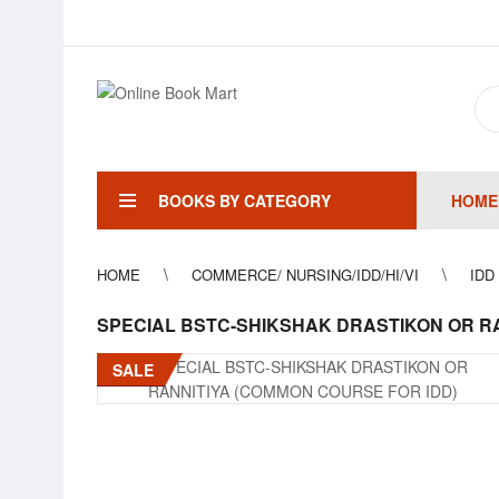
BOOKS BY CATEGORY
HOME
HOME
COMMERCE/ NURSING/IDD/HI/VI
IDD
SPECIAL BSTC-SHIKSHAK DRASTIKON OR RA
SALE