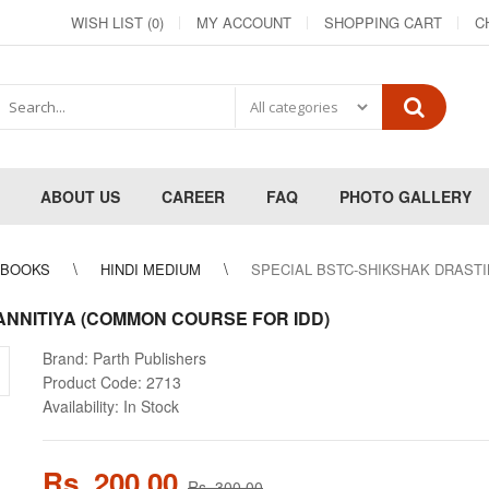
WISH LIST (0)
MY ACCOUNT
SHOPPING CART
C
ABOUT US
CAREER
FAQ
PHOTO GALLERY
 BOOKS
HINDI MEDIUM
SPECIAL BSTC-SHIKSHAK DRASTI
NNITIYA (COMMON COURSE FOR IDD)
Brand:
Parth Publishers
Product Code:
2713
Availability:
In Stock
Rs. 200.00
Rs. 300.00