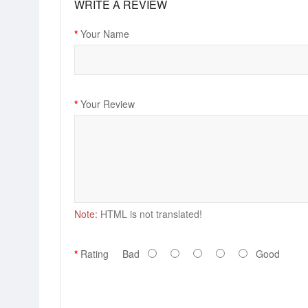
WRITE A REVIEW
Your Name
Your Review
Note:
HTML is not translated!
Rating
Bad
Good