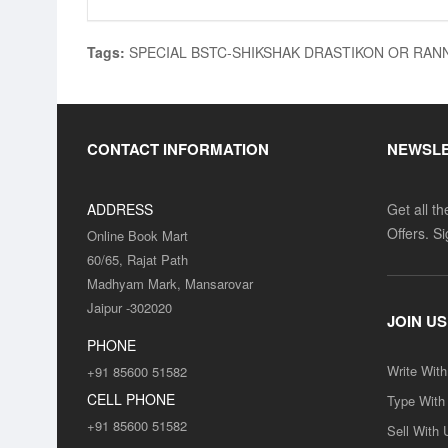
Tags:
SPECIAL BSTC-SHIKSHAK DRASTIKON OR RAN
CONTACT INFORMATION
NEWSL
ADDRESS
Get all t
Offers. S
Online Book Mart
60/65, Rajat Path
Madhyam Mark, Mansarovar
Jaipur -302020
JOIN US
PHONE
Write Wit
+91 85600 51582
CELL PHONE
Type With
+91 85600 51582
Sell With 