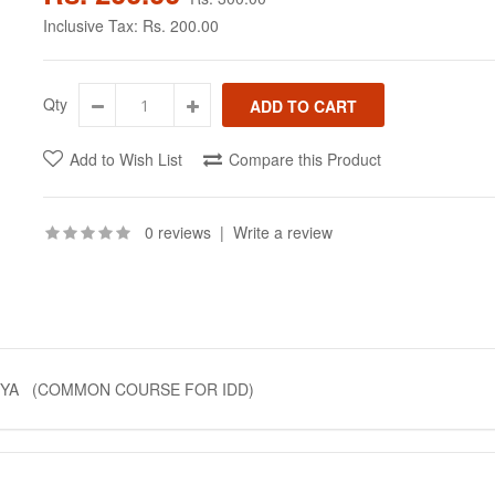
Inclusive Tax:
Rs. 200.00
Qty
Add to Wish List
Compare this Product
0 reviews
|
Write a review
TIYA (COMMON COURSE FOR IDD)