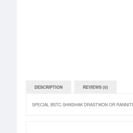
DESCRIPTION
REVIEWS (0)
SPECIAL BSTC-SHIKSHAK DRASTIKON OR RANNI