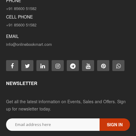
PHONE
+91 85600 51582
CELL PHONE
+91 85600 51582
EMAIL
info@onlinebookmart.com
NEWSLETTER
Get all the latest information on Events, Sales and Offers. Sign
up for newsletter today.
SIGN IN