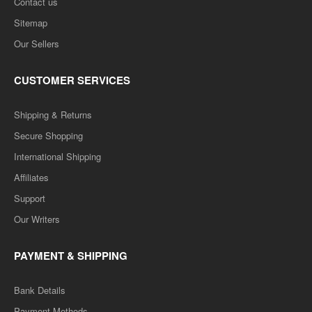
Contact us
Sitemap
Our Sellers
CUSTOMER SERVICES
Shipping & Returns
Secure Shopping
International Shipping
Affiliates
Support
Our Writers
PAYMENT & SHIPPING
Bank Details
Payment Methods