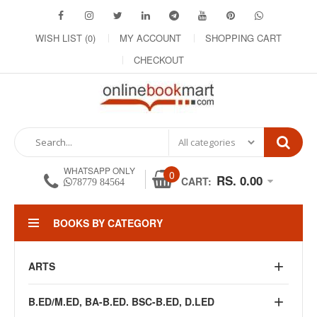
WISH LIST (0)
MY ACCOUNT
SHOPPING CART
CHECKOUT
WHATSAPP ONLY
0
RS. 0.00
CART:
78779 84564
BOOKS BY CATEGORY
ARTS
B.ED/M.ED, BA-B.ED. BSC-B.ED, D.LED