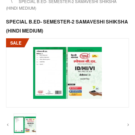
SPECIAL B.ED- SEMESTER-2 SAMAVESHI SHIKSHA
(HINDI MEDIUM)
SPECIAL B.ED- SEMESTER-2 SAMAVESHI SHIKSHA
(HINDI MEDIUM)
SALE