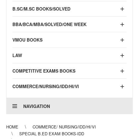
B.SC/M.SC BOOKS/SOLVED
BBA/BCA/MBA/SOLVED/ONE WEEK
VMOU BOOKS
LAW
COMPETITIVE EXAMS BOOKS
COMMERCE/NURSING/IDD/HI/VI
NAVIGATION
HOME
COMMERCE/ NURSING/IDD/HI/VI
SPECIAL B.ED EXAM BOOKS-IDD