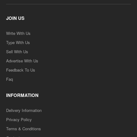
JOIN US
Write With Us
Type With Us
Sell With Us
Advertise With Us
Feedback To Us
Faq
INFORMATION
Delivery Information
Privacy Policy
Terms & Conditions