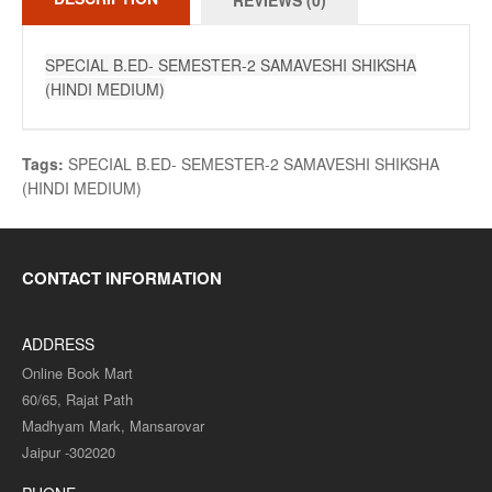
REVIEWS (0)
SPECIAL B.ED- SEMESTER-2 SAMAVESHI SHIKSHA
(HINDI MEDIUM)
Tags:
SPECIAL B.ED- SEMESTER-2 SAMAVESHI SHIKSHA
(HINDI MEDIUM)
CONTACT INFORMATION
ADDRESS
Online Book Mart
60/65, Rajat Path
Madhyam Mark, Mansarovar
Jaipur -302020