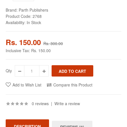
Brand:
Parth Publishers
Product Code:
2768
Availability:
In Stock
Rs. 150.00
Rs. 300.00
Inclusive Tax:
Rs. 150.00
Qty
Add to Wish List
Compare this Product
0 reviews
|
Write a review
DESCRIPTION