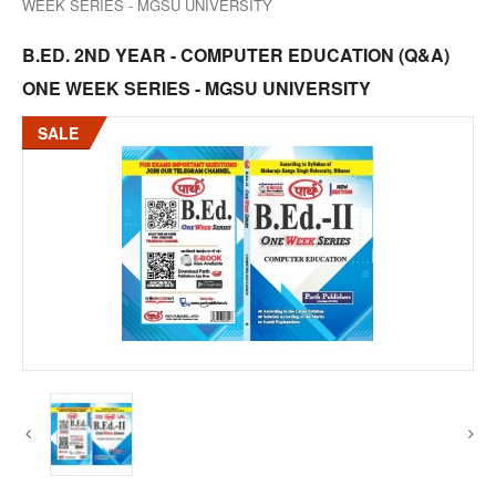
WEEK SERIES - MGSU UNIVERSITY
B.ED. 2ND YEAR - COMPUTER EDUCATION (Q&A)
ONE WEEK SERIES - MGSU UNIVERSITY
SALE