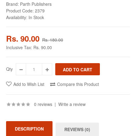
Brand:
Parth Publishers
Product Code:
2379
Availability:
In Stock
Rs. 90.00
Rs. 180.00
Inclusive Tax:
Rs. 90.00
Qty
Add to Wish List
Compare this Product
0 reviews
|
Write a review
DESCRIPTION
REVIEWS (0)