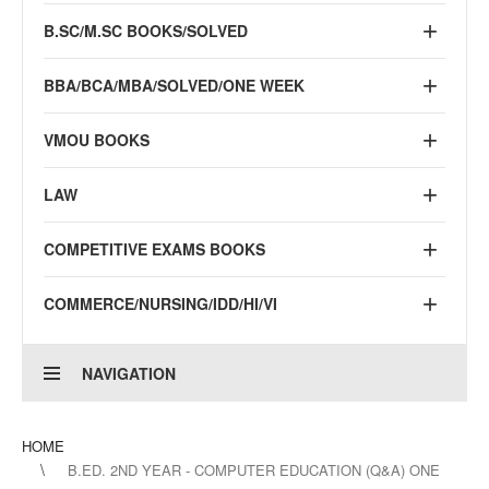
B.SC/M.SC BOOKS/SOLVED
BBA/BCA/MBA/SOLVED/ONE WEEK
VMOU BOOKS
LAW
COMPETITIVE EXAMS BOOKS
COMMERCE/NURSING/IDD/HI/VI
NAVIGATION
HOME
B.ED. 2ND YEAR - COMPUTER EDUCATION (Q&A) ONE