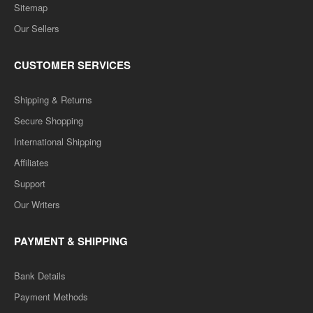
Sitemap
Our Sellers
CUSTOMER SERVICES
Shipping & Returns
Secure Shopping
International Shipping
Affiliates
Support
Our Writers
PAYMENT & SHIPPING
Bank Details
Payment Methods