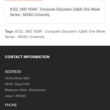
B.ED. 2ND YEAR - Computer Education (Q&A) One Week
Series - MGSU University
Tags:
B.ED. 2ND YEAR - Computer Education (Q&A) One Week
Series - MGSU University
CONTACT INFORMATION
ADDRESS
Online Book Mart
60/65, Rajat Path
Madhyam Mark, Mansarovar
Jaipur -302020
PHONE