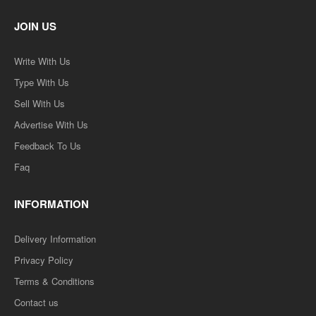
JOIN US
Write With Us
Type With Us
Sell With Us
Advertise With Us
Feedback To Us
Faq
INFORMATION
Delivery Information
Privacy Policy
Terms & Conditions
Contact us