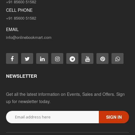
+91 85600 51582
CELL PHONE
+91 85600 51582
EMAIL
info@onlinebookmart.com
NEWSLETTER
Get all the latest information on Events, Sales and Offers. Sign
up for newsletter today.
SIGN IN