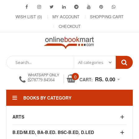
WISH LIST (0)
MY ACCOUNT
SHOPPING CART
CHECKOUT
WHATSAPP ONLY
0
RS. 0.00
CART:
78779 84564
BOOKS BY CATEGORY
ARTS
B.ED/M.ED, BA-B.ED. BSC-B.ED, D.LED