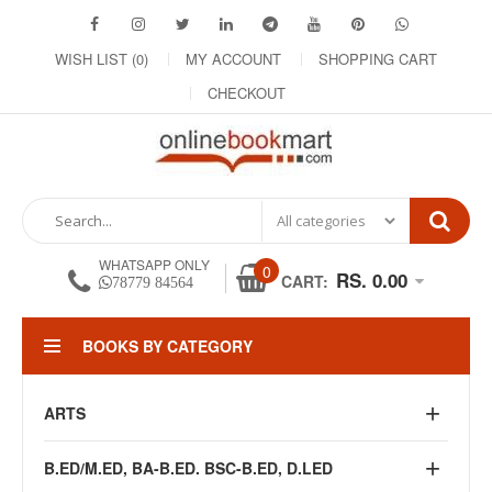
WISH LIST (0)
MY ACCOUNT
SHOPPING CART
CHECKOUT
WHATSAPP ONLY
0
RS. 0.00
CART:
78779 84564
BOOKS BY CATEGORY
ARTS
B.ED/M.ED, BA-B.ED. BSC-B.ED, D.LED