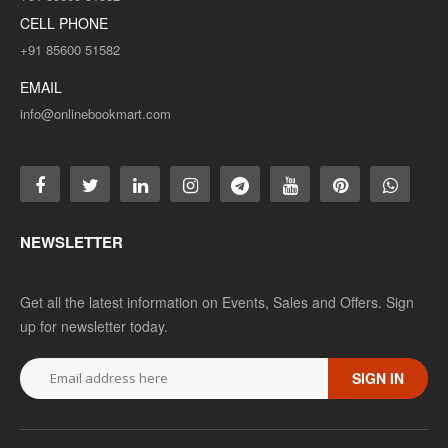
CELL PHONE
+91 85600 51582
EMAIL
info@onlinebookmart.com
NEWSLETTER
Get all the latest information on Events, Sales and Offers. Sign
up for newsletter today.
SIGN IN