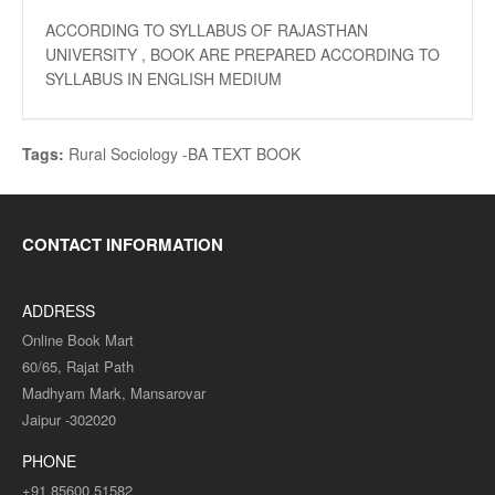
ACCORDING TO SYLLABUS OF RAJASTHAN
UNIVERSITY , BOOK ARE PREPARED ACCORDING TO
SYLLABUS IN ENGLISH MEDIUM
Tags:
Rural Sociology -BA TEXT BOOK
CONTACT INFORMATION
ADDRESS
Online Book Mart
60/65, Rajat Path
Madhyam Mark, Mansarovar
Jaipur -302020
PHONE
+91 85600 51582