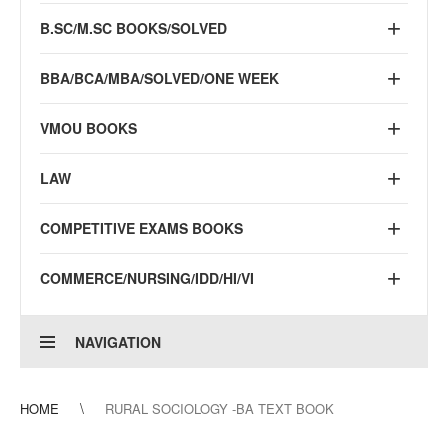
B.SC/M.SC BOOKS/SOLVED
BBA/BCA/MBA/SOLVED/ONE WEEK
VMOU BOOKS
LAW
COMPETITIVE EXAMS BOOKS
COMMERCE/NURSING/IDD/HI/VI
NAVIGATION
HOME
RURAL SOCIOLOGY -BA TEXT BOOK