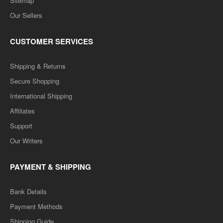
Sitemap
Our Sellers
CUSTOMER SERVICES
Shipping & Returns
Secure Shopping
International Shipping
Affiliates
Support
Our Writers
PAYMENT & SHIPPING
Bank Details
Payment Methods
Shipping Guide