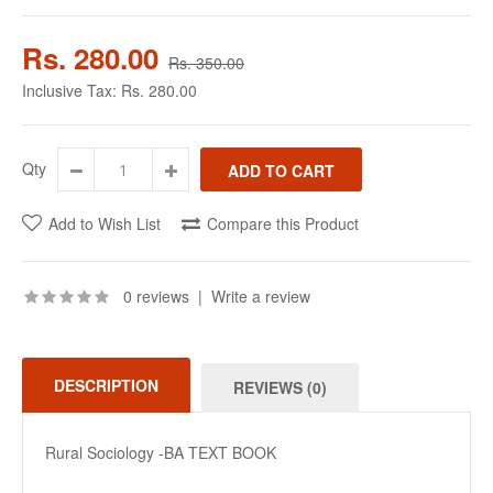
Rs. 280.00
Rs. 350.00
Inclusive Tax:
Rs. 280.00
Qty
Add to Wish List
Compare this Product
0 reviews
|
Write a review
DESCRIPTION
REVIEWS (0)
Rural Sociology -BA TEXT BOOK