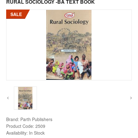
RURAL SOCIOLOGY -BA TEXT BOOK
SALE
Brand:
Parth Publishers
Product Code:
2509
Availability:
In Stock