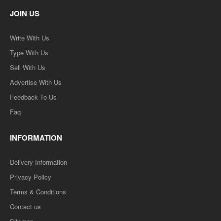
JOIN US
Write With Us
Type With Us
Sell With Us
Advertise With Us
Feedback To Us
Faq
INFORMATION
Delivery Information
Privacy Policy
Terms & Conditions
Contact us