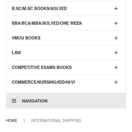
B.SC/M.SC BOOKS/SOLVED
BBA/BCA/MBA/SOLVED/ONE WEEK
VMOU BOOKS
LAW
COMPETITIVE EXAMS BOOKS
COMMERCE/NURSING/IDD/HI/VI
NAVIGATION
HOME
INTERNATIONAL SHIPPING