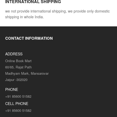
INTERNATIONAL SHIPPING
we not provide international shipping, we provide only domestic
shipping in whole India.
CONTACT INFORMATION
ADDRESS
Online Book Mart
60/65, Rajat Path
Madhyam Mark, Mansarovar
Jaipur -302020
PHONE
+91 85600 51582
CELL PHONE
+91 85600 51582