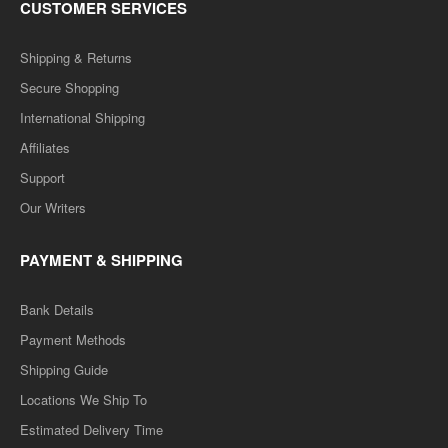
CUSTOMER SERVICES
Shipping & Returns
Secure Shopping
International Shipping
Affiliates
Support
Our Writers
PAYMENT & SHIPPING
Bank Details
Payment Methods
Shipping Guide
Locations We Ship To
Estimated Delivery Time