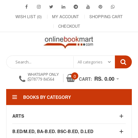
WISH LIST (0)
MY ACCOUNT
SHOPPING CART
CHECKOUT
WHATSAPP ONLY
0
RS. 0.00
CART:
78779 84564
BOOKS BY CATEGORY
ARTS
B.ED/M.ED, BA-B.ED. BSC-B.ED, D.LED