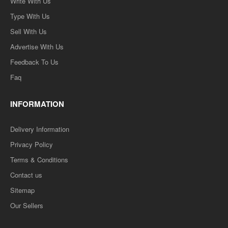
Write With Us
Type With Us
Sell With Us
Advertise With Us
Feedback To Us
Faq
INFORMATION
Delivery Information
Privacy Policy
Terms & Conditions
Contact us
Sitemap
Our Sellers