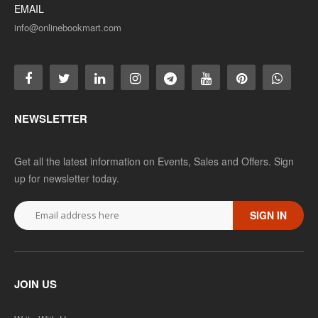
EMAIL
info@onlinebookmart.com
NEWSLETTER
Get all the latest information on Events, Sales and Offers. Sign
up for newsletter today.
SIGN IN
JOIN US