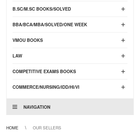
B.SC/M.SC BOOKS/SOLVED
BBA/BCA/MBA/SOLVED/ONE WEEK
VMOU BOOKS
LAW
COMPETITIVE EXAMS BOOKS
COMMERCE/NURSING/IDD/HI/VI
NAVIGATION
HOME
OUR SELLERS