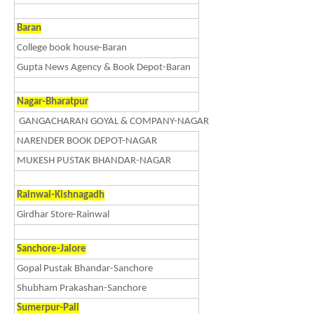
Baran
College book house-Baran
Gupta News Agency & Book Depot-Baran
Nagar-Bharatpur
GANGACHARAN GOYAL & COMPANY-NAGAR
NARENDER BOOK DEPOT-NAGAR
MUKESH PUSTAK BHANDAR-NAGAR
Rainwal-Kishnagadh
Girdhar Store-Rainwal
Sanchore-Jalore
Gopal Pustak Bhandar-Sanchore
Shubham Prakashan-Sanchore
Sumerpur-Pali