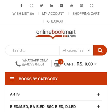
WISH LIST (0)
MY ACCOUNT
SHOPPING CART
CHECKOUT
WHATSAPP ONLY
0
RS. 0.00
CART:
78779 84564
BOOKS BY CATEGORY
ARTS
B.ED/M.ED, BA-B.ED. BSC-B.ED, D.LED