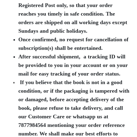
Registered Post only, so that your order
reaches you timely in safe condition.
The
orders are shipped on all working days except
Sundays and public holidays.
Once confirmed, no request for cancellation of
subscription(s) shall be entertained.
After successful shipment, a tracking ID will
be provided to you in your account or on your
mail for easy tracking of your order status.
If you believe that the book is not in a good
condition, or if the packaging is tampered with
or damaged, before accepting delivery of the
book, please refuse to take delivery, and call
our Customer Care or whatsapp us at
7877984564
mentioning your order reference
number. We shall make our best efforts to