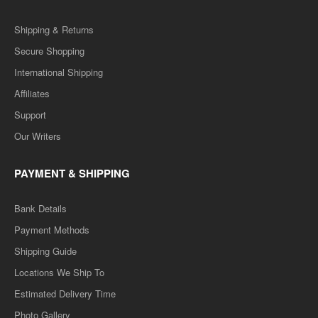
Shipping & Returns
Secure Shopping
International Shipping
Affiliates
Support
Our Writers
PAYMENT & SHIPPING
Bank Details
Payment Methods
Shipping Guide
Locations We Ship To
Estimated Delivery Time
Photo Gallery