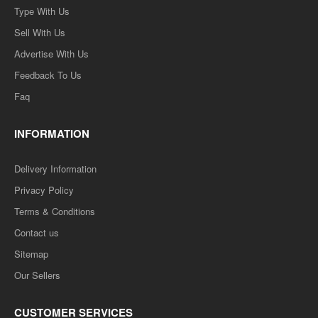
Type With Us
Sell With Us
Advertise With Us
Feedback To Us
Faq
INFORMATION
Delivery Information
Privacy Policy
Terms & Conditions
Contact us
Sitemap
Our Sellers
CUSTOMER SERVICES