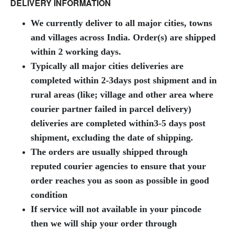
DELIVERY INFORMATION
We currently deliver to all major cities, towns
and villages across India. Order(s) are shipped
within 2 working days.
Typically all major cities deliveries are
completed within 2-3days post shipment and in
rural areas (like; village and other area where
courier partner failed in parcel delivery)
deliveries are completed within3-5 days post
shipment, excluding the date of shipping.
The orders are usually shipped through
reputed courier agencies t
o ensure that your
order reaches you as soon as possible in good
condition
If service will not available in your pincode
then we will ship your order through