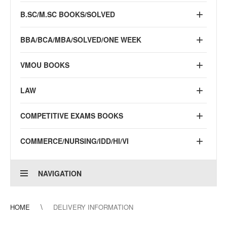
B.SC/M.SC BOOKS/SOLVED
BBA/BCA/MBA/SOLVED/ONE WEEK
VMOU BOOKS
LAW
COMPETITIVE EXAMS BOOKS
COMMERCE/NURSING/IDD/HI/VI
NAVIGATION
HOME
DELIVERY INFORMATION