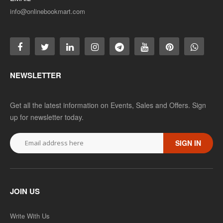
info@onlinebookmart.com
NEWSLETTER
Get all the latest information on Events, Sales and Offers. Sign
up for newsletter today.
SIGN IN
JOIN US
Write With Us