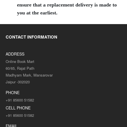
ensure that a replacement delivery is made to
you at the earliest.
CONTACT INFORMATION
ADDRESS
Online Book Mart
60/65, Rajat Path
Madhyam Mark, Mansarovar
Jaipur -302020
PHONE
+91 85600 51582
CELL PHONE
+91 85600 51582
EMAIL