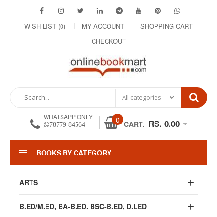
WISH LIST (0)
MY ACCOUNT
SHOPPING CART
CHECKOUT
WHATSAPP ONLY
0
RS. 0.00
CART:
78779 84564
BOOKS BY CATEGORY
ARTS
B.ED/M.ED, BA-B.ED. BSC-B.ED, D.LED