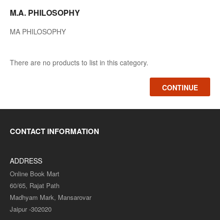
M.A. PHILOSOPHY
MA PHILOSOPHY
There are no products to list in this category.
CONTINUE
CONTACT INFORMATION
ADDRESS
Online Book Mart
60/65, Rajat Path
Madhyam Mark, Mansarovar
Jaipur -302020