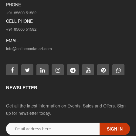
PHONE
+91 85600 51582
CELL PHONE
+91 85600 51582
EMAIL
info@onlinebookmart.com
NEWSLETTER
Get all the latest information on Events, Sales and Offers. Sign
up for newsletter today.
SIGN IN