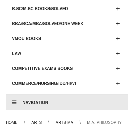
B.SC/M.SC BOOKS/SOLVED
BBA/BCA/MBA/SOLVED/ONE WEEK
VMOU BOOKS
LAW
COMPETITIVE EXAMS BOOKS
COMMERCE/NURSING/IDD/HI/VI
NAVIGATION
HOME
ARTS
ARTS-MA
M.A. PHILOSOPHY