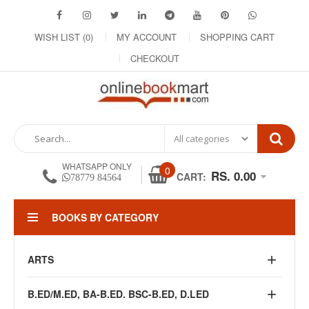
WISH LIST (0)
MY ACCOUNT
SHOPPING CART
CHECKOUT
WHATSAPP ONLY
0
RS. 0.00
CART:
78779 84564
BOOKS BY CATEGORY
ARTS
B.ED/M.ED, BA-B.ED. BSC-B.ED, D.LED