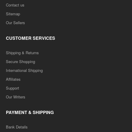
Contact us
Sitemap
Our Sellers
CUSTOMER SERVICES
Shipping & Returns
Secure Shopping
International Shipping
Affiliates
Support
Our Writers
PAYMENT & SHIPPING
Bank Details