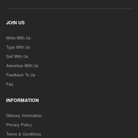
JOIN US
Write With Us
Type With Us
Sell With Us
Advertise With Us
Feedback To Us
Faq
INFORMATION
Delivery Information
Privacy Policy
Terms & Conditions