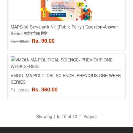
MAPS-08 Sarvajanik Niti (Public Polity ) Question-Answer
Series-सार्वजानिक निति
MAPS-04 Indian Politics-I - भारतीय राजनीती-1
Rs. 90.00
Rs. 180.00
MAPS-04 Indian Politics-I - भारतीय राजनीती-1 - HINDI MEDIUM..
Rs. 90.00
Rs. 180.00
VMOU- MA POLITICAL SCIENCE- PREVIOUS ONE WEEK
SERIES
ADD TO CART
Rs. 360.00
Rs. 720.00
Add to compare
Add to wishlist
Showing 1 to 10 of 10 (1 Pages)
SALE