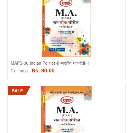
MAPS-03 International Politics - अंतरास्ट्रीय राजनीती
MAPS-03 International Politics - अंतरास्ट्रीय राजनीती - HINDI MEDIUM..
Rs. 90.00
Rs. 180.00
ADD TO CART
MAPS-06 Indian Politics-II-भारतीय राजनीती-II
Rs. 90.00
Rs. 180.00
Add to compare
Add to wishlist
SALE
SALE