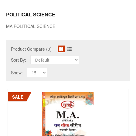
POLITICAL SCIENCE
MA POLITICAL SCIENCE
Product Compare (0)
Sort By:
Show:
SALE
SALE