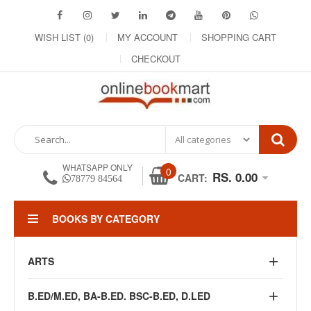
WISH LIST (0)
MY ACCOUNT
SHOPPING CART
CHECKOUT
WHATSAPP ONLY
0
RS. 0.00
CART:
78779 84564
BOOKS BY CATEGORY
ARTS
B.ED/M.ED, BA-B.ED. BSC-B.ED, D.LED