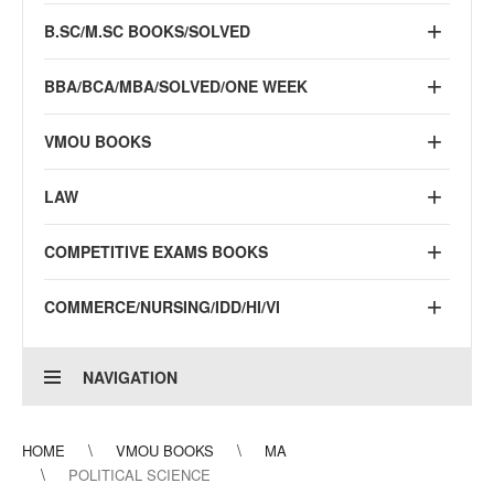
B.SC/M.SC BOOKS/SOLVED
BBA/BCA/MBA/SOLVED/ONE WEEK
VMOU BOOKS
LAW
COMPETITIVE EXAMS BOOKS
COMMERCE/NURSING/IDD/HI/VI
NAVIGATION
HOME
VMOU BOOKS
MA
POLITICAL SCIENCE