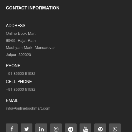
CONTACT INFORMATION
ADDRESS
Online Book Mart
60/65, Rajat Path
Madhyam Mark, Mansarovar
Jaipur -302020
MAPS-05 Vikshit Rajnitik Sidhant (Advance Political
Theory) Question-Answer Series -विकसीत राजनितिक सिधान्त
PHONE
+91 85600 51582
MAPS-05 Vikshit Rajnitik Sidhant (Advance Political Theory)
CELL PHONE
Question-Answer Series -विकसीत राजनितिक ..
+91 85600 51582
Rs. 90.00
Rs. 180.00
EMAIL
info@onlinebookmart.com
ADD TO CART
Add to compare