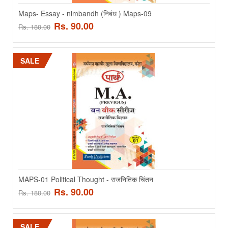
SALE
Maps- Essay - nimbandh (निबंध ) Maps-09
Rs. 90.00
Rs. 180.00
SALE
Maps- Essay - nimbandh (निबंध ) Maps-09
Maps- Essay - nimbandh (निबंध) - HINDI MEDIUM..
Rs. 90.00
Rs. 180.00
MAPS-01 Political Thought - राजनितिक चिंतन
Rs. 90.00
Rs. 180.00
ADD TO CART
SALE