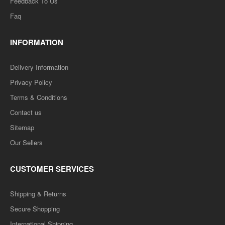
Feedback To Us
ADD TO CART
Faq
Add to compare
INFORMATION
Add to wishlist
Delivery Information
SALE
Privacy Policy
Terms & Conditions
Contact us
Sitemap
Our Sellers
CUSTOMER SERVICES
Shipping & Returns
MAPS-08 Sarvajanik Niti (Public Polity ) Question-
Secure Shopping
Answer Series-सार्वजानिक निति
International Shipping