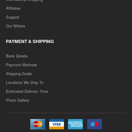
MAPS-08 Sarvajanik Niti (Public Polity ) Question-Answer Series-
Affiliates
सार्वजानिक निति -HINDI MEDIUM..
Support
Rs. 90.00
Rs. 180.00
Our Writers
PAYMENT & SHIPPING
ADD TO CART
Bank Details
Add to compare
Payment Methods
Add to wishlist
Shipping Guide
Locations We Ship To
SALE
Estimated Delivery Time
VMOU- MA POLITICAL SCIENCE- PREVIOUS ONE
Photo Gallery
WEEK SERIES
VMOU- MA POLITICAL SCIENCE- PREVIOUS ONE WEEK
SERIES - HINDI MEDIUM..