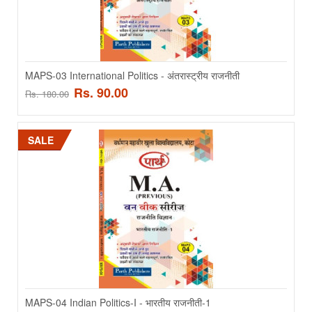
ADD TO CART
Add to compare
MAPS-03 International Politics - अंतरास्ट्रीय राजनीती
Add to wishlist
Rs. 90.00
Rs. 180.00
SALE
SALE
MAPS-02 Comparative Politics - तुलनात्मक राजनितिक
MAPS-04 Indian Politics-I - भारतीय राजनीती-1