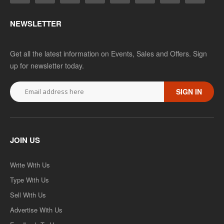
Add to wishlist
NEWSLETTER
SALE
Get all the latest information on Events, Sales and Offers. Sign
up for newsletter today.
SIGN IN
JOIN US
MAPS-06 Indian Politics-II-भारतीय राजनीती-II
Write With Us
Type With Us
MAPS-06 Indian Politics-II-भारतीय राजनीती-II - HINDI MEDIUM..
Sell With Us
Rs. 90.00
Rs. 180.00
Advertise With Us