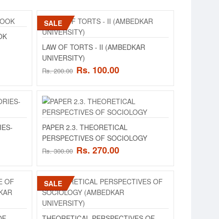
SALE
IVERSITY)
OK
ADD TO CART
for Law (According to
LAW OF TORTS - II (AMBEDKAR
UNIVERSITY)
Add to compare
Rs. 100.00
Rs. 200.00
Add to wishlist
ADD TO CART
IES-
PAPER 2.3. THEORETICAL
PERSPECTIVES OF SOCIOLOGY
Add to compare
Rs. 270.00
Rs. 300.00
Add to wishlist
SALE
IVERSITY)
ADD TO CART
- IISCHEME OF
.
OF
THEORETICAL PERSPECTIVES OF