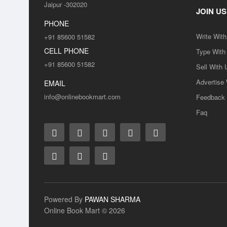
Jaipur -302020
JOIN US
PHONE
Write Wit
+91 85600 51582
CELL PHONE
Type With
+91 85600 51582
Sell With 
Advertise
SALE
EMAIL
info@onlinebookmart.com
Feedback
Faq
SALE
Powered By
PAWAN SHARMA
Online Book Mart © 2026