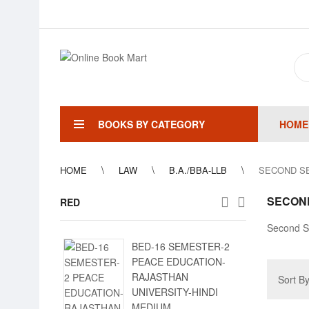
BOOKS BY CATEGORY
HOME
HOME
LAW
B.A./BBA-LLB
SECOND S
SECON
RED
Second S
BED-16 SEMESTER-2
PEACE EDUCATION-
RAJASTHAN
Sort B
UNIVERSITY-HINDI
MEDIUM