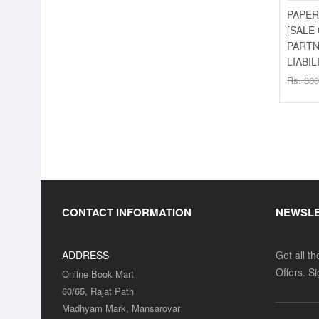
PAPER
[SALE
PARTN
LIABIL
SALE
Rs. 300
SALE
CONTACT INFORMATION
NEWSL
ADDRESS
Get all t
Offers. S
Online Book Mart
60/65, Rajat Path
SALE
Madhyam Mark, Mansarovar