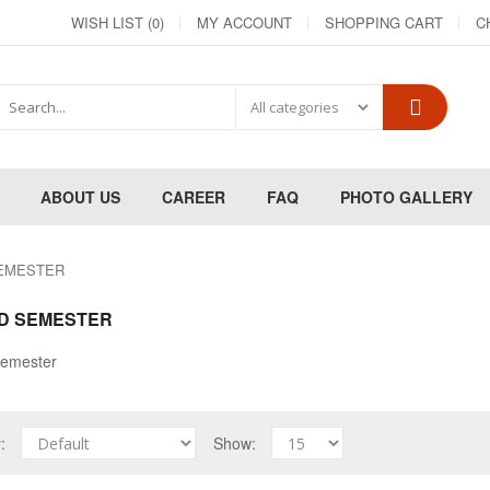
WISH LIST (0)
MY ACCOUNT
SHOPPING CART
C
ABOUT US
CAREER
FAQ
PHOTO GALLERY
EMESTER
D SEMESTER
emester
y:
Show: