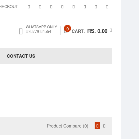
HECKOUT
WHATSAPP ONLY
0
RS. 0.00
CART:
78779 84564
CONTACT US
Product Compare (0)