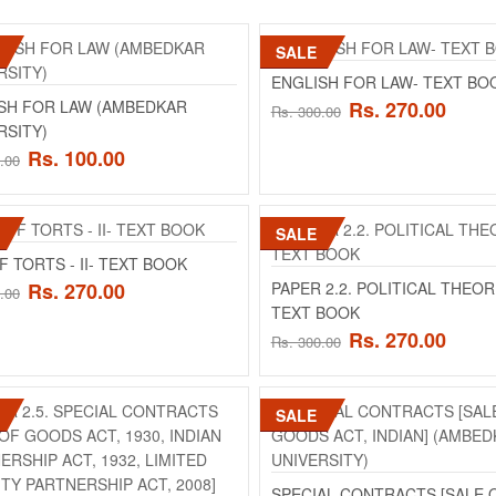
SALE
ENGLISH FOR LAW (AMBEDKAR UN
ENGLISH FOR LAW- TEXT BO
Product Details BA,BBA-LLB 2nd sem English 
SH FOR LAW (AMBEDKAR
Rs. 270.00
Rs. 300.00
Ambedkar University)&nbs..
RSITY)
Rs. 100.00
.00
Rs. 100.00
Rs. 200.00
SALE
ENGLISH FOR LAW- TEXT BOOK
F TORTS - II- TEXT BOOK
ENGLISH FOR LAW- TEXT BOOK..
Rs. 270.00
PAPER 2.2. POLITICAL THEOR
.00
TEXT BOOK
Rs. 270.00
Rs. 300.00
Rs. 270.00
Rs. 300.00
SALE
LAW OF TORTS - II (AMBEDKAR UN
Product Details PAPER 2.4. LAW OF TORTS 
PAPER: MAX. MARKS: 100 MIN. PASS MAR.
SPECIAL CONTRACTS [SALE 