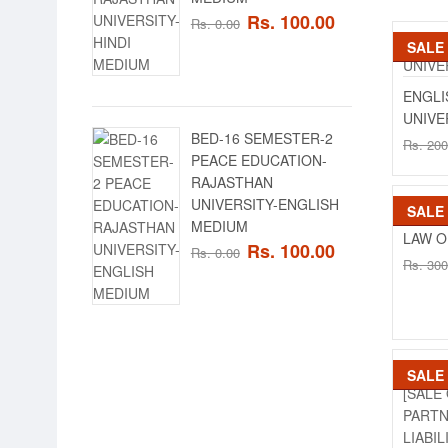
Rs. 100.00
Rs. 0.00
SALE
SALE
ENGLI
UNIVE
BED-16 SEMESTER-2
Rs. 200
PEACE EDUCATION-
RAJASTHAN
UNIVERSITY-ENGLISH
SALE
SALE
MEDIUM
LAW O
Rs. 100.00
Rs. 0.00
Rs. 300
SALE
SALE