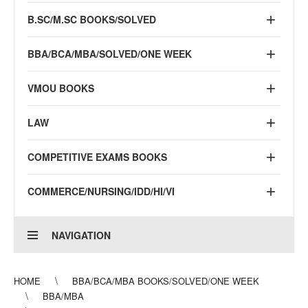
B.SC/M.SC BOOKS/SOLVED
BBA/BCA/MBA/SOLVED/ONE WEEK
VMOU BOOKS
LAW
COMPETITIVE EXAMS BOOKS
COMMERCE/NURSING/IDD/HI/VI
NAVIGATION
HOME
BBA/BCA/MBA BOOKS/SOLVED/ONE WEEK
BBA/MBA