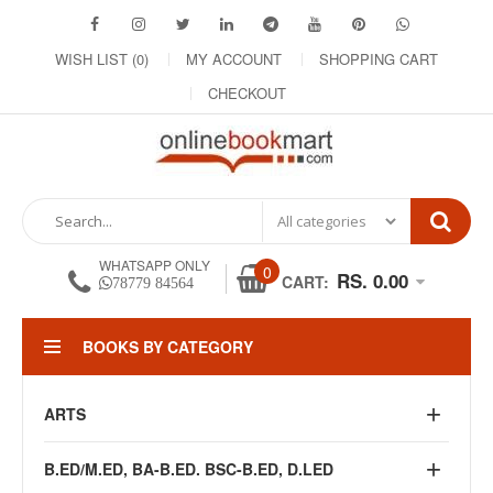
WISH LIST (0)
MY ACCOUNT
SHOPPING CART
CHECKOUT
WHATSAPP ONLY
0
RS. 0.00
CART:
78779 84564
BOOKS BY CATEGORY
ARTS
B.ED/M.ED, BA-B.ED. BSC-B.ED, D.LED