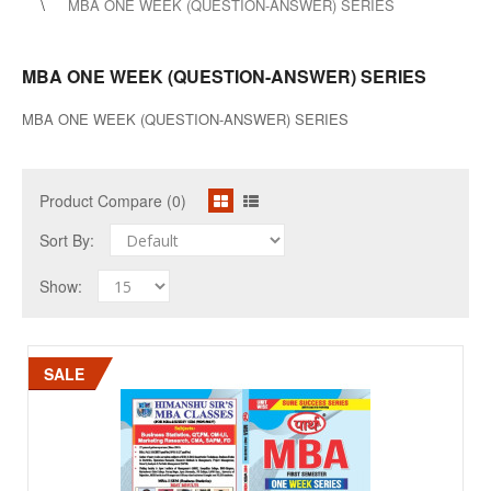
MBA ONE WEEK (QUESTION-ANSWER) SERIES
MBA ONE WEEK (QUESTION-ANSWER) SERIES
MBA ONE WEEK (QUESTION-ANSWER) SERIES
Product Compare (0)
Sort By:
Show:
SALE
SALE