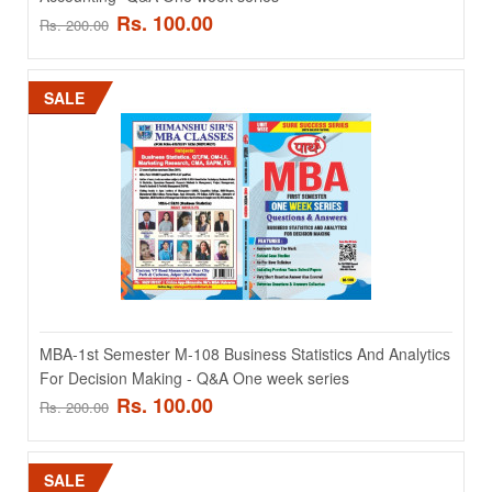
Rs. 100.00
Rs. 200.00
SALE
MBA-1st Semester M-105 Information Technology For
Managers - Q&A One week series
MBA-1st Semester M-105 Information Technology For Managers -
Q&A One week series ..
Rs. 100.00
Rs. 200.00
MBA-1st Semester M-108 Business Statistics And Analytics
For Decision Making - Q&A One week series
Rs. 100.00
Rs. 200.00
ADD TO CART
Add to compare
SALE