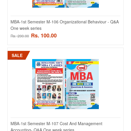
MBA-1st Semester M-104 Marketing Management- Q&A
One week series
MBA-1st Semester M-106 Organizational Behaviour - Q&A
One week series
MBA-1st Semester M-104 Marketing Management- Q&A One week
Rs. 100.00
Rs. 200.00
series ..
Rs. 100.00
Rs. 200.00
SALE
ADD TO CART
Add to compare
Add to wishlist
SALE
MBA-1st Semester M-107 Cost And Management
Accounting- Q&A One week series