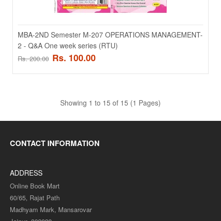
Add to compare
Add to wishlist
MBA-2ND Semester M-207 OPERATIONS MANAGEMENT-
2 - Q&A One week series (RTU)
SALE
Rs. 100.00
Rs. 200.00
Showing 1 to 15 of 15 (1 Pages)
CONTACT INFORMATION
MBA-2ND Semester M-202 CORPORATE STRATEGY -
ADDRESS
Q&A One week series (RTU)
Online Book Mart
60/65, Rajat Path
MBA-2ND Semester M-202 CORPORATE STRATEGY - Q&A One
Madhyam Mark, Mansarovar
week series (RTU)..