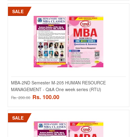
SALE
MBA-1st Semester M-108 Business Statistics And
Analytics For Decision Making - Q&A One week series
MBA-1st Semester M-108 Business Statistics And Analytics For
Decision Making - Q&A One week seri..
Rs. 100.00
Rs. 200.00
MBA-2ND Semester M-205 HUMAN RESOURCE
MANAGEMENT - Q&A One week series (RTU)
ADD TO CART
Rs. 100.00
Rs. 200.00
Add to compare
Add to wishlist
SALE
SALE