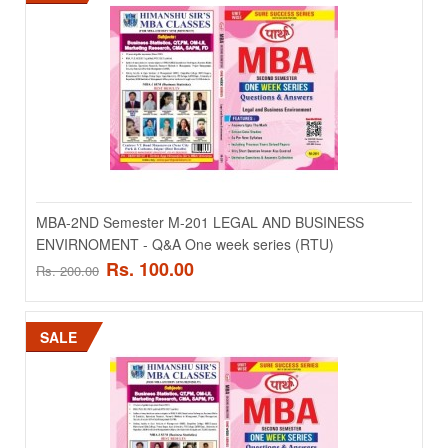
Add to wishlist
SALE
MBA-2ND Semester M-201 LEGAL AND BUSINESS
ENVIRNOMENT - Q&A One week series (RTU)
Rs. 100.00
Rs. 200.00
MBA-1st Semester M-106 Organizational Behaviour -
Q&A One week series
SALE
MBA-1st Semester M-106 Organizational Behaviour - Q&A One week
series ..
Rs. 100.00
Rs. 200.00