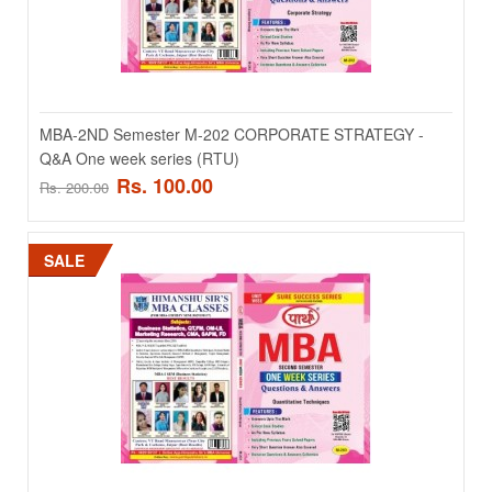
ADD TO CART
Add to compare
MBA-2ND Semester M-202 CORPORATE STRATEGY -
Add to wishlist
Q&A One week series (RTU)
Rs. 100.00
Rs. 200.00
SALE
SALE
MBA-1st Semester M-107 Cost And Management
Accounting- Q&A One week series