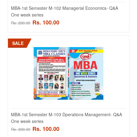
SALE
MBA-1st Semester M-102 Managerial Economics- Q&A
One week series
Rs. 100.00
Rs. 200.00
SALE
MBA-1st Semester M-102 Managerial Economics- Q&A
One week series
MBA-1st Semester M-102 Managerial Economics- Q&A One week
series ..
MBA-1st Semester M-103 Dperations Management- Q&A
Rs. 100.00
Rs. 200.00
One week series
Rs. 100.00
Rs. 200.00