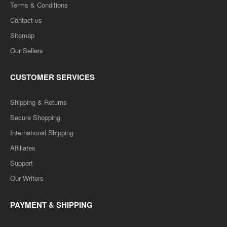
Terms & Conditions
Contact us
Sitemap
Our Sellers
MBA-2ND Semester M-204 FINANCIAL MANAGEMENT
CUSTOMER SERVICES
- Q&A One week series (RTU)
Shipping & Returns
MBA-2ND Semester M-204 FINANCIAL MANAGEMENT - Q&A One
week series (RTU)..
Secure Shopping
International Shipping
Rs. 100.00
Rs. 200.00
Affiliates
Support
ADD TO CART
Our Writers
Add to compare
PAYMENT & SHIPPING
Add to wishlist