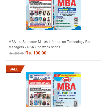
series ..
Rs. 100.00
Rs. 200.00
ADD TO CART
MBA-1st Semester M-105 Information Technology For
Add to compare
Managers - Q&A One week series
Add to wishlist
Rs. 100.00
Rs. 200.00
SALE
SALE