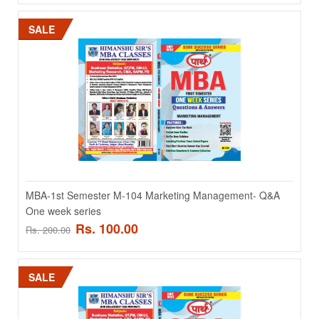
ADD TO CART
SALE
Add to compare
Add to wishlist
SALE
MBA-1st Semester M-104 Marketing Management- Q&A
One week series
Rs. 100.00
Rs. 200.00
MBA-1st Semester M-103 Dperations Management- Q&A
SALE
One week series
MBA-1st Semester M-103 Dperations Management- Q&A One week