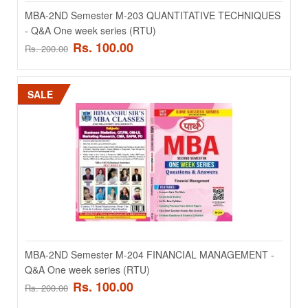
MBA-2ND Semester M-203 QUANTITATIVE TECHNIQUES
MBA-1st Semester M-107 Cost And Management Accounting- Q&A
- Q&A One week series (RTU)
One week series ..
Rs. 100.00
Rs. 200.00
Rs. 100.00
Rs. 200.00
SALE
ADD TO CART
Add to compare
Add to wishlist
SALE
MBA-2ND Semester M-204 FINANCIAL MANAGEMENT -
Q&A One week series (RTU)
Rs. 100.00
Rs. 200.00