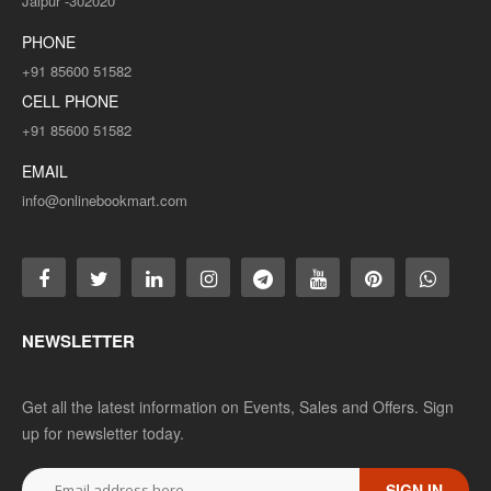
Jaipur -302020
Rs. 100.00
Rs. 200.00
PHONE
+91 85600 51582
CELL PHONE
ADD TO CART
+91 85600 51582
Add to compare
EMAIL
Add to wishlist
info@onlinebookmart.com
SALE
NEWSLETTER
Get all the latest information on Events, Sales and Offers. Sign
up for newsletter today.
SIGN IN