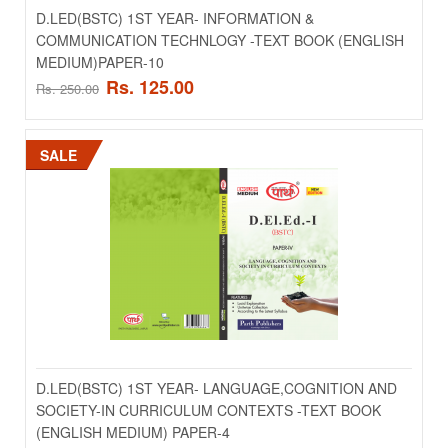
D.LED(BSTC) 1ST YEAR- INFORMATION &
COMMUNICATION TECHNLOGY -TEXT BOOK (ENGLISH
MEDIUM)PAPER-10
Rs. 125.00
Rs. 250.00
D.LED(BSTC) 1ST YEAR- HINDI LANGUAGE
SALE
TEACHING AND INTELIGENCE -TEXT BOOK (HINDI
MEDIUM) PAPER-5
..
Rs. 125.00
Rs. 250.00
ADD TO CART
D.LED(BSTC) 1ST YEAR- LANGUAGE,COGNITION AND
Add to compare
SOCIETY-IN CURRICULUM CONTEXTS -TEXT BOOK
Add to wishlist
(ENGLISH MEDIUM) PAPER-4