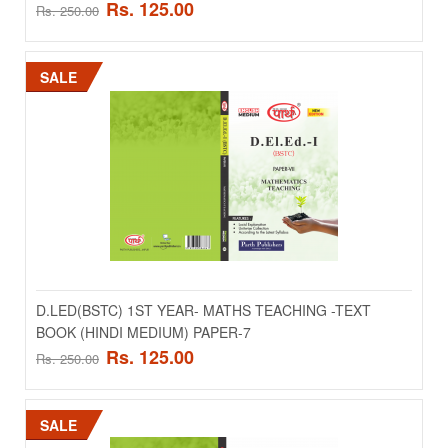
Rs. 125.00
Rs. 250.00
SALE
SALE
D.LED(BSTC) 1ST YEAR- INDIAN SOCIETY AND
EDUCATION -TEXT BOOK (ENGLISH MEDIUM)
D.LED(BSTC) 1ST YEAR- MATHS TEACHING -TEXT
PAPER-3
BOOK (HINDI MEDIUM) PAPER-7
Rs. 125.00
Rs. 250.00
..
Rs. 125.00
Rs. 250.00
SALE