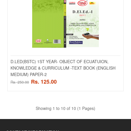
ADD TO CART
Add to compare
Add to wishlist
SALE
D.LED(BSTC) 1ST YEAR- OBJECT OF ECUATUION,
KNOWLEDGE & CURRICULUM -TEXT BOOK (ENGLISH
MEDIUM) PAPER-2
Rs. 125.00
Rs. 250.00
Showing 1 to 10 of 10 (1 Pages)
D.LED(BSTC) 1ST YEAR- INFORMATION &
COMMUNICATION TECHNLOGY -TEXT BOOK