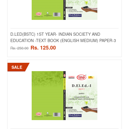
D.LED(BSTC) 1ST YEAR- ENVIROURMENTAL
STUDIES TEACHING -TEXT BOOK (ENGLISH
MEDIUM) PAPER-8
..
D.LED(BSTC) 1ST YEAR- INDIAN SOCIETY AND
EDUCATION -TEXT BOOK (ENGLISH MEDIUM) PAPER-3
Rs. 125.00
Rs. 250.00
Rs. 125.00
Rs. 250.00
ADD TO CART
SALE
Add to compare
Add to wishlist
SALE