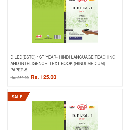
Rs. 125.00
Rs. 250.00
ADD TO CART
Add to compare
Add to wishlist
D.LED(BSTC) 1ST YEAR- HINDI LANGUAGE TEACHING
AND INTELIGENCE -TEXT BOOK (HINDI MEDIUM)
SALE
PAPER-5
Rs. 125.00
Rs. 250.00
SALE