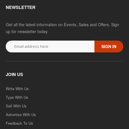
NEWSLETTER
D.LED(BSTC) 1ST YEAR- LANGUAGE,COGNITION
Get all the latest information on Events, Sales and Offers. Sign
AND SOCIETY-IN CURRICULUM CONTEXTS -TEXT
up for newsletter today.
BOOK (ENGLISH MEDIUM) PAPER-4
SIGN IN
..
Rs. 125.00
Rs. 250.00
JOIN US
ADD TO CART
Write With Us
Add to compare
Type With Us
Add to wishlist
Sell With Us
Advertise With Us
SALE
Feedback To Us