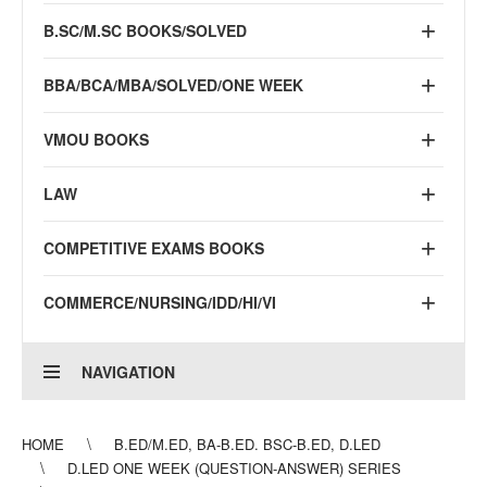
B.SC/M.SC BOOKS/SOLVED
BBA/BCA/MBA/SOLVED/ONE WEEK
VMOU BOOKS
LAW
COMPETITIVE EXAMS BOOKS
COMMERCE/NURSING/IDD/HI/VI
NAVIGATION
HOME
B.ED/M.ED, BA-B.ED. BSC-B.ED, D.LED
D.LED ONE WEEK (QUESTION-ANSWER) SERIES