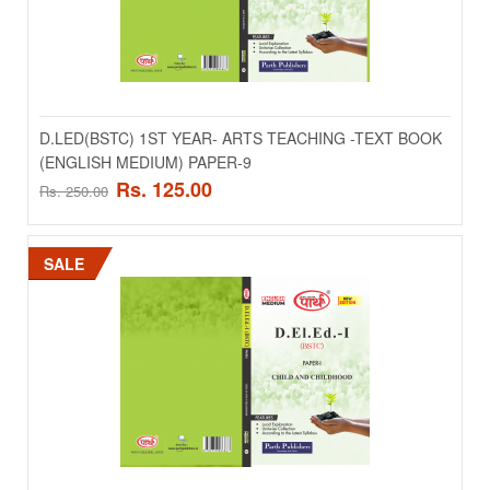
D.LED(BSTC) 1ST YEAR- ARTS TEACHING -TEXT BOOK
D.LED(BSTC) 1ST YEAR- ARTS TEACHING -TEXT
(ENGLISH MEDIUM) PAPER-9
BOOK (ENGLISH MEDIUM) PAPER-9
Rs. 125.00
Rs. 250.00
..
Rs. 125.00
SALE
Rs. 250.00
ADD TO CART
Add to compare
Add to wishlist
SALE