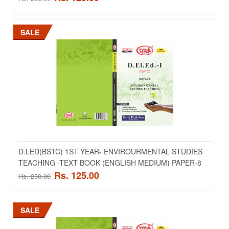
Add to compare
Add to wishlist
SALE
SALE
D.LED(BSTC) 1ST YEAR- ENVIROURMENTAL STUDIES
TEACHING -TEXT BOOK (ENGLISH MEDIUM) PAPER-8
D.LED(BSTC) 1ST YEAR- ENGLISH LANGUAGE
Rs. 125.00
Rs. 250.00
PROFICIENCY & PEDAGOGOY -TEXT BOOK
(ENGLISH MEDIUM) PAPER-6
SALE
..