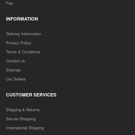
Faq
INFORMATION
Delivery Information
Privacy Policy
Terms & Conditions
Contact us
D.LED(BSTC) 1ST YEAR- MATHS TEACHING -TEXT
BOOK (HINDI MEDIUM) PAPER-7
Sitemap
Our Sellers
..
CUSTOMER SERVICES
Rs. 125.00
Rs. 250.00
Shipping & Returns
ADD TO CART
Secure Shopping
International Shipping
Add to compare