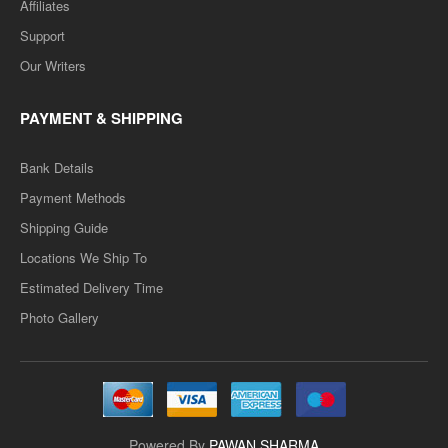
Affiliates
Add to wishlist
Support
Our Writers
SALE
PAYMENT & SHIPPING
Bank Details
Payment Methods
Shipping Guide
Locations We Ship To
Estimated Delivery Time
D.LED(BSTC) 1ST YEAR- OBJECT OF ECUATUION,
Photo Gallery
KNOWLEDGE & CURRICULUM -TEXT BOOK
(ENGLISH MEDIUM) PAPER-2
..
Rs. 125.00
Powered By
PAWAN SHARMA
Rs. 250.00