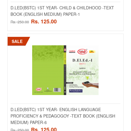
D.LED(BSTC) 1ST YEAR- CHILD & CHILDHOOD -TEXT
BOOK (ENGLISH MEDIUM) PAPER-1
Rs. 125.00
Rs. 250.00
SALE
D.LED(BSTC) 1ST YEAR- CHILD & CHILDHOOD -
TEXT BOOK (ENGLISH MEDIUM) PAPER-1
..
Rs. 125.00
Rs. 250.00
D.LED(BSTC) 1ST YEAR- ENGLISH LANGUAGE
PROFICIENCY & PEDAGOGOY -TEXT BOOK (ENGLISH
ADD TO CART
MEDIUM) PAPER-6
Rs. 125.00
Rs. 250.00