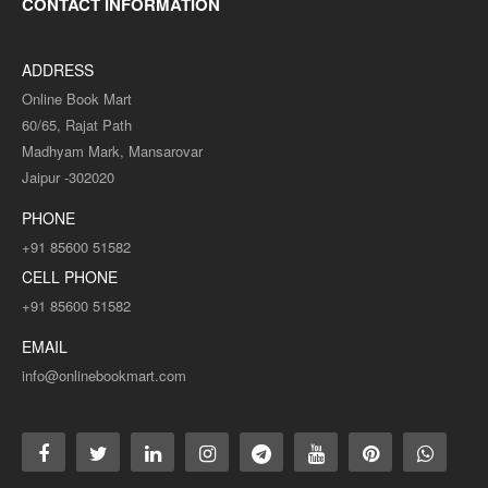
(ENGLISH MEDIUM)PAPER-10
CONTACT INFORMATION
..
ADDRESS
Rs. 125.00
Rs. 250.00
Online Book Mart
60/65, Rajat Path
Madhyam Mark, Mansarovar
ADD TO CART
Jaipur -302020
PHONE
Add to compare
+91 85600 51582
Add to wishlist
CELL PHONE
+91 85600 51582
SALE
EMAIL
info@onlinebookmart.com