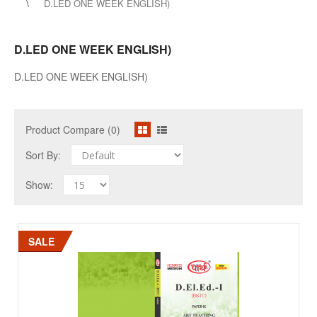
D.LED ONE WEEK ENGLISH)
D.LED ONE WEEK ENGLISH)
D.LED ONE WEEK ENGLISH)
Product Compare (0)
Sort By:
Show:
SALE
SALE