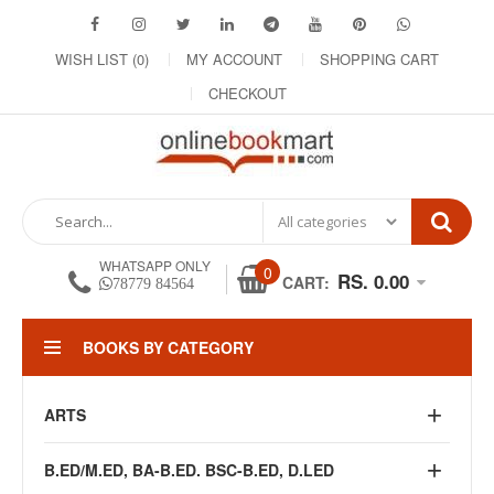
WISH LIST (0)
MY ACCOUNT
SHOPPING CART
CHECKOUT
WHATSAPP ONLY
0
RS. 0.00
CART:
78779 84564
BOOKS BY CATEGORY
ARTS
B.ED/M.ED, BA-B.ED. BSC-B.ED, D.LED