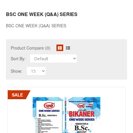
BSC ONE WEEK (Q&A) SERIES
BSC ONE WEEK (Q&A) SERIES
Product Compare (0)
Sort By:
Show:
SALE
SALE