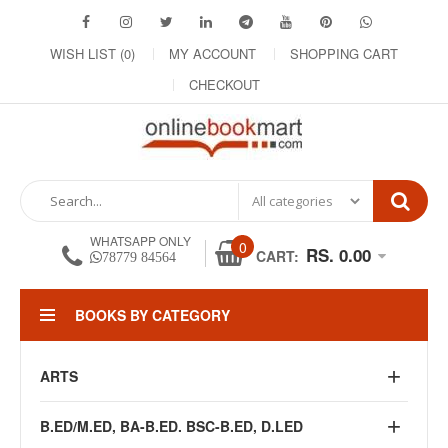
WISH LIST (0)
MY ACCOUNT
SHOPPING CART
CHECKOUT
WHATSAPP ONLY
0
RS. 0.00
CART:
78779 84564
BOOKS BY CATEGORY
ARTS
B.ED/M.ED, BA-B.ED. BSC-B.ED, D.LED