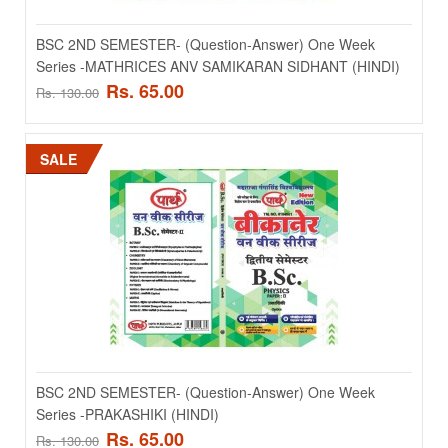
BSC 2ND SEMESTER- (Question-Answer) One Week
Series -JEV RASAYAN OR KARYIKI (HINDI)
BSC 2ND SEMESTER- (Question-Answer) One Week
Series -MATHRICES ANV SAMIKARAN SIDHANT (HINDI)
BSC 2ND SEMESTER- (Question-Answer) One Week Series -JEV
Rs. 65.00
RASAYAN OR KARYIKI (HINDI)..
Rs. 130.00
Rs. 65.00
Rs. 130.00
SALE
ADD TO CART
Add to compare
Add to wishlist
SALE
BSC 2ND SEMESTER- (Question-Answer) One Week
Series -PRAKASHIKI (HINDI)
Rs. 65.00
Rs. 130.00