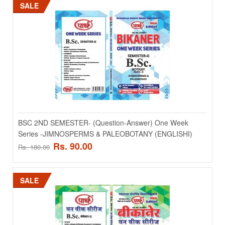
SALE
Add to wishlist
SALE
BSC 2ND SEMESTER- (Question-Answer) One Week
Series -JIMNOSPERMS & PALEOBOTANY (ENGLISHI)
Rs. 90.00
Rs. 180.00
BSC 2ND SEMESTER- (Question-Answer) One Week
Series -HIGHER INVERTEBRATES (ANNELIDA TO
ECHIONODERMATA) (ENGLISHI)
SALE
BSC 2ND SEMESTER- (Question-Answer) One Week Series -
HIGHER INVERTEBRATES (ANNELIDA TO ECHIONODERMAT..