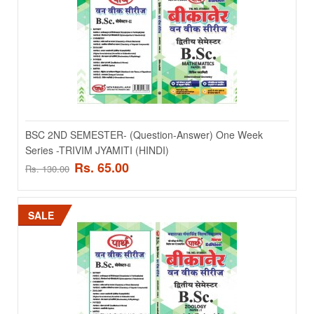
SALE
BSC 2ND SEMESTER- (Question-Answer) One Week
Series -TRIVIM JYAMITI (HINDI)
Rs. 65.00
Rs. 130.00
BSC 2ND SEMESTER- (Question-Answer) One Week
Series -JIMNOSPERMS & PALEOBOTANY (ENGLISHI)
SALE
BSC 2ND SEMESTER- (Question-Answer) One Week Series -
JIMNOSPERMS & PALEOBOTANY (ENGLISHI)..
Rs. 90.00
Rs. 180.00