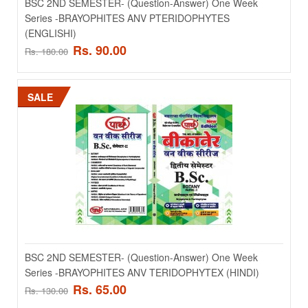
BSC 2ND SEMESTER- (Question-Answer) One Week
Series -BRAYOPHITES ANV PTERIDOPHYTES
(ENGLISHI)
Rs. 90.00
Rs. 180.00
SALE
BSC 2ND SEMESTER- (Question-Answer) One Week
Series -BRAYOPHITES ANV PTERIDOPHYTES
(ENGLISHI)
..
Rs. 90.00
Rs. 180.00
BSC 2ND SEMESTER- (Question-Answer) One Week
Series -BRAYOPHITES ANV TERIDOPHYTEX (HINDI)
Rs. 65.00
Rs. 130.00
ADD TO CART