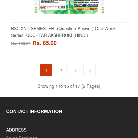
ADD TO CART
Add to compare
Add to wishlist
BSC 2ND SEMESTER- (Question-Answer) One Week
Series -UCCHTAR AKSHERUKI (HINDI)
SALE
Rs. 65.00
Rs. 130.00
1
2
>
>|
Showing 1 to 15 of 17 (2 Pages)
CONTACT INFORMATION
BSC 2ND SEMESTER- (Question-Answer) One Week
Series -KARBANIK YOGIKO KA RASAYAN (HINDI)
ADDRESS
BSC 2ND SEMESTER- (Question-Answer) One Week Series -
Online Book Mart