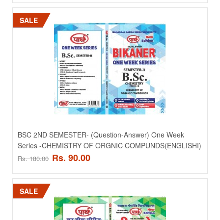
Add to compare
SALE
Add to wishlist
SALE
BSC 2ND SEMESTER- (Question-Answer) One Week
Series -CHEMISTRY OF ORGNIC COMPUNDS(ENGLISHI)
Rs. 90.00
Rs. 180.00
BSC 2ND SEMESTER- (Question-Answer) One Week
Series -BRAYOPHITES ANV TERIDOPHYTEX (HINDI)
SALE
BSC 2ND SEMESTER- (Question-Answer) One Week Series -
BRAYOPHITES ANV TERIDOPHYTEX (HINDI)..