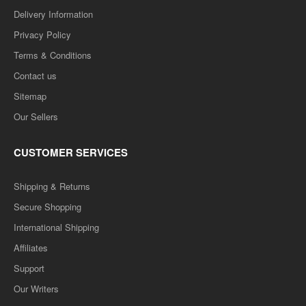
Delivery Information
Privacy Policy
Terms & Conditions
Contact us
Sitemap
Our Sellers
BSC 2ND SEMESTER- (Question-Answer) One Week
Series -PRAKASHIKI (HINDI)
CUSTOMER SERVICES
..
Shipping & Returns
Secure Shopping
Rs. 65.00
Rs. 130.00
International Shipping
Affiliates
ADD TO CART
Support
Our Writers
Add to compare