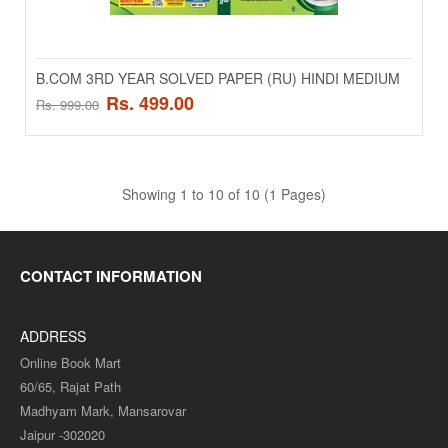
Add to wishlist
SALE
B.COM 3RD YEAR SOLVED PAPER (RU) HINDI MEDIUM
Rs. 499.00
Rs. 999.00
Showing 1 to 10 of 10 (1 Pages)
CONTACT INFORMATION
B.COM 2ND YEAR SOLVED PAPER (RU) ENGLISH
ADDRESS
MEDIUM
Online Book Mart
B.COM 2ND YEAR SOLVED PAPER (RU) ENGLISH MEDIUM..
60/65, Rajat Path
Madhyam Mark, Mansarovar
Rs. 499.00
Rs. 999.00
Jaipur -302020