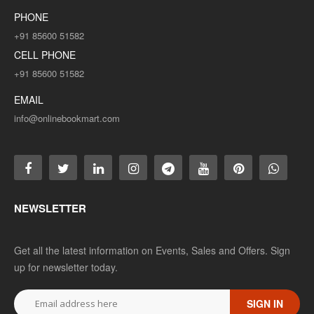
PHONE
+91 85600 51582
ADD TO CART
CELL PHONE
Add to compare
+91 85600 51582
Add to wishlist
EMAIL
info@onlinebookmart.com
SALE
NEWSLETTER
Get all the latest information on Events, Sales and Offers. Sign
up for newsletter today.
B.COM 2ND YEAR SOLVED PAPER (RU) HINDI
SIGN IN
MEDIUM