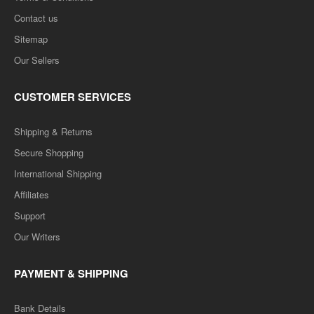
Contact us
Sitemap
B.COM 3RD YEAR SOLVED PAPER (RU) ENGLISH
Our Sellers
MEDIUM
CUSTOMER SERVICES
B.COM 3RD YEAR SOLVED PAPER (RU) ENGLISH MEDIUM..
Rs. 499.00
Shipping & Returns
Rs. 999.00
Secure Shopping
International Shipping
ADD TO CART
Affiliates
Add to compare
Support
Add to wishlist
Our Writers
SALE
PAYMENT & SHIPPING
Bank Details