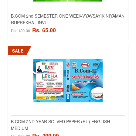
..
B.COM 2nd SEMESTER ONE WEEK-VYAVSAYIK NIYAMAN
RUPREKHA -JNVU
Rs. 100.00
Rs. 200.00
Rs. 65.00
Rs. 130.00
ADD TO CART
SALE
Add to compare
Add to wishlist
SALE
B.COM 2ND YEAR SOLVED PAPER (RU) ENGLISH
MEDIUM
Rs. 499.00