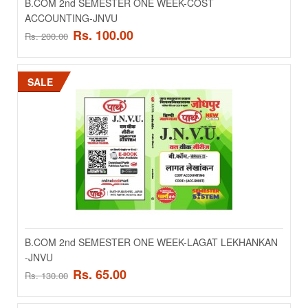
B.COM 2nd SEMESTER ONE WEEK-COST
ACCOUNTING-JNVU
Rs. 100.00
Rs. 200.00
SALE
B.COM 2nd SEMESTER ONE WEEK-COST
ACCOUNTING-JNVU
..
Rs. 100.00
Rs. 200.00
B.COM 2nd SEMESTER ONE WEEK-LAGAT LEKHANKAN
-JNVU
ADD TO CART
Rs. 65.00
Rs. 130.00
Add to compare