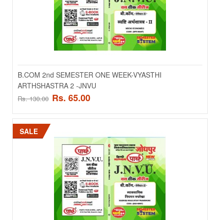
ADD TO CART
Add to compare
Add to wishlist
B.COM 2nd SEMESTER ONE WEEK-VYASTHI
ARTHSHASTRA 2 -JNVU
SALE
Rs. 65.00
Rs. 130.00
SALE
B.COM 2nd SEMESTER ONE WEEK-MICRO
ECONOMICS-JNVU