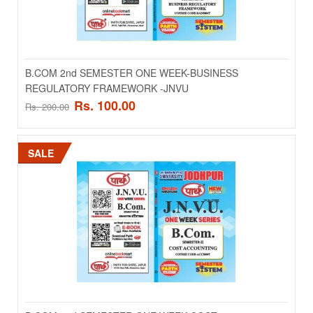
B.COM 2nd SEMESTER ONE WEEK-BUSINESS
B.COM 2nd SEMESTER ONE WEEK-BUSINESS
REGULATORY FRAMEWORK -JNVU
REGULATORY FRAMEWORK -JNVU
Rs. 100.00
Rs. 200.00
..
Rs. 100.00
SALE
Rs. 200.00
ADD TO CART
Add to compare
Add to wishlist
SALE