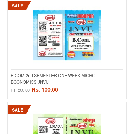
SALE
Add to wishlist
SALE
B.COM 2nd SEMESTER ONE WEEK-MICRO
ECONOMICS-JNVU
Rs. 100.00
Rs. 200.00
B.COM 2nd SEMESTER ONE WEEK-LAGAT
LEKHANKAN -JNVU
SALE
B.COM 2nd SEMESTER ONE WEEK-LAGAT LEKHANKAN -JNVU..
Rs. 65.00
Rs. 130.00