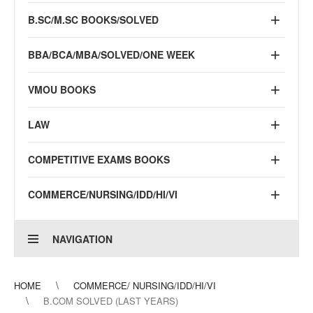
B.SC/M.SC BOOKS/SOLVED
BBA/BCA/MBA/SOLVED/ONE WEEK
VMOU BOOKS
LAW
COMPETITIVE EXAMS BOOKS
COMMERCE/NURSING/IDD/HI/VI
NAVIGATION
HOME
COMMERCE/ NURSING/IDD/HI/VI
B.COM SOLVED (LAST YEARS)