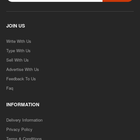
B.COM 2ND YEAR SOLVED PAPER (RU) HINDI MEDIUM..
Rs. 499.00
JOIN US
Rs. 999.00
Write With Us
ADD TO CART
Type With Us
Sell With Us
Add to compare
Advertise With Us
Add to wishlist
Feedback To Us
Faq
SALE
INFORMATION
Delivery Information
Privacy Policy
Terms & Conditions