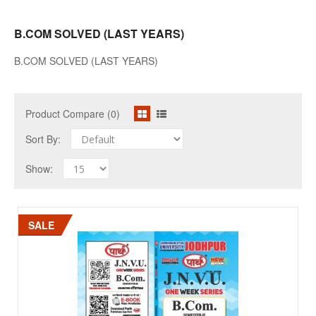
B.COM SOLVED (LAST YEARS)
B.COM SOLVED (LAST YEARS)
Product Compare (0)
Sort By:
Show:
SALE
SALE