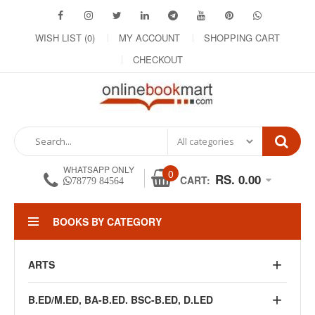
WISH LIST (0)
MY ACCOUNT
SHOPPING CART
CHECKOUT
WHATSAPP ONLY
0
RS. 0.00
CART:
78779 84564
BOOKS BY CATEGORY
ARTS
B.ED/M.ED, BA-B.ED. BSC-B.ED, D.LED