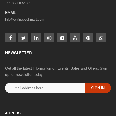
+91 85600 51582
EMAIL
info@onlinebookmart.com
NEWSLETTER
Get all the latest information on Events, Sales and Offers. Sign
up for newsletter today.
SIGN IN
JOIN US