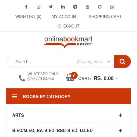
WISH LIST (0)
MY ACCOUNT
SHOPPING CART
CHECKOUT
WHATSAPP ONLY
0
RS. 0.00
CART:
78779 84564
BOOKS BY CATEGORY
ARTS
B.ED/M.ED, BA-B.ED. BSC-B.ED, D.LED