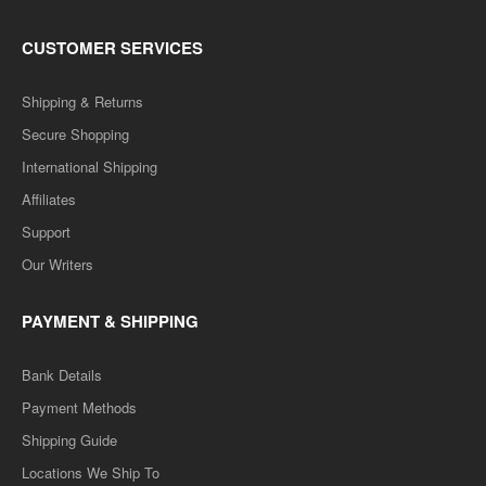
CUSTOMER SERVICES
Shipping & Returns
Secure Shopping
International Shipping
Affiliates
Support
Our Writers
PAYMENT & SHIPPING
Bank Details
Payment Methods
Shipping Guide
Locations We Ship To