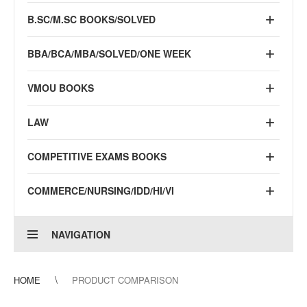
B.SC/M.SC BOOKS/SOLVED
BBA/BCA/MBA/SOLVED/ONE WEEK
VMOU BOOKS
LAW
COMPETITIVE EXAMS BOOKS
COMMERCE/NURSING/IDD/HI/VI
NAVIGATION
HOME
PRODUCT COMPARISON