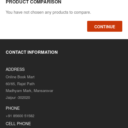
PRODUCT COMPARISON
You have not chosen any products to compare.
CONTINUE
CONTACT INFORMATION
ADDRESS
Online Book Mart
60/65, Rajat Path
Madhyam Mark, Mansarovar
Jaipur -302020
PHONE
+91 85600 51582
CELL PHONE