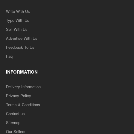
Write With Us
Type With Us
Sell With Us
Advertise With Us
Feedback To Us
Faq
INFORMATION
Delivery Information
Privacy Policy
Terms & Conditions
Contact us
Sitemap
Our Sellers