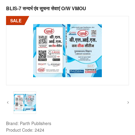
BLIS-7 सन्दर्भ एंव सुचना सेवाएं O/W VMOU
SALE
Brand:
Parth Publishers
Product Code:
2424