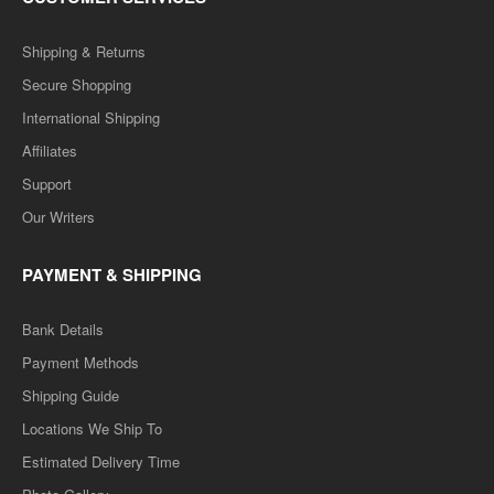
Shipping & Returns
Secure Shopping
International Shipping
Affiliates
Support
Our Writers
PAYMENT & SHIPPING
Bank Details
Payment Methods
Shipping Guide
Locations We Ship To
Estimated Delivery Time