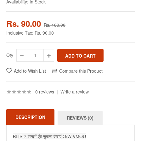
Availability:
In Stock
Rs. 90.00
Rs. 180.00
Inclusive Tax:
Rs. 90.00
Qty
Add to Wish List
Compare this Product
0 reviews
|
Write a review
DESCRIPTION
REVIEWS (0)
BLIS-7 सन्दर्भ एंव सुचना सेवाएं O/W VMOU