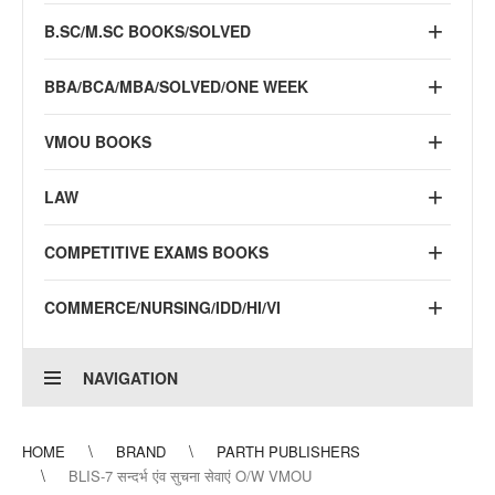
B.SC/M.SC BOOKS/SOLVED
BBA/BCA/MBA/SOLVED/ONE WEEK
VMOU BOOKS
LAW
COMPETITIVE EXAMS BOOKS
COMMERCE/NURSING/IDD/HI/VI
NAVIGATION
HOME
BRAND
PARTH PUBLISHERS
BLIS-7 सन्दर्भ एंव सुचना सेवाएं O/W VMOU