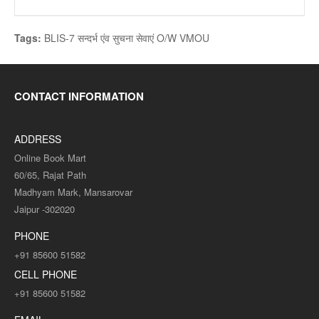
Tags:
BLIS-7 सन्दर्भ एंव सुचना सेवाएं O/W VMOU
CONTACT INFORMATION
ADDRESS
Online Book Mart
60/65, Rajat Path
Madhyam Mark, Mansarovar
Jaipur -302020
PHONE
+91 85600 51582
CELL PHONE
+91 85600 51582