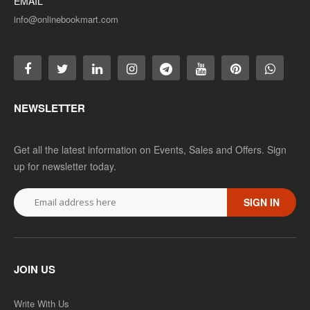
EMAIL
info@onlinebookmart.com
NEWSLETTER
Get all the latest information on Events, Sales and Offers. Sign
up for newsletter today.
SIGN IN
JOIN US
Write With Us