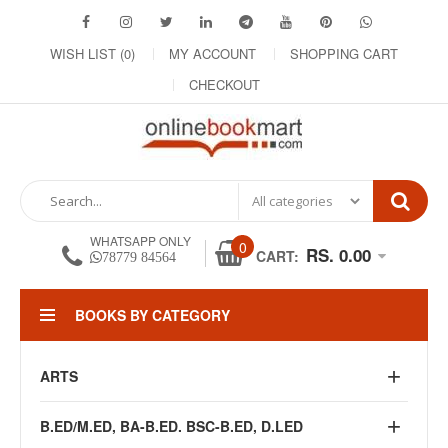
WISH LIST (0)
MY ACCOUNT
SHOPPING CART
CHECKOUT
WHATSAPP ONLY
0
RS. 0.00
CART:
78779 84564
BOOKS BY CATEGORY
ARTS
B.ED/M.ED, BA-B.ED. BSC-B.ED, D.LED