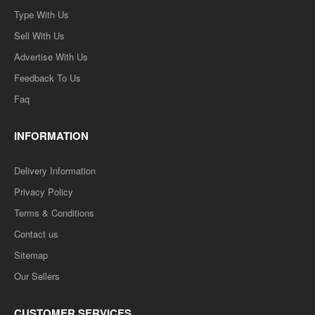
Type With Us
Sell With Us
Advertise With Us
Feedback To Us
Faq
INFORMATION
Delivery Information
Privacy Policy
Terms & Conditions
Contact us
Sitemap
Our Sellers
CUSTOMER SERVICES