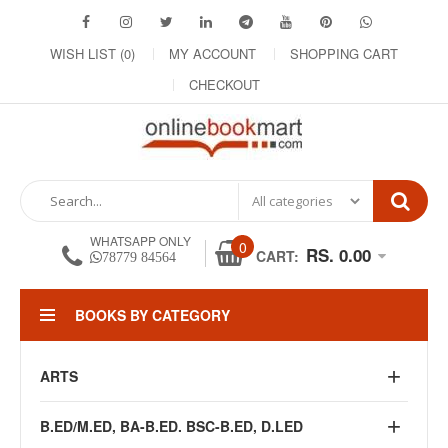
WISH LIST (0)
MY ACCOUNT
SHOPPING CART
CHECKOUT
WHATSAPP ONLY
0
RS. 0.00
CART:
78779 84564
BOOKS BY CATEGORY
ARTS
B.ED/M.ED, BA-B.ED. BSC-B.ED, D.LED