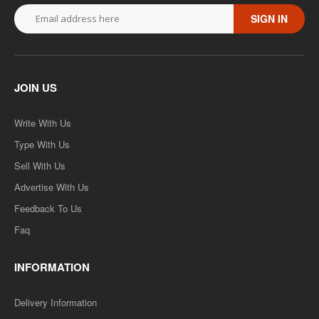
SIGN IN
JOIN US
Write With Us
Type With Us
Sell With Us
Advertise With Us
Feedback To Us
Faq
INFORMATION
Delivery Information