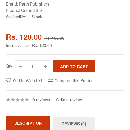
Brand:
Parth Publishers
Product Code:
2512
Availability:
In Stock
Rs. 120.00
Rs. 150.00
Inclusive Tax:
Rs. 120.00
Qty
Add to Wish List
Compare this Product
0 reviews
|
Write a review
DESCRIPTION
REVIEWS (0)