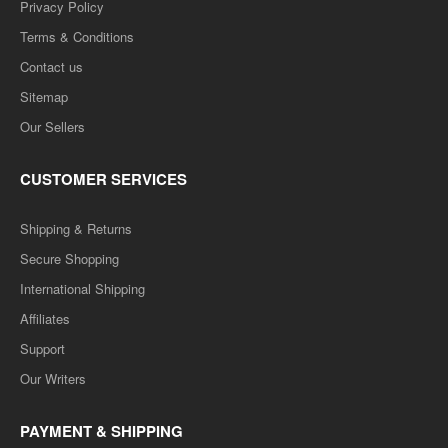
Privacy Policy
Terms & Conditions
Contact us
Sitemap
Our Sellers
CUSTOMER SERVICES
Shipping & Returns
Secure Shopping
International Shipping
Affiliates
Support
Our Writers
PAYMENT & SHIPPING