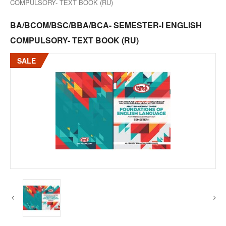
COMPULSORY- TEXT BOOK (RU)
BA/BCOM/BSC/BBA/BCA- SEMESTER-I ENGLISH
COMPULSORY- TEXT BOOK (RU)
SALE