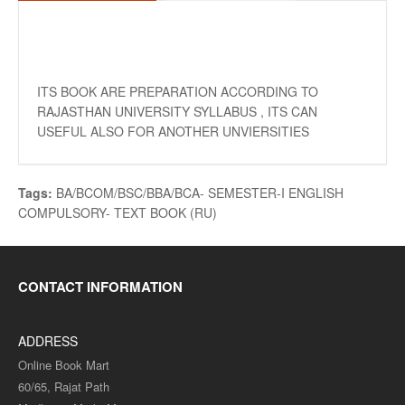
ITS BOOK ARE PREPARATION ACCORDING TO
RAJASTHAN UNIVERSITY SYLLABUS , ITS CAN
USEFUL ALSO FOR ANOTHER UNVIERSITIES
Tags:
BA/BCOM/BSC/BBA/BCA- SEMESTER-I ENGLISH
COMPULSORY- TEXT BOOK (RU)
CONTACT INFORMATION
ADDRESS
Online Book Mart
60/65, Rajat Path