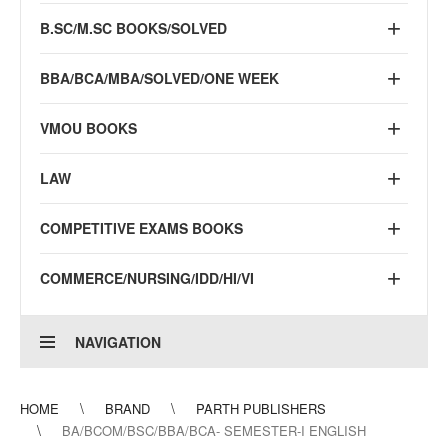
B.SC/M.SC BOOKS/SOLVED
BBA/BCA/MBA/SOLVED/ONE WEEK
VMOU BOOKS
LAW
COMPETITIVE EXAMS BOOKS
COMMERCE/NURSING/IDD/HI/VI
NAVIGATION
HOME
BRAND
PARTH PUBLISHERS
BA/BCOM/BSC/BBA/BCA- SEMESTER-I ENGLISH