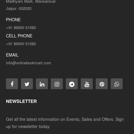
Madhyam Mark, Mansarovar
Jaipur -302020
PHONE
+91 85600 51582
CELL PHONE
+91 85600 51582
EMAIL
info@onlinebookmart.com
NEWSLETTER
Get all the latest information on Events, Sales and Offers. Sign
up for newsletter today.