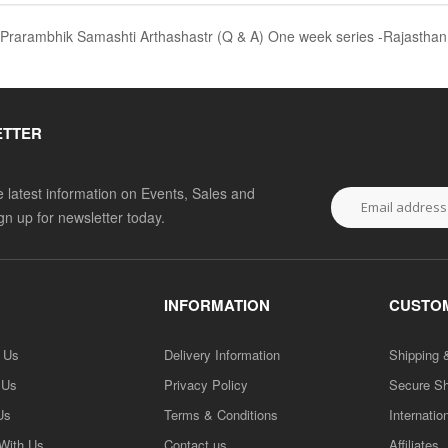
त्र Prarambhik Samashti Arthashastr (Q & A) One week series -Rajasthan
ETTER
he latest information on Events, Sales and
ign up for newsletter today.
INFORMATION
CUSTOM
h Us
Delivery Information
Shipping 
 Us
Privacy Policy
Secure S
Us
Terms & Conditions
Internatio
 With Us
Contact us
Affiliates