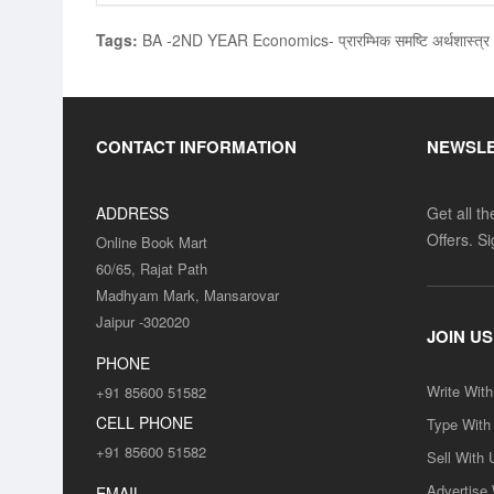
Tags:
BA -2ND YEAR Economics- प्रारम्भिक समष्टि अर्थशास्
CONTACT INFORMATION
NEWSL
ADDRESS
Get all t
Offers. S
Online Book Mart
60/65, Rajat Path
Madhyam Mark, Mansarovar
Jaipur -302020
JOIN US
PHONE
Write Wit
+91 85600 51582
CELL PHONE
Type With
+91 85600 51582
Sell With 
Advertise
EMAIL