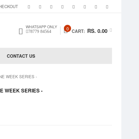
HECKOUT
WHATSAPP ONLY
0
RS. 0.00
CART:
78779 84564
CONTACT US
 ONE WEEK SERIES -
ONE WEEK SERIES -