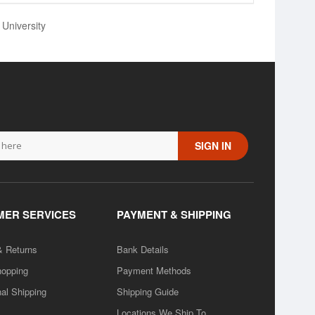
 University
SIGN IN
ER SERVICES
PAYMENT & SHIPPING
& Returns
Bank Details
hopping
Payment Methods
nal Shipping
Shipping Guide
Locations We Ship To