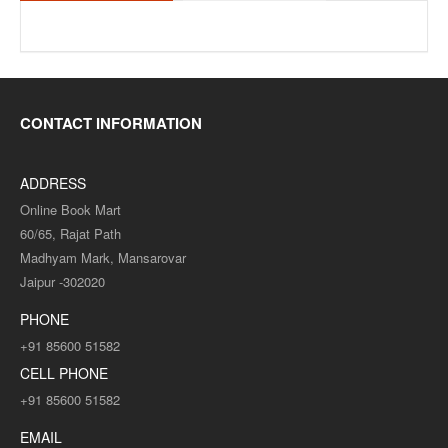
CONTACT INFORMATION
ADDRESS
Online Book Mart
60/65, Rajat Path
Madhyam Mark, Mansarovar
Jaipur -302020
PHONE
+91 85600 51582
CELL PHONE
+91 85600 51582
EMAIL