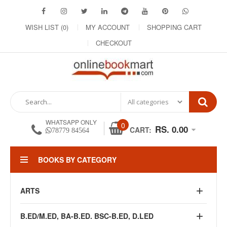
WISH LIST (0)
MY ACCOUNT
SHOPPING CART
CHECKOUT
WHATSAPP ONLY
0
RS. 0.00
CART:
78779 84564
BOOKS BY CATEGORY
ARTS
B.ED/M.ED, BA-B.ED. BSC-B.ED, D.LED