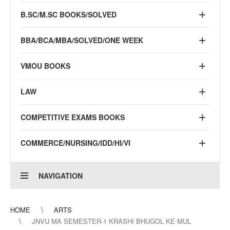
B.SC/M.SC BOOKS/SOLVED
BBA/BCA/MBA/SOLVED/ONE WEEK
VMOU BOOKS
LAW
COMPETITIVE EXAMS BOOKS
COMMERCE/NURSING/IDD/HI/VI
NAVIGATION
HOME
ARTS
JNVU MA SEMESTER-1 KRASHI BHUGOL KE MUL