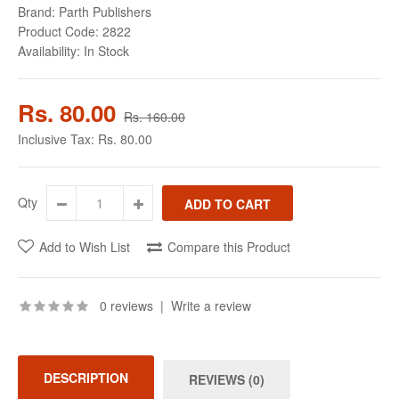
Brand:
Parth Publishers
Product Code:
2822
Availability:
In Stock
Rs. 80.00
Rs. 160.00
Inclusive Tax:
Rs. 80.00
Qty
Add to Wish List
Compare this Product
0 reviews
|
Write a review
DESCRIPTION
REVIEWS (0)