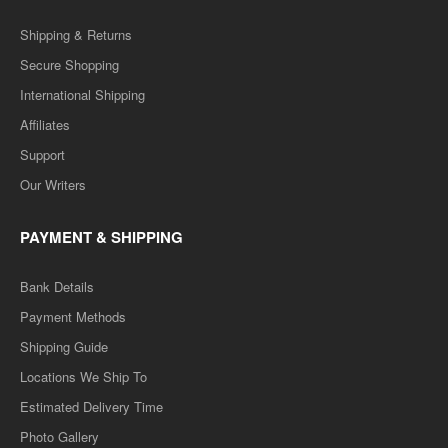
Shipping & Returns
Secure Shopping
International Shipping
Affiliates
Support
Our Writers
PAYMENT & SHIPPING
Bank Details
Payment Methods
Shipping Guide
Locations We Ship To
Estimated Delivery Time
Photo Gallery