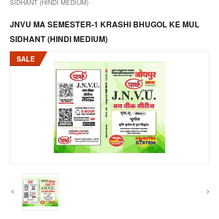
SIDHANT (HINDI MEDIUM)
JNVU MA SEMESTER-1 KRASHI BHUGOL KE MUL
SIDHANT (HINDI MEDIUM)
SALE