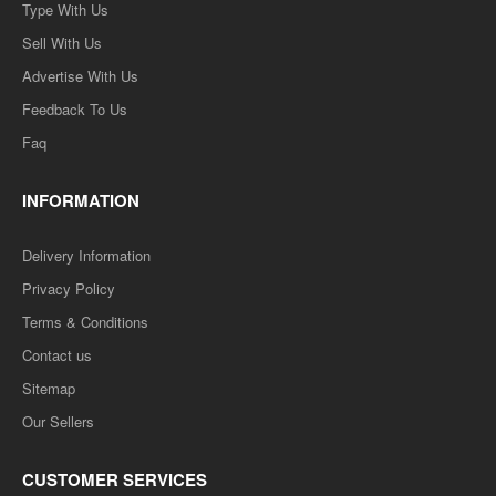
Type With Us
Sell With Us
Advertise With Us
Feedback To Us
Faq
INFORMATION
Delivery Information
Privacy Policy
Terms & Conditions
Contact us
Sitemap
Our Sellers
CUSTOMER SERVICES