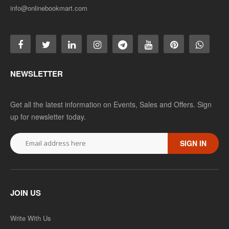
info@onlinebookmart.com
NEWSLETTER
Get all the latest information on Events, Sales and Offers. Sign
up for newsletter today.
SIGN IN
JOIN US
Write With Us