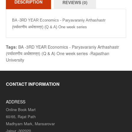
DESCRIPTION
REVIEWS (0)
BA -3RD YEAR Economics - Paryavaraniy Arthashastr
(पर्यावरणीय अर्थशास्त्र) (Q & A) One week series
Tags:
BA -3RD YEAR Economics - Paryavaraniy Arthashastr
(पर्यावरणीय अर्थशास्त्र) (Q & A) One week series -Rajasthan
University
CONTACT INFORMATION
ADDRESS
Online Book Mart
60/65, Rajat Path
Madhyam Mark, Mansarovar
Jaipur -302020