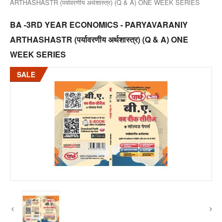
ARTHASHASTR (पर्यावरणीय अर्थशास्त्र) (Q & A) ONE WEEK SERIES
BA -3RD YEAR ECONOMICS - PARYAVARANIY
ARTHASHASTR (पर्यावरणीय अर्थशास्त्र) (Q & A) ONE
WEEK SERIES
SALE