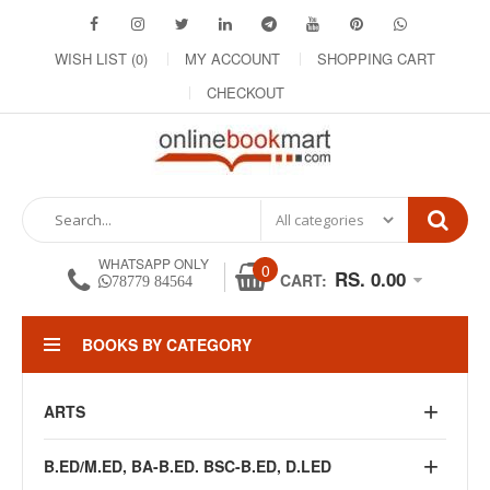
WISH LIST (0)
MY ACCOUNT
SHOPPING CART
CHECKOUT
WHATSAPP ONLY
0
RS. 0.00
CART:
78779 84564
BOOKS BY CATEGORY
ARTS
B.ED/M.ED, BA-B.ED. BSC-B.ED, D.LED