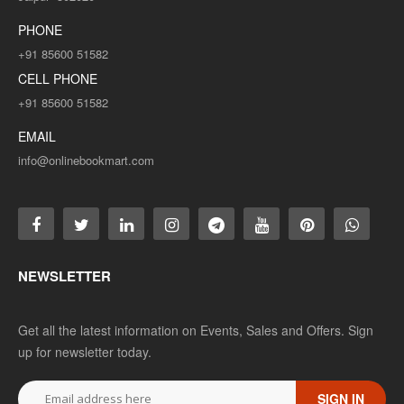
PHONE
+91 85600 51582
CELL PHONE
+91 85600 51582
EMAIL
info@onlinebookmart.com
NEWSLETTER
Get all the latest information on Events, Sales and Offers. Sign
up for newsletter today.
SIGN IN