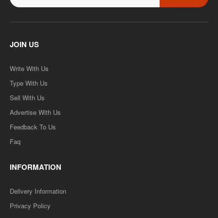
JOIN US
Write With Us
Type With Us
Sell With Us
Advertise With Us
Feedback To Us
Faq
INFORMATION
Delivery Information
Privacy Policy