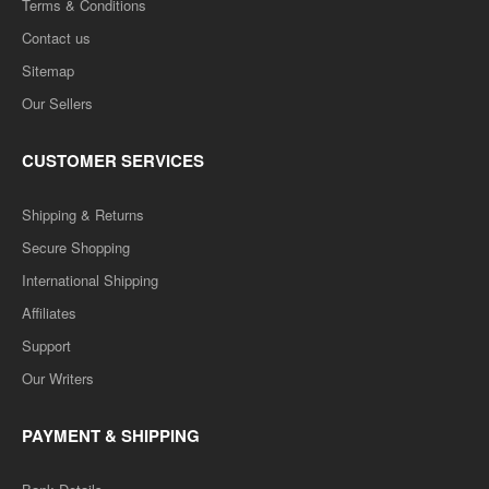
Terms & Conditions
Contact us
Sitemap
Our Sellers
CUSTOMER SERVICES
Shipping & Returns
Secure Shopping
International Shipping
Affiliates
Support
Our Writers
PAYMENT & SHIPPING