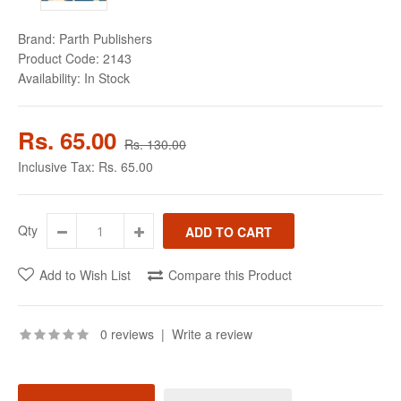
Brand:
Parth Publishers
Product Code:
2143
Availability:
In Stock
Rs. 65.00
Rs. 130.00
Inclusive Tax:
Rs. 65.00
Qty
Add to Wish List
Compare this Product
0 reviews
|
Write a review