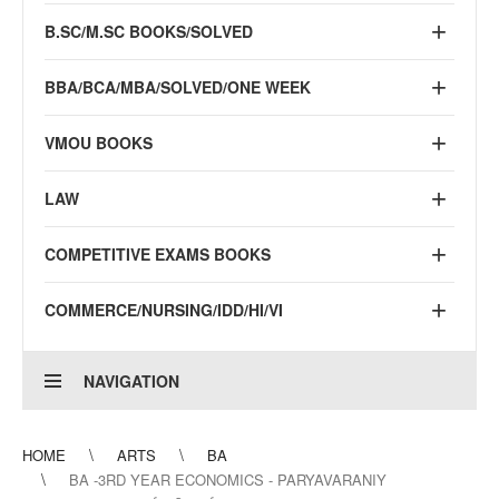
B.SC/M.SC BOOKS/SOLVED
BBA/BCA/MBA/SOLVED/ONE WEEK
VMOU BOOKS
LAW
COMPETITIVE EXAMS BOOKS
COMMERCE/NURSING/IDD/HI/VI
NAVIGATION
HOME
ARTS
BA
BA -3RD YEAR ECONOMICS - PARYAVARANIY