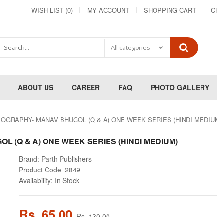
WISH LIST (0)
MY ACCOUNT
SHOPPING CART
C
ABOUT US
CAREER
FAQ
PHOTO GALLERY
OGRAPHY- MANAV BHUGOL (Q & A) ONE WEEK SERIES (HINDI MEDIU
 (Q & A) ONE WEEK SERIES (HINDI MEDIUM)
Brand:
Parth Publishers
Product Code:
2849
Availability:
In Stock
Rs. 65.00
Rs. 130.00