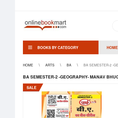
BOOKS BY CATEGORY
HOME
HOME
ARTS
BA
BA SEMESTER-2 -GE
BA SEMESTER-2 -GEOGRAPHY- MANAV BHUGOL
SALE