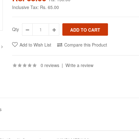
Inclusive Tax:
Rs. 65.00
Qty
Add to Wish List
Compare this Product
0 reviews
|
Write a review
s