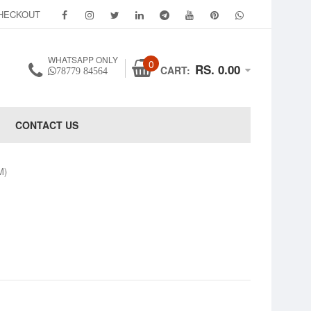
HECKOUT
WHATSAPP ONLY
0
RS. 0.00
CART:
78779 84564
CONTACT US
M)