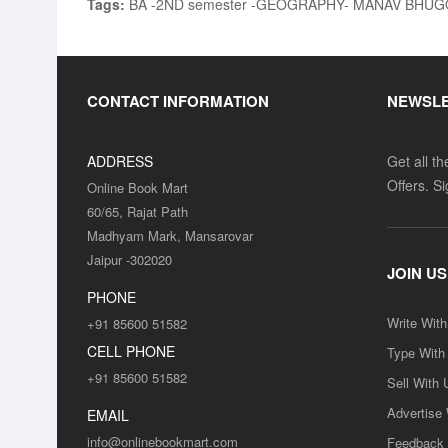
Tags:
BA -2ND semester -GEOGRAPHY- MANAV BHUGOL
CONTACT INFORMATION
NEWSL
ADDRESS
Get all t
Offers. S
Online Book Mart
60/65, Rajat Path
Madhyam Mark, Mansarovar
Jaipur -302020
JOIN US
PHONE
Write Wit
+91 85600 51582
CELL PHONE
Type With
+91 85600 51582
Sell With 
Advertise
EMAIL
info@onlinebookmart.com
Feedback