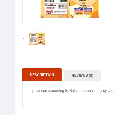
DESCRIPTION
REVIEWS (0)
its prepared according to Rajasthan university syllabu