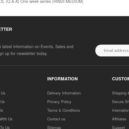
 (Q & A) One week series (HINDI MEDIUM)
ETTER
he latest information on Events, Sales and
ign up for newsletter today.
INFORMATION
CUSTOM
h Us
Delivery Information
Shipping 
 Us
Privacy Policy
Secure S
Us
Terms & Conditions
Internatio
 With Us
Contact us
Affiliates
 To Us
Sitemap
Support