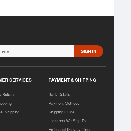
SIGN IN
ER SERVICES
PAYMENT & SHIPPING
& Returns
Bank Details
hopping
Payment Methods
nal Shipping
Shipping Guide
Locations We Ship To
Estimated Delivery Time