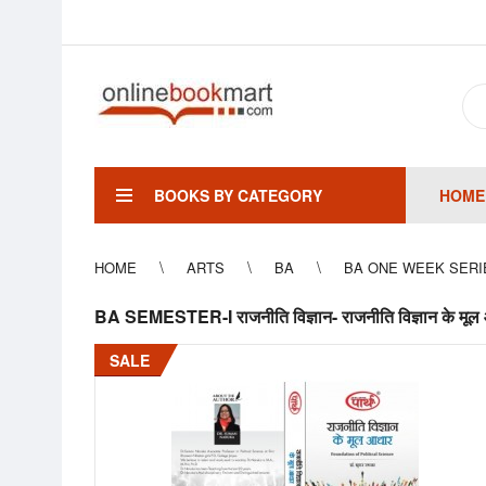
BOOKS BY CATEGORY
HOME
HOME
ARTS
BA
BA ONE WEEK SERI
BA SEMESTER-I राजनीति विज्ञान- राजनीति विज्ञान क
SALE