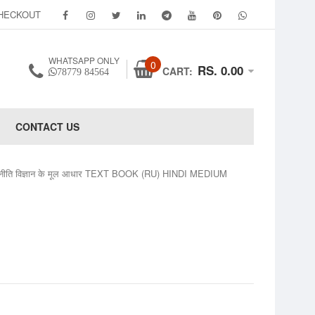
HECKOUT
WHATSAPP ONLY
0
RS. 0.00
CART:
78779 84564
CONTACT US
जनीति विज्ञान के मूल आधार TEXT BOOK (RU) HINDI MEDIUM