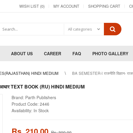
WISH LIST (0)
MY ACCOUNT
SHOPPING CART
C
ABOUT US
CAREER
FAQ
PHOTO GALLERY
ES(RAJASTHAN) HINDI MEDIUM
BA SEMESTER-I राजनीति विज्ञान- रा
े मूल आधार TEXT BOOK (RU) HINDI MEDIUM
Brand:
Parth Publishers
Product Code:
2446
Availability:
In Stock
Rs. 210.00
Rs. 300.00