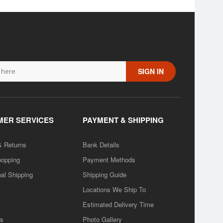
SIGN IN
ER SERVICES
PAYMENT & SHIPPING
& Returns
Bank Details
hopping
Payment Methods
nal Shipping
Shipping Guide
Locations We Ship To
Estimated Delivery Time
rs
Photo Gallery