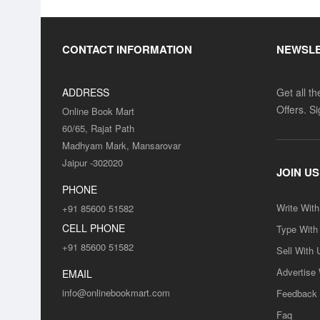
CONTACT INFORMATION
NEWSL
ADDRESS
Get all t
Offers. S
Online Book Mart
60/65, Rajat Path
Madhyam Mark, Mansarovar
Jaipur -302020
JOIN US
PHONE
Write Wit
+91 85600 51582
CELL PHONE
Type With
+91 85600 51582
Sell With 
Advertise
EMAIL
info@onlinebookmart.com
Feedback
Faq