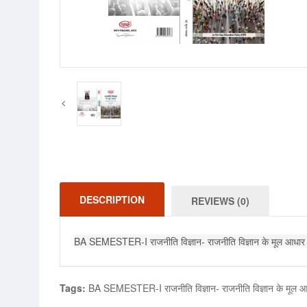
DESCRIPTION
REVIEWS (0)
BA SEMESTER-I राजनीति विज्ञान- राजनीति विज्ञान के मू
Tags:
BA SEMESTER-I राजनीति विज्ञान- राजनीति विज्ञान के