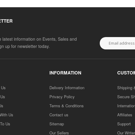
ETTER
he latest information on Events, Sales and
ign up for newsletter today.
INFORMATION
CUSTOM
h Us
Delivery Information
Shipping 
 Us
Privacy Policy
Secure S
Us
Terms & Conditions
Internatio
 With Us
Contact us
Affiliates
 To Us
Sitemap
Support
Our Sellers
Our Write