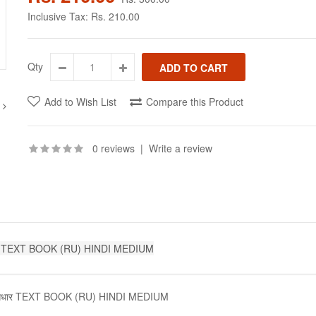
Inclusive Tax:
Rs. 210.00
Qty
Add to Wish List
Compare this Product
0 reviews
|
Write a review
ल आधार TEXT BOOK (RU) HINDI MEDIUM
 मूल आधार TEXT BOOK (RU) HINDI MEDIUM