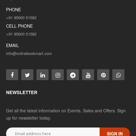
PHONE
+91 85600 51582
CELL PHONE
+91 85600 51582
EMAIL
info@onlinebookmart.com
NEWSLETTER
Get all the latest information on Events, Sales and Offers. Sign
up for newsletter today.
SIGN IN