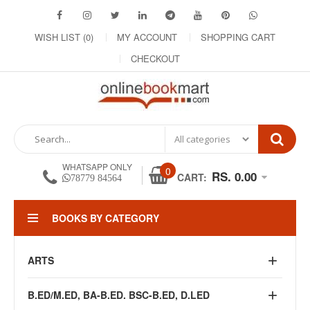
WISH LIST (0)
MY ACCOUNT
SHOPPING CART
CHECKOUT
WHATSAPP ONLY
0
RS. 0.00
CART:
78779 84564
BOOKS BY CATEGORY
ARTS
B.ED/M.ED, BA-B.ED. BSC-B.ED, D.LED