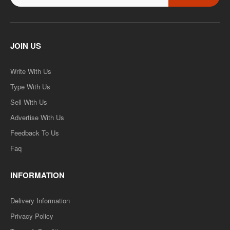
JOIN US
Write With Us
Type With Us
Sell With Us
Advertise With Us
Feedback To Us
Faq
INFORMATION
Delivery Information
Privacy Policy