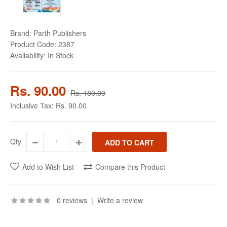
Brand:
Parth Publishers
Product Code:
2387
Availability:
In Stock
Rs. 90.00
Rs. 180.00
Inclusive Tax:
Rs. 90.00
Qty
Add to Wish List
Compare this Product
0 reviews
|
Write a review