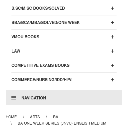
B.SC/M.SC BOOKS/SOLVED
BBA/BCA/MBA/SOLVED/ONE WEEK
VMOU BOOKS
LAW
COMPETITIVE EXAMS BOOKS
COMMERCE/NURSING/IDD/HI/VI
NAVIGATION
HOME
ARTS
BA
BA ONE WEEK SERIES (JNVU) ENGLISH MEDIUM