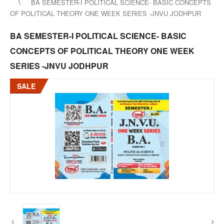
BA SEMESTER-I POLITICAL SCIENCE- BASIC CONCEPTS
OF POLITICAL THEORY ONE WEEK SERIES -JNVU JODHPUR
BA SEMESTER-I POLITICAL SCIENCE- BASIC
CONCEPTS OF POLITICAL THEORY ONE WEEK
SERIES -JNVU JODHPUR
SALE