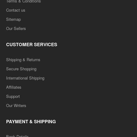
Terms & Conditions
Contact us
Sitemap
Our Sellers
CUSTOMER SERVICES
Shipping & Returns
Secure Shopping
International Shipping
Affiliates
Support
Our Writers
PAYMENT & SHIPPING
Bank Details