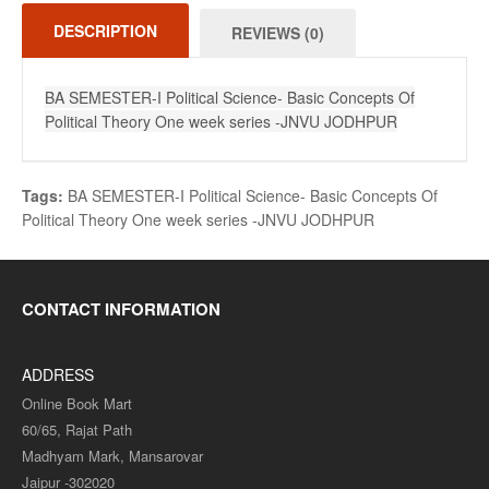
DESCRIPTION
REVIEWS (0)
BA SEMESTER-I Political Science- Basic Concepts Of
Political Theory One week series -JNVU JODHPUR
Tags:
BA SEMESTER-I Political Science- Basic Concepts Of
Political Theory One week series -JNVU JODHPUR
CONTACT INFORMATION
ADDRESS
Online Book Mart
60/65, Rajat Path
Madhyam Mark, Mansarovar
Jaipur -302020