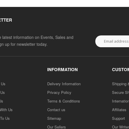
ETTER
he latest information on Events, Sales and
ign up for newsletter today.
INFORMATION
CUSTOM
h Us
Delivery Information
Shipping 
 Us
Privacy Policy
Secure S
Us
Terms & Conditions
Internatio
 With Us
Contact us
Affiliates
 To Us
Sitemap
Support
Our Sellers
Our Write