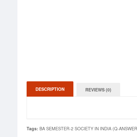
DESCRIPTION
REVIEWS (0)
Tags:
BA SEMESTER-2 SOCIETY IN INDIA (Q-ANSWER)