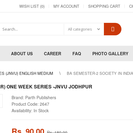
WISH LIST (0)
MY ACCOUNT
SHOPPING CART
C
ABOUT US
CAREER
FAQ
PHOTO GALLERY
ES (JNVU) ENGLISH MEDIUM
BA SEMESTER-2 SOCIETY IN INDI
ER) ONE WEEK SERIES -JNVU JODHPUR
Brand:
Parth Publishers
Product Code:
2647
Availability:
In Stock
Rs. 90.00
Rs. 180.00