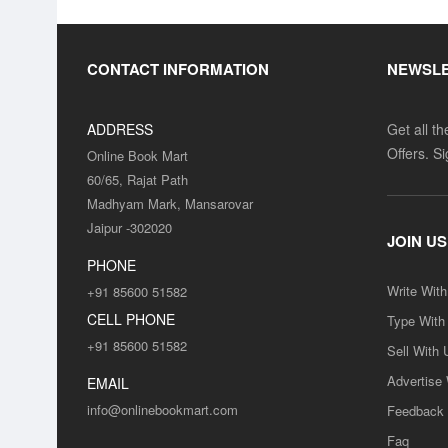
CONTACT INFORMATION
NEWSL
ADDRESS
Get all t
Offers. S
Online Book Mart
60/65, Rajat Path
Madhyam Mark, Mansarovar
Jaipur -302020
JOIN US
PHONE
Write Wit
+91 85600 51582
CELL PHONE
Type With
+91 85600 51582
Sell With 
Advertise
EMAIL
info@onlinebookmart.com
Feedback
Faq