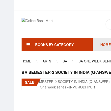
BOOKS BY CATEGORY
HOME
HOME
ARTS
BA
BA ONE WEEK SERI
BA SEMESTER-2 SOCIETY IN INDIA (Q-ANSW
SALE