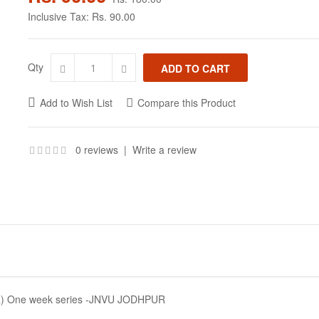
Inclusive Tax:
Rs. 90.00
Qty
Add to Wish List
Compare this Product
0 reviews
|
Write a review
 One week series -JNVU JODHPUR