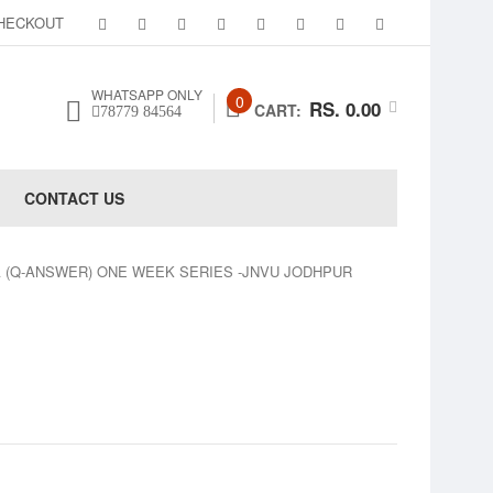
HECKOUT
WHATSAPP ONLY
0
RS. 0.00
CART:
78779 84564
CONTACT US
A (Q-ANSWER) ONE WEEK SERIES -JNVU JODHPUR