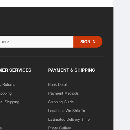
SIGN IN
ER SERVICES
PAYMENT & SHIPPING
& Returns
Bank Details
hopping
Payment Methods
nal Shipping
Shipping Guide
Locations We Ship To
Estimated Delivery Time
rs
Photo Gallery