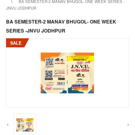
BA SEMESTER-2 MANAV BHUGOL- ONE WEEK SERIES -
JNVU JODHPUR
BA SEMESTER-2 MANAV BHUGOL- ONE WEEK
SERIES -JNVU JODHPUR
SALE