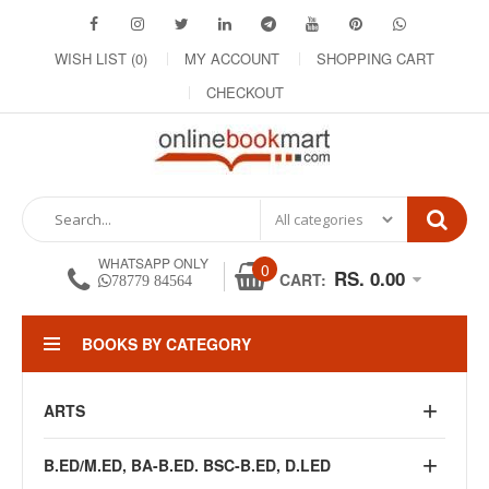
WISH LIST (0)
MY ACCOUNT
SHOPPING CART
CHECKOUT
WHATSAPP ONLY
0
RS. 0.00
CART:
78779 84564
BOOKS BY CATEGORY
ARTS
B.ED/M.ED, BA-B.ED. BSC-B.ED, D.LED