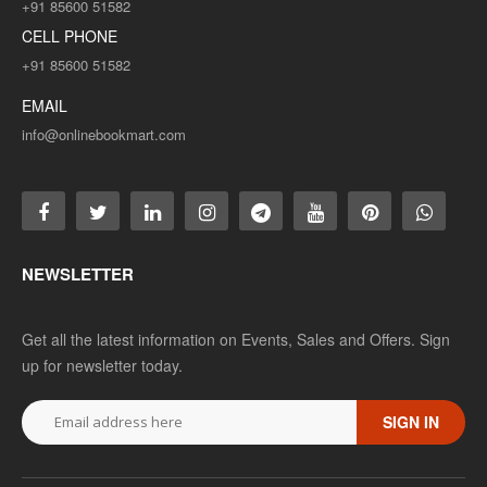
+91 85600 51582
CELL PHONE
+91 85600 51582
EMAIL
info@onlinebookmart.com
NEWSLETTER
Get all the latest information on Events, Sales and Offers. Sign
up for newsletter today.
SIGN IN