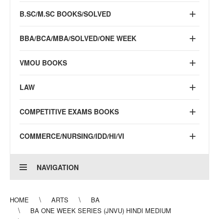
B.SC/M.SC BOOKS/SOLVED
BBA/BCA/MBA/SOLVED/ONE WEEK
VMOU BOOKS
LAW
COMPETITIVE EXAMS BOOKS
COMMERCE/NURSING/IDD/HI/VI
NAVIGATION
HOME
ARTS
BA
BA ONE WEEK SERIES (JNVU) HINDI MEDIUM