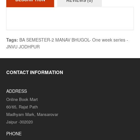
REVIEWS (0)
Tags:
BA SEMESTER-2 MANAV BHUGOL- One week series -
JNVU JODHPUR
CONTACT INFORMATION
ADDRESS
Online Book Mart
60/65, Rajat Path
Madhyam Mark, Mansarovar
Jaipur -302020
PHONE