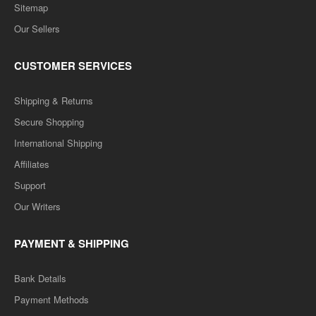
Sitemap
Our Sellers
CUSTOMER SERVICES
Shipping & Returns
Secure Shopping
International Shipping
Affiliates
Support
Our Writers
PAYMENT & SHIPPING
Bank Details
Payment Methods