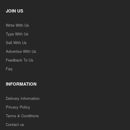
JOIN US
Write With Us
Type With Us
Sell With Us
Advertise With Us
Feedback To Us
Faq
INFORMATION
Delivery Information
Privacy Policy
Terms & Conditions
Contact us