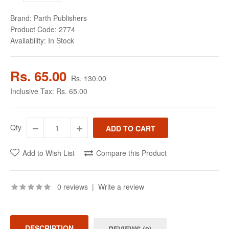
Brand:
Parth Publishers
Product Code:
2774
Availability:
In Stock
Rs. 65.00
Rs. 130.00
Inclusive Tax:
Rs. 65.00
Qty
Add to Wish List
Compare this Product
0 reviews
|
Write a review
DESCRIPTION