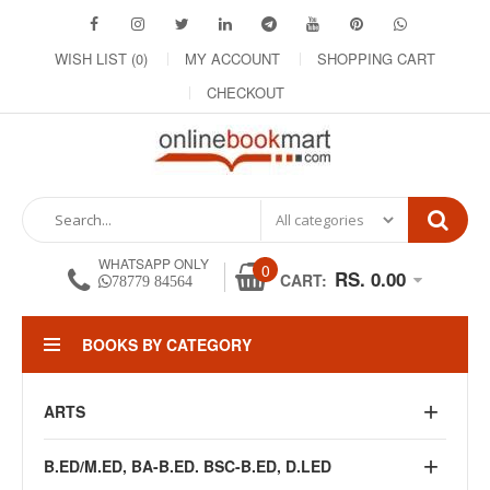
WISH LIST (0)
MY ACCOUNT
SHOPPING CART
CHECKOUT
WHATSAPP ONLY
0
RS. 0.00
CART:
78779 84564
BOOKS BY CATEGORY
ARTS
B.ED/M.ED, BA-B.ED. BSC-B.ED, D.LED