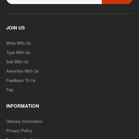
JOIN US
Write With Us
Type With Us
Sell With Us
Advertise With Us
Feedback To Us
Faq
INFORMATION
Delivery Information
Privacy Policy