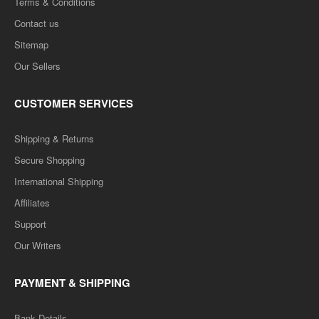
Terms & Conditions
Contact us
Sitemap
Our Sellers
CUSTOMER SERVICES
Shipping & Returns
Secure Shopping
International Shipping
Affiliates
Support
Our Writers
PAYMENT & SHIPPING
Bank Details