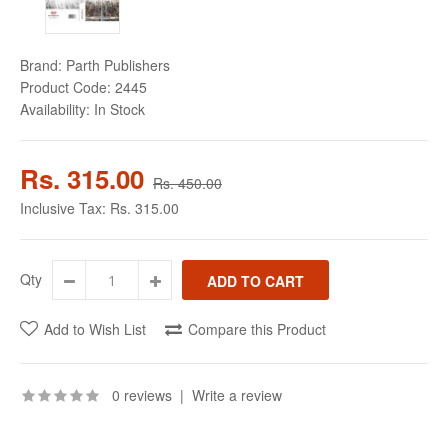
Brand:
Parth Publishers
Product Code:
2445
Availability:
In Stock
Rs. 315.00
Rs. 450.00
Inclusive Tax:
Rs. 315.00
Qty
Add to Wish List
Compare this Product
0 reviews
|
Write a review