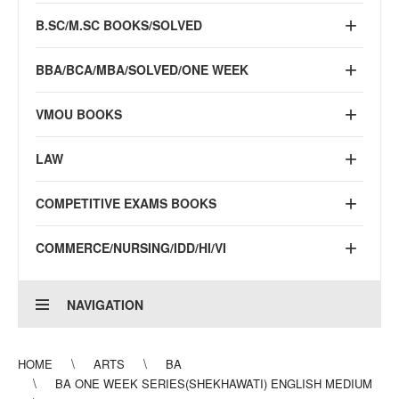
B.SC/M.SC BOOKS/SOLVED
BBA/BCA/MBA/SOLVED/ONE WEEK
VMOU BOOKS
LAW
COMPETITIVE EXAMS BOOKS
COMMERCE/NURSING/IDD/HI/VI
NAVIGATION
HOME
ARTS
BA
BA ONE WEEK SERIES(SHEKHAWATI) ENGLISH MEDIUM