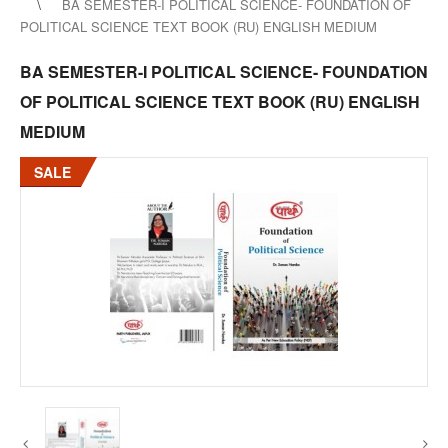
BA SEMESTER-I POLITICAL SCIENCE- FOUNDATION OF
POLITICAL SCIENCE TEXT BOOK (RU) ENGLISH MEDIUM
BA SEMESTER-I POLITICAL SCIENCE- FOUNDATION
OF POLITICAL SCIENCE TEXT BOOK (RU) ENGLISH
MEDIUM
SALE