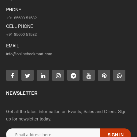
PHONE
+91 85600 51582
CELL PHONE
+91 85600 51582
EMAIL
info@onlinebookmart.com
NEWSLETTER
Get all the latest information on Events, Sales and Offers. Sign
up for newsletter today.
SIGN IN