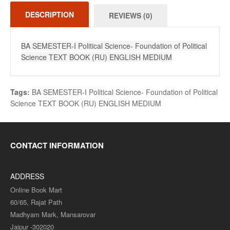
DESCRIPTION
REVIEWS (0)
BA SEMESTER-I Political Science- Foundation of Political
Science TEXT BOOK (RU) ENGLISH MEDIUM
Tags:
BA SEMESTER-I Political Science- Foundation of Political
Science TEXT BOOK (RU) ENGLISH MEDIUM
CONTACT INFORMATION
ADDRESS
Online Book Mart
60/65, Rajat Path
Madhyam Mark, Mansarovar
Jaipur -302020