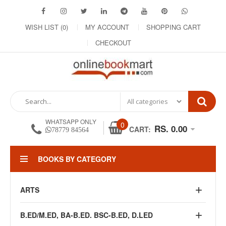
WISH LIST (0)
MY ACCOUNT
SHOPPING CART
CHECKOUT
WHATSAPP ONLY
0
RS. 0.00
CART:
78779 84564
BOOKS BY CATEGORY
ARTS
B.ED/M.ED, BA-B.ED. BSC-B.ED, D.LED