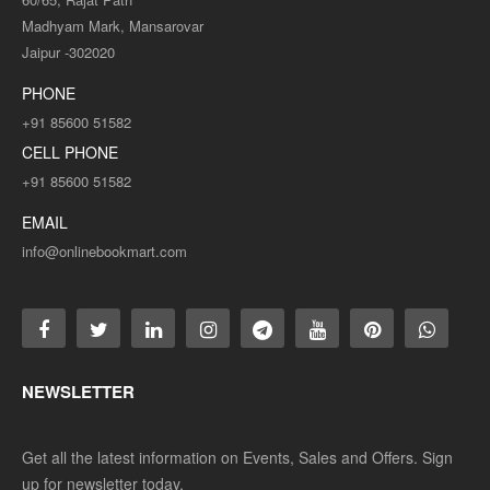
Madhyam Mark, Mansarovar
Jaipur -302020
PHONE
+91 85600 51582
CELL PHONE
+91 85600 51582
EMAIL
info@onlinebookmart.com
NEWSLETTER
Get all the latest information on Events, Sales and Offers. Sign
up for newsletter today.