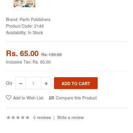
Brand:
Parth Publishers
Product Code:
2149
Availability:
In Stock
Rs. 65.00
Rs. 130.00
Inclusive Tax:
Rs. 65.00
Qty
Add to Wish List
Compare this Product
0 reviews
|
Write a review