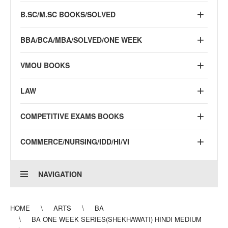
B.SC/M.SC BOOKS/SOLVED
BBA/BCA/MBA/SOLVED/ONE WEEK
VMOU BOOKS
LAW
COMPETITIVE EXAMS BOOKS
COMMERCE/NURSING/IDD/HI/VI
NAVIGATION
HOME
ARTS
BA
BA ONE WEEK SERIES(SHEKHAWATI) HINDI MEDIUM