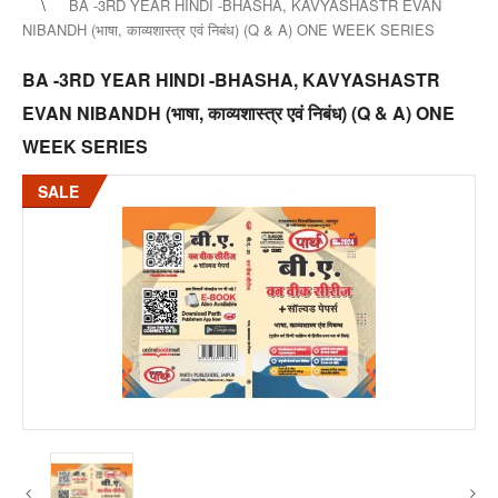
BA -3RD YEAR HINDI -BHASHA, KAVYASHASTR EVAN
NIBANDH (भाषा, काव्यशास्त्र एवं निबंध) (Q & A) ONE WEEK SERIES
BA -3RD YEAR HINDI -BHASHA, KAVYASHASTR
EVAN NIBANDH (भाषा, काव्यशास्त्र एवं निबंध) (Q & A) ONE
WEEK SERIES
SALE