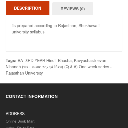
DESCRIPTION
REVIEWS (0)
its prepared according to Rajasthan, Shekhawati
university syllabus
Tags:
BA -3RD YEAR Hindi -Bhasha
,
Kavyashastr evan
Nibandh (भाषा
,
काव्यशास्त्र एवं निबंध) (Q & A) One week series -
Rajasthan University
CONTACT INFORMATION
ADDRESS
Online Book Mart
60/65, Rajat Path