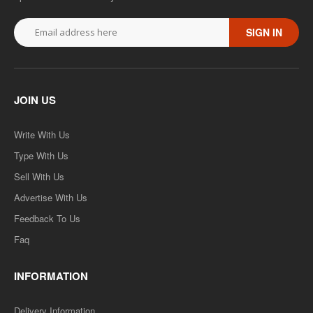
SIGN IN
JOIN US
Write With Us
Type With Us
Sell With Us
Advertise With Us
Feedback To Us
Faq
INFORMATION
Delivery Information