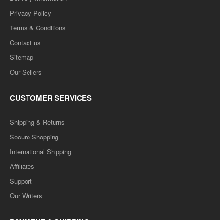
Privacy Policy
Terms & Conditions
Contact us
Sitemap
Our Sellers
CUSTOMER SERVICES
Shipping & Returns
Secure Shopping
International Shipping
Affiliates
Support
Our Writers