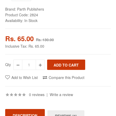
Brand:
Parth Publishers
Product Code:
2824
Availability:
In Stock
Rs. 65.00
Rs. 130.00
Inclusive Tax:
Rs. 65.00
Qty
Add to Wish List
Compare this Product
0 reviews
|
Write a review
DESCRIPTION