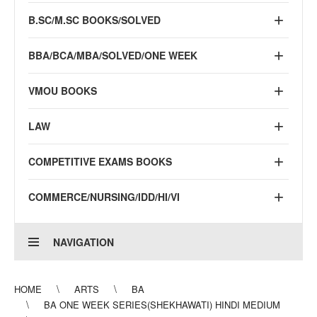
B.SC/M.SC BOOKS/SOLVED
BBA/BCA/MBA/SOLVED/ONE WEEK
VMOU BOOKS
LAW
COMPETITIVE EXAMS BOOKS
COMMERCE/NURSING/IDD/HI/VI
NAVIGATION
HOME
ARTS
BA
BA ONE WEEK SERIES(SHEKHAWATI) HINDI MEDIUM