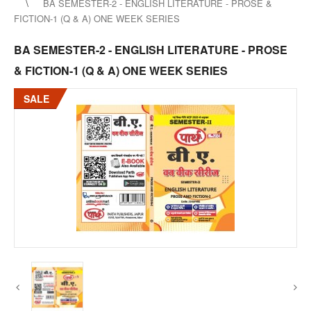
BA SEMESTER-2 - ENGLISH LITERATURE - PROSE &
FICTION-1 (Q & A) ONE WEEK SERIES
BA SEMESTER-2 - ENGLISH LITERATURE - PROSE
& FICTION-1 (Q & A) ONE WEEK SERIES
SALE