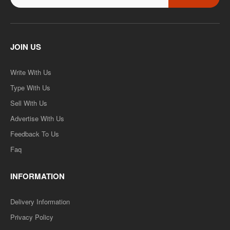
JOIN US
Write With Us
Type With Us
Sell With Us
Advertise With Us
Feedback To Us
Faq
INFORMATION
Delivery Information
Privacy Policy