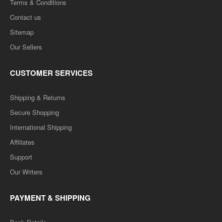
Terms & Conditions
Contact us
Sitemap
Our Sellers
CUSTOMER SERVICES
Shipping & Returns
Secure Shopping
International Shipping
Affiliates
Support
Our Writers
PAYMENT & SHIPPING