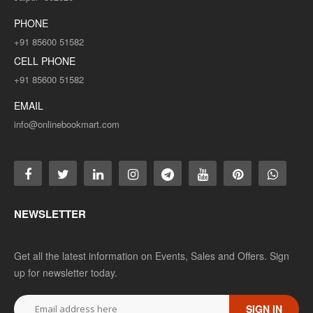
PHONE
+91 85600 51582
CELL PHONE
+91 85600 51582
EMAIL
info@onlinebookmart.com
NEWSLETTER
Get all the latest information on Events, Sales and Offers. Sign
up for newsletter today.
SIGN IN