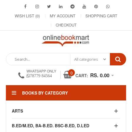
WISH LIST (0)
MY ACCOUNT
SHOPPING CART
CHECKOUT
WHATSAPP ONLY
0
RS. 0.00
CART:
78779 84564
BOOKS BY CATEGORY
ARTS
B.ED/M.ED, BA-B.ED. BSC-B.ED, D.LED