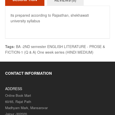
REVIEWS (0)
its prepared according to Rajasthan, shekhawati
university syllabus
Tags:
BA -2ND semester ENGLISH LITERATURE - PROSE &
FICTION-1 (Q & A) One week series (HINDI MEDIUM)
CONTACT INFORMATION
ADDRESS
Online Book Mart
60/65, Rajat Path
Madhyam Mark, Mansarovar
Jaipur -302020