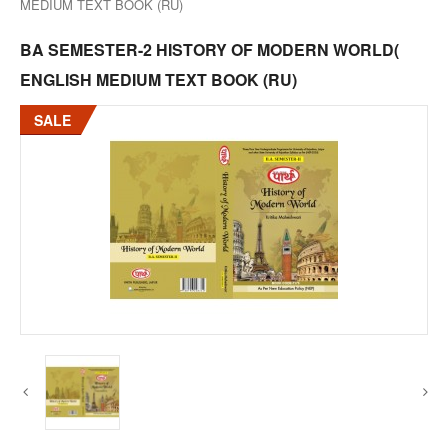
MEDIUM TEXT BOOK (RU)
BA SEMESTER-2 HISTORY OF MODERN WORLD(
ENGLISH MEDIUM TEXT BOOK (RU)
SALE