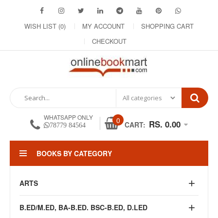
WISH LIST (0)
MY ACCOUNT
SHOPPING CART
CHECKOUT
WHATSAPP ONLY
0
RS. 0.00
CART:
78779 84564
BOOKS BY CATEGORY
ARTS
B.ED/M.ED, BA-B.ED. BSC-B.ED, D.LED