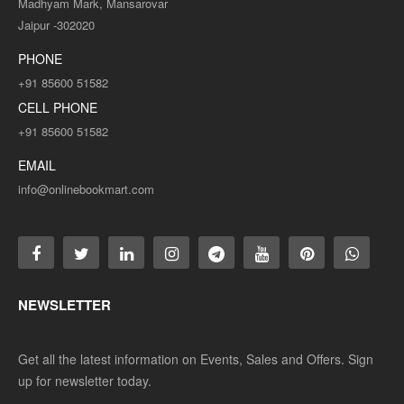
Madhyam Mark, Mansarovar
Jaipur -302020
PHONE
+91 85600 51582
CELL PHONE
+91 85600 51582
EMAIL
info@onlinebookmart.com
NEWSLETTER
Get all the latest information on Events, Sales and Offers. Sign
up for newsletter today.