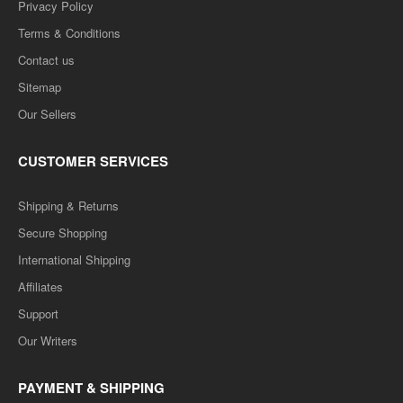
Privacy Policy
Terms & Conditions
Contact us
Sitemap
Our Sellers
CUSTOMER SERVICES
Shipping & Returns
Secure Shopping
International Shipping
Affiliates
Support
Our Writers
PAYMENT & SHIPPING