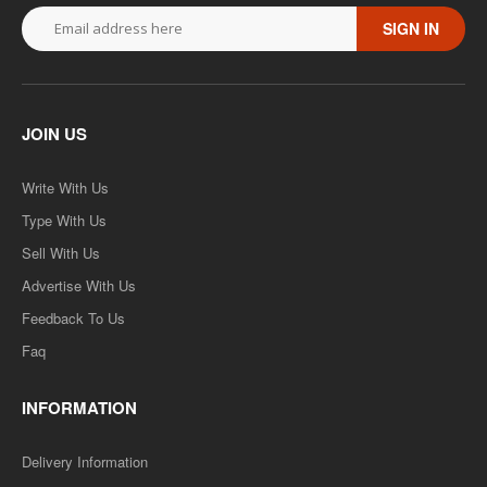
SIGN IN
JOIN US
Write With Us
Type With Us
Sell With Us
Advertise With Us
Feedback To Us
Faq
INFORMATION
Delivery Information