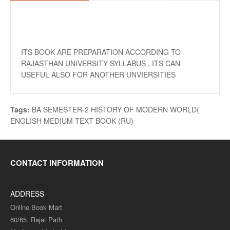
ITS BOOK ARE PREPARATION ACCORDING TO
RAJASTHAN UNIVERSITY SYLLABUS , ITS CAN
USEFUL ALSO FOR ANOTHER UNVIERSITIES
Tags:
BA SEMESTER-2 HISTORY OF MODERN WORLD(
ENGLISH MEDIUM TEXT BOOK (RU)
CONTACT INFORMATION
ADDRESS
Online Book Mart
60/65, Rajat Path