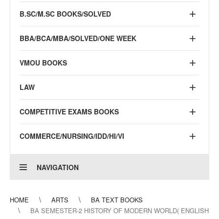
B.SC/M.SC BOOKS/SOLVED
BBA/BCA/MBA/SOLVED/ONE WEEK
VMOU BOOKS
LAW
COMPETITIVE EXAMS BOOKS
COMMERCE/NURSING/IDD/HI/VI
NAVIGATION
HOME
ARTS
BA TEXT BOOKS
BA SEMESTER-2 HISTORY OF MODERN WORLD( ENGLISH