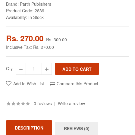
Brand:
Parth Publishers
Product Code:
2839
Availability:
In Stock
Rs. 270.00
Rs. 300.00
Inclusive Tax:
Rs. 270.00
Qty
Add to Wish List
Compare this Product
0 reviews
|
Write a review
DESCRIPTION
REVIEWS (0)