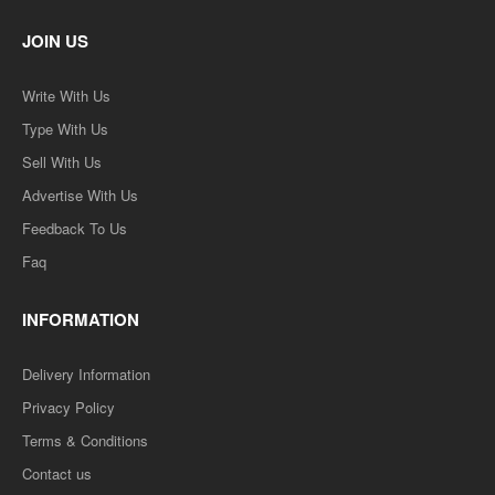
JOIN US
Write With Us
Type With Us
Sell With Us
Advertise With Us
Feedback To Us
Faq
INFORMATION
Delivery Information
Privacy Policy
Terms & Conditions
Contact us