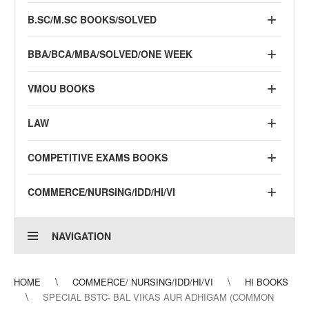
B.SC/M.SC BOOKS/SOLVED
BBA/BCA/MBA/SOLVED/ONE WEEK
VMOU BOOKS
LAW
COMPETITIVE EXAMS BOOKS
COMMERCE/NURSING/IDD/HI/VI
NAVIGATION
HOME
COMMERCE/ NURSING/IDD/HI/VI
HI BOOKS
SPECIAL BSTC- BAL VIKAS AUR ADHIGAM (COMMON