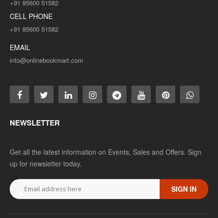
+91 85600 51582
CELL PHONE
+91 85600 51582
EMAIL
info@onlinebookmart.com
NEWSLETTER
Get all the latest information on Events, Sales and Offers. Sign
up for newsletter today.
SIGN IN