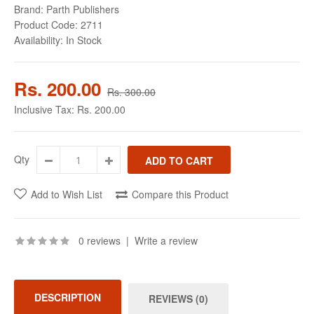
Brand:
Parth Publishers
Product Code:
2711
Availability:
In Stock
Rs. 200.00
Rs. 300.00
Inclusive Tax:
Rs. 200.00
Qty
Add to Wish List
Compare this Product
0 reviews
|
Write a review
DESCRIPTION
REVIEWS (0)