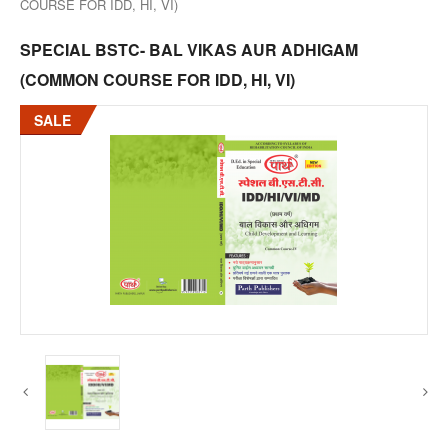
COURSE FOR IDD, HI, VI)
SPECIAL BSTC- BAL VIKAS AUR ADHIGAM
(COMMON COURSE FOR IDD, HI, VI)
SALE