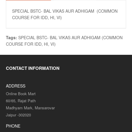
SPECIAL BSTC- BAL VIKAS AUR ADHIGAM (COMMON
COURSE FOR IDD, HI, VI)
Tags:
SPECIAL BSTC- BAL VIKAS AUR ADHIGAM (COMMON
COURSE FOR IDD
,
HI
,
VI)
CONTACT INFORMATION
ADDRESS
Online Book Mart
60/65, Rajat Path
Madhyam Mark, Mansarovar
Jaipur -302020
PHONE