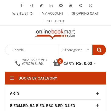
WISH LIST (0)
MY ACCOUNT
SHOPPING CART
CHECKOUT
WHATSAPP ONLY
0
RS. 0.00
CART:
78779 84564
BOOKS BY CATEGORY
ARTS
B.ED/M.ED, BA-B.ED. BSC-B.ED, D.LED