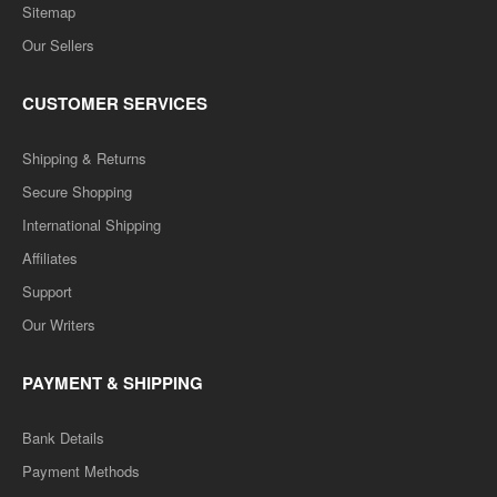
Sitemap
Our Sellers
CUSTOMER SERVICES
Shipping & Returns
Secure Shopping
International Shipping
Affiliates
Support
Our Writers
PAYMENT & SHIPPING
Bank Details
Payment Methods